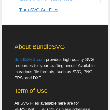
Tiara SVG Cut Files
About BundleSVG
BundleSVG.com
provides high-quality SVG
resources for your crafting needs! Available
in various file formats, such as SVG, PNG,
EPS, and DXF.
Term of Use
All SVG Files available here are for
PERSONAL USE ONLY unless otherwise