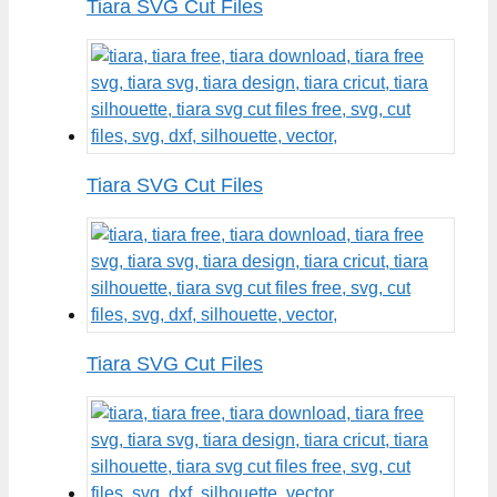
Tiara SVG Cut Files
Tiara SVG Cut Files
Tiara SVG Cut Files