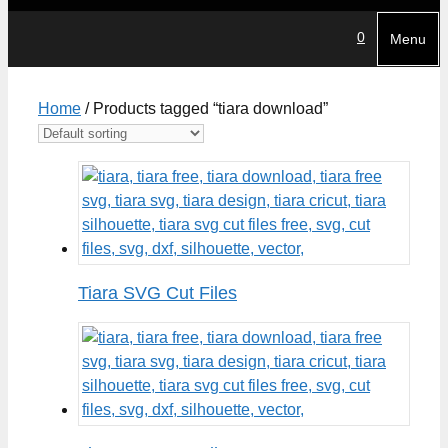
0
Menu
Home
/ Products tagged “tiara download”
Tiara SVG Cut Files