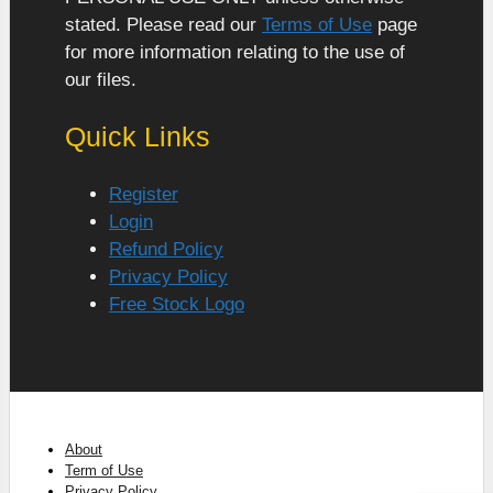
stated. Please read our
Terms of Use
page
for more information relating to the use of
our files.
Quick Links
Register
Login
Refund Policy
Privacy Policy
Free Stock Logo
About
Term of Use
Privacy Policy