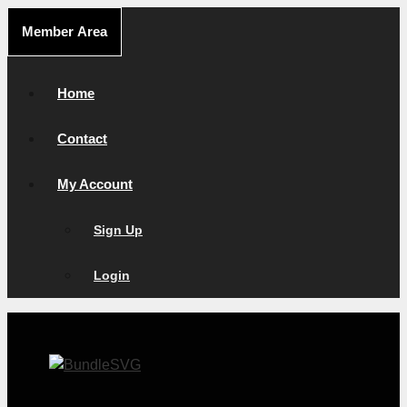
Skip
Member Area
to
content
Home
Contact
My Account
Sign Up
Login