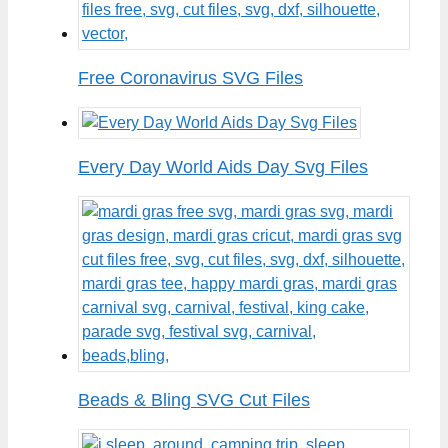
Free Coronavirus SVG Files
Every Day World Aids Day Svg Files
Beads & Bling SVG Cut Files