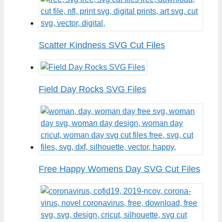
Scatter Kindness SVG Cut Files
Field Day Rocks SVG Files
Free Happy Womens Day SVG Cut Files