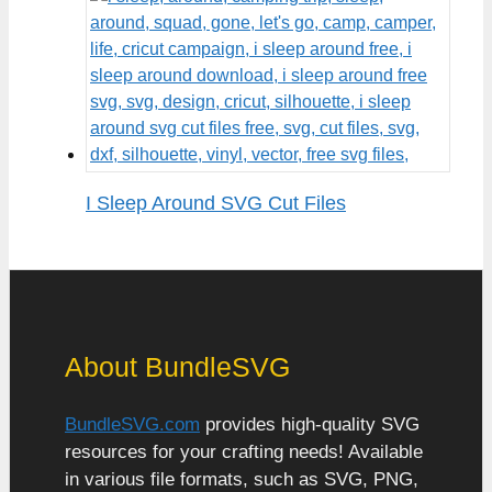
I Sleep Around SVG Cut Files
About BundleSVG
BundleSVG.com
provides high-quality SVG
resources for your crafting needs! Available
in various file formats, such as SVG, PNG,