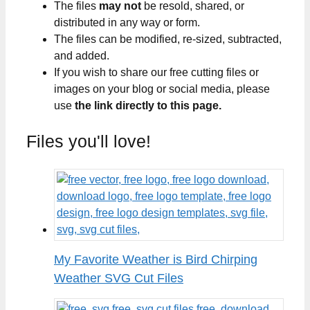
The files
may not
be resold, shared, or
distributed in any way or form.
The files can be modified, re-sized, subtracted,
and added.
If you wish to share our free cutting files or
images on your blog or social media, please
use
the link directly to this page.
Files you'll love!
My Favorite Weather is Bird Chirping
Weather SVG Cut Files