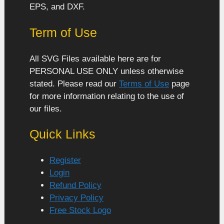
EPS, and DXF.
Term of Use
All SVG Files available here are for
PERSONAL USE ONLY unless otherwise
stated. Please read our
Terms of Use
page
for more information relating to the use of
our files.
Quick Links
Register
Login
Refund Policy
Privacy Policy
Free Stock Logo