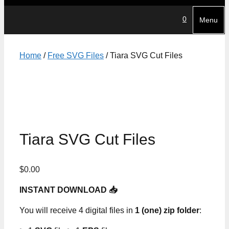
0
Menu
Home
/
Free SVG Files
/ Tiara SVG Cut Files
Tiara SVG Cut Files
$
0.00
INSTANT DOWNLOAD 📥
You will receive 4 digital files in
1 (one) zip folder
: