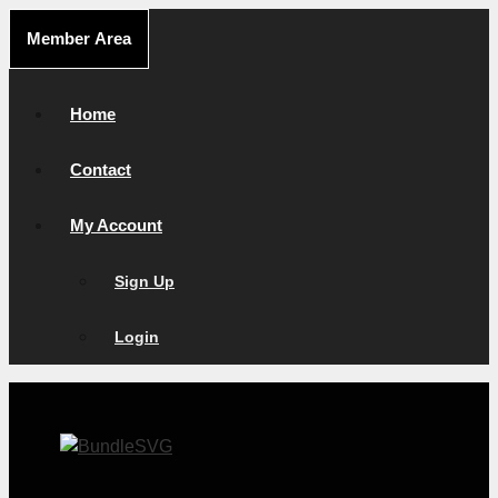
Skip
Member Area
to
content
Home
Contact
My Account
Sign Up
Login