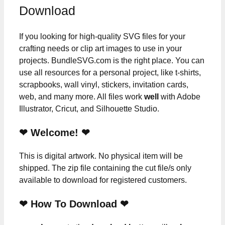
Download
If you looking for high-quality SVG files for your
crafting needs or clip art images to use in your
projects. BundleSVG.com is the right place. You can
use all resources for a personal project, like t-shirts,
scrapbooks, wall vinyl, stickers, invitation cards,
web, and many more. All files work
well
with Adobe
Illustrator, Cricut, and Silhouette Studio.
❤ Welcome! ❤
This is digital artwork. No physical item will be
shipped. The zip file containing the cut file/s only
available to download for registered customers.
❤ How To Download ❤