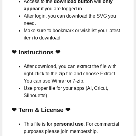
Access to the
download button
will
only
appear
if you are logged in.
After login, you can download the SVG you
need.
Make sure to bookmark or wishlist your latest
item to download.
❤
Instructions
❤
After download, you can extract the file with
right-click to the zip file and choose Extract.
You can use Winrar or 7-zip.
Use proper file for your apps (AI, Cricut,
Silhouette)
❤
Term & License
❤
This file is for
personal use
. For commercial
purposes please join membership.