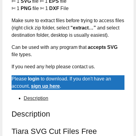
✄ 1
SVG
file ✄ 1
EPS
file
✄ 1
PNG
file ✄ 1
DXF
File
Make sure to extract files before trying to access files
(right click zip folder, select
“extract…”
and select
destination folder, desktop is usually easiest).
Can be used with any program that
accepts SVG
file types.
If you need any help please contact us.
Please
login
to download. If you don't have an
account,
sign up here
.
Description
Description
Tiara SVG Cut Files Free