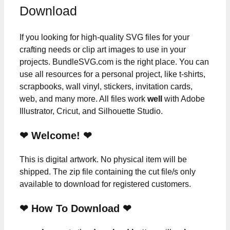
Download
If you looking for high-quality SVG files for your
crafting needs or clip art images to use in your
projects. BundleSVG.com is the right place. You can
use all resources for a personal project, like t-shirts,
scrapbooks, wall vinyl, stickers, invitation cards,
web, and many more. All files work
well
with Adobe
Illustrator, Cricut, and Silhouette Studio.
❤ Welcome! ❤
This is digital artwork. No physical item will be
shipped. The zip file containing the cut file/s only
available to download for registered customers.
❤ How To Download ❤