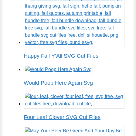
Happy Fall Y’All SVG Cut Files
Would Poop Here Again Svg
Four Leaf Clover SVG Cut Files