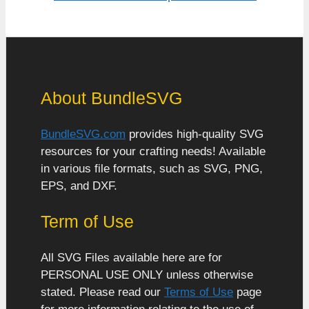
About BundleSVG
BundleSVG.com
provides high-quality SVG
resources for your crafting needs! Available
in various file formats, such as SVG, PNG,
EPS, and DXF.
Term of Use
All SVG Files available here are for
PERSONAL USE ONLY unless otherwise
stated. Please read our
Terms of Use
page