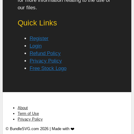
for more information relating to the use of
our files.
Quick Links
Register
Login
Refund Policy
Privacy Policy
Free Stock Logo
About
Term of Use
Privacy Policy
© BundleSVG.com 2026 | Made with ❤️