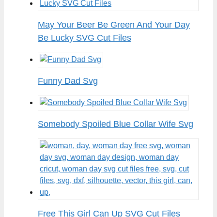
May Your Beer Be Green And Your Day
Be Lucky SVG Cut Files
Funny Dad Svg
Somebody Spoiled Blue Collar Wife Svg
Free This Girl Can Up SVG Cut Files