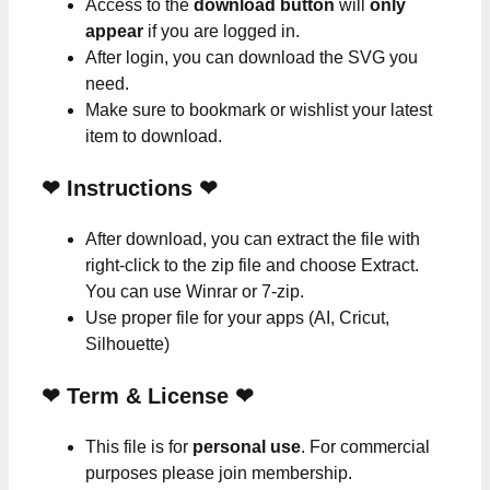
Access to the
download button
will
only
appear
if you are logged in.
After login, you can download the SVG you
need.
Make sure to bookmark or wishlist your latest
item to download.
❤
Instructions
❤
After download, you can extract the file with
right-click to the zip file and choose Extract.
You can use Winrar or 7-zip.
Use proper file for your apps (AI, Cricut,
Silhouette)
❤
Term & License
❤
This file is for
personal use
. For commercial
purposes please join membership.