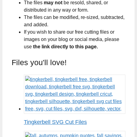
The files
may not
be resold, shared, or
distributed in any way or form.
The files can be modified, re-sized, subtracted,
and added.
If you wish to share our free cutting files or
images on your blog or social media, please
use
the link directly to this page.
Files you'll love!
Tingkerbell SVG Cut Files