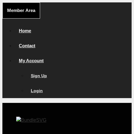
Skip
Member Area
to
content
Home
Contact
My Account
Sign Up
Login