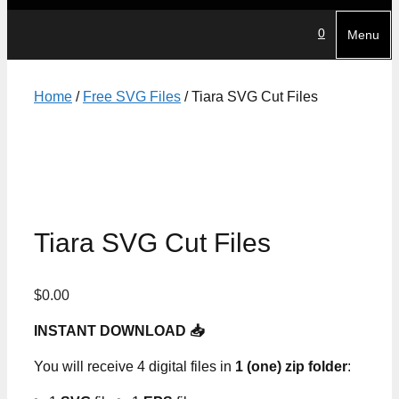
0
Menu
Home
/
Free SVG Files
/ Tiara SVG Cut Files
Tiara SVG Cut Files
$
0.00
INSTANT DOWNLOAD 📥
You will receive 4 digital files in
1 (one) zip folder
: