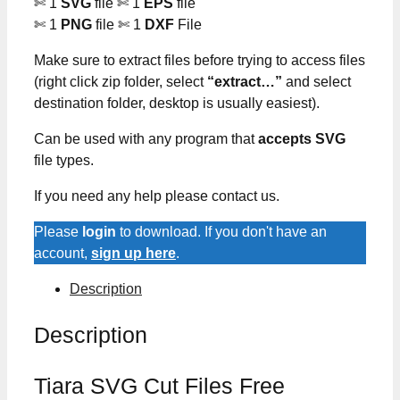
✄ 1
SVG
file ✄ 1
EPS
file
✄ 1
PNG
file ✄ 1
DXF
File
Make sure to extract files before trying to access files
(right click zip folder, select
“extract…”
and select
destination folder, desktop is usually easiest).
Can be used with any program that
accepts SVG
file types.
If you need any help please contact us.
Please
login
to download. If you don't have an
account,
sign up here
.
Description
Description
Tiara SVG Cut Files Free