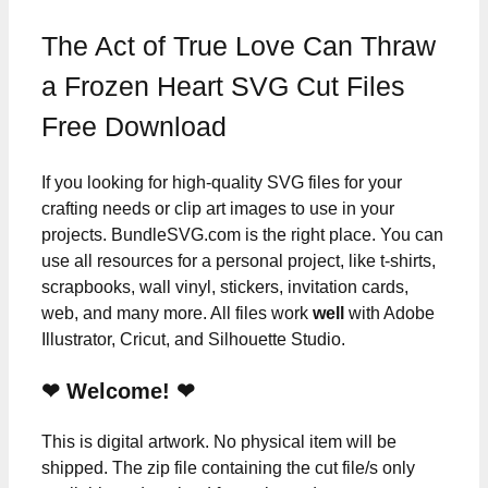
The Act of True Love Can Thraw
a Frozen Heart SVG Cut Files
Free Download
If you looking for high-quality SVG files for your
crafting needs or clip art images to use in your
projects. BundleSVG.com is the right place. You can
use all resources for a personal project, like t-shirts,
scrapbooks, wall vinyl, stickers, invitation cards,
web, and many more. All files work
well
with Adobe
Illustrator, Cricut, and Silhouette Studio.
❤ Welcome! ❤
This is digital artwork. No physical item will be
shipped. The zip file containing the cut file/s only