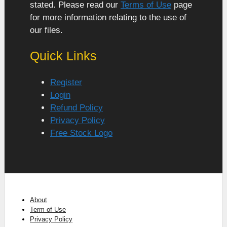
stated. Please read our
Terms of Use
page
for more information relating to the use of
our files.
Quick Links
Register
Login
Refund Policy
Privacy Policy
Free Stock Logo
About
Term of Use
Privacy Policy