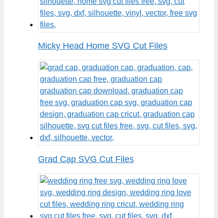
Micky Head Home SVG Cut Files
Grad Cap SVG Cut Files