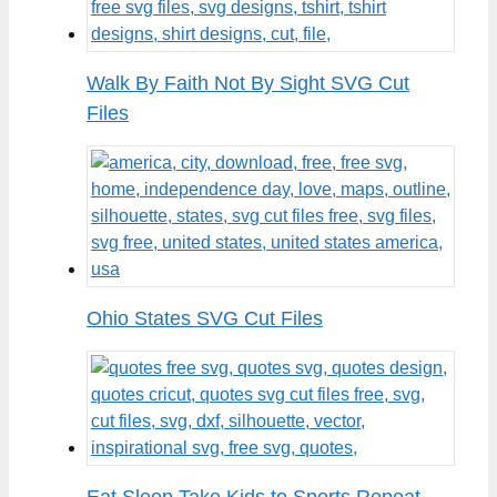
Walk By Faith Not By Sight SVG Cut
Files
Ohio States SVG Cut Files
Eat Sleep Take Kids to Sports Repeat