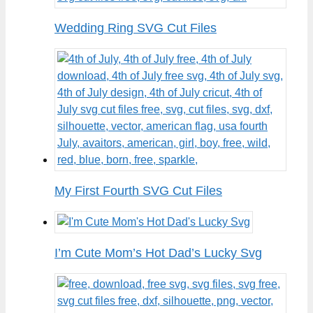
Wedding Ring SVG Cut Files
My First Fourth SVG Cut Files
I’m Cute Mom’s Hot Dad’s Lucky Svg