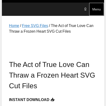
0
Menu
Home
/
Free SVG Files
/ The Act of True Love Can
Thraw a Frozen Heart SVG Cut Files
The Act of True Love Can
Thraw a Frozen Heart SVG
Cut Files
INSTANT DOWNLOAD 📥