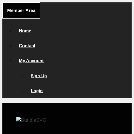
Skip
Member Area
to
content
Home
Contact
My Account
Sign Up
Login