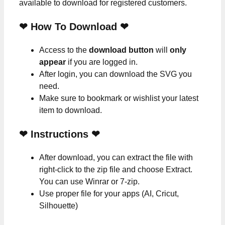
available to download for registered customers.
❤ How To Download ❤
Access to the
download button
will
only
appear
if you are logged in.
After login, you can download the SVG you
need.
Make sure to bookmark or wishlist your latest
item to download.
❤
Instructions
❤
After download, you can extract the file with
right-click to the zip file and choose Extract.
You can use Winrar or 7-zip.
Use proper file for your apps (AI, Cricut,
Silhouette)