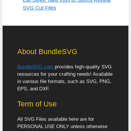
SVG Cut Files
About BundleSVG
BundleSVG.com
provides high-quality SVG
resources for your crafting needs! Available
in various file formats, such as SVG, PNG,
EPS, and DXF.
Term of Use
All SVG Files available here are for
PERSONAL USE ONLY unless otherwise