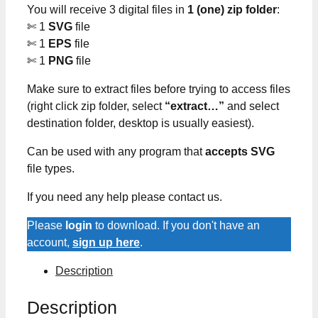
You will receive 3 digital files in
1 (one) zip folder
:
✄ 1
SVG
file
✄ 1
EPS
file
✄ 1
PNG
file
Make sure to extract files before trying to access files
(right click zip folder, select
“extract…”
and select
destination folder, desktop is usually easiest).
Can be used with any program that
accepts SVG
file types.
If you need any help please contact us.
Please
login
to download. If you don't have an
account,
sign up here
.
Description
Description