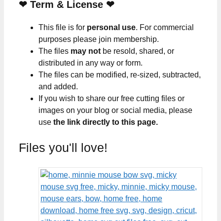
❤
Term & License
❤
This file is for
personal use
. For commercial
purposes please join membership.
The files
may not
be resold, shared, or
distributed in any way or form.
The files can be modified, re-sized, subtracted,
and added.
If you wish to share our free cutting files or
images on your blog or social media, please
use
the link directly to this page.
Files you'll love!