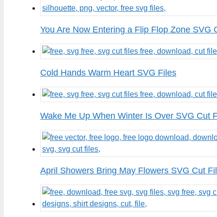
You Are Now Entering a Flip Flop Zone SVG C
Cold Hands Warm Heart SVG Files
Wake Me Up When Winter Is Over SVG Cut F
April Showers Bring May Flowers SVG Cut Fi