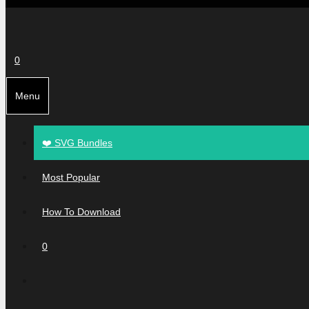
0
Menu
❤️ SVG Bundles
Most Popular
How To Download
0