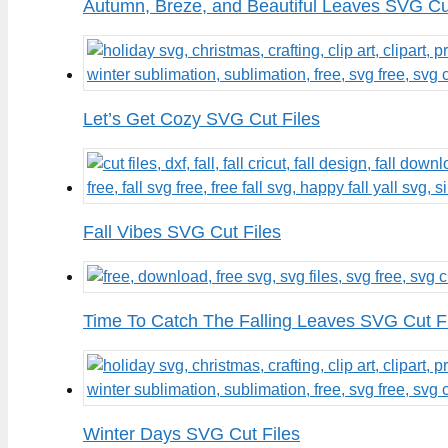
Autumn, Breze, and Beautiful Leaves SVG Cu
Let’s Get Cozy SVG Cut Files
Fall Vibes SVG Cut Files
Time To Catch The Falling Leaves SVG Cut F
Winter Days SVG Cut Files