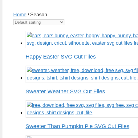
Home
/ Season
Happy Easter SVG Cut Files
Sweater Weather SVG Cut Files
Sweeter Than Pumpkin Pie SVG Cut Files