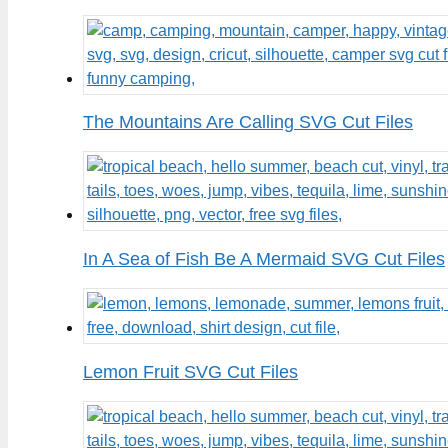
The Mountains Are Calling SVG Cut Files
In A Sea of Fish Be A Mermaid SVG Cut Files
Lemon Fruit SVG Cut Files