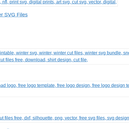
er SVG Files