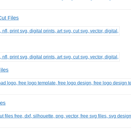
ut Files
iles
les