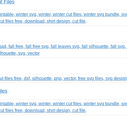
t Files
iles