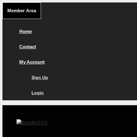
Skip
Member Area
to
content
Home
Contact
My Account
Sign Up
Login