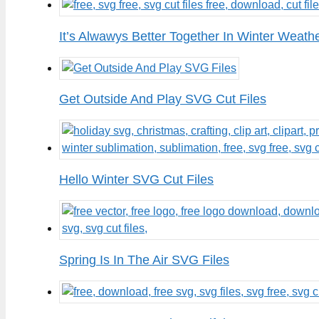
It’s Alwawys Better Together In Winter Weath
Get Outside And Play SVG Cut Files
Hello Winter SVG Cut Files
Spring Is In The Air SVG Files