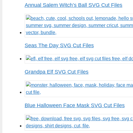
Annual Salem Witch’s Ball SVG Cut Files
Seas The Day SVG Cut Files
Grandpa Elf SVG Cut Files
Blue Halloween Face Mask SVG Cut Files