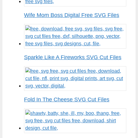
Wife Mom Boss Digital Free SVG Files
Sparkle Like A Fireworks SVG Cut Files
Fold In The Cheese SVG Cut Files