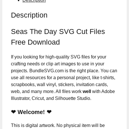
Description
Description
Seas The Day SVG Cut Files
Free Download
If you looking for high-quality SVG files for your
crafting needs or clip art images to use in your
projects. BundleSVG.com is the right place. You can
use all resources for a personal project, like t-shirts,
scrapbooks, wall vinyl, stickers, invitation cards,
web, and many more. All files work
well
with Adobe
Illustrator, Cricut, and Silhouette Studio.
❤ Welcome! ❤
This is digital artwork. No physical item will be