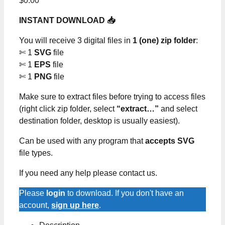
$
0.00
INSTANT DOWNLOAD 📥
You will receive 3 digital files in
1 (one) zip folder
:
✄ 1
SVG
file
✄ 1
EPS
file
✄ 1
PNG
file
Make sure to extract files before trying to access files
(right click zip folder, select
“extract…”
and select
destination folder, desktop is usually easiest).
Can be used with any program that
accepts SVG
file types.
If you need any help please contact us.
Please
login
to download. If you don't have an
account,
sign up here
.