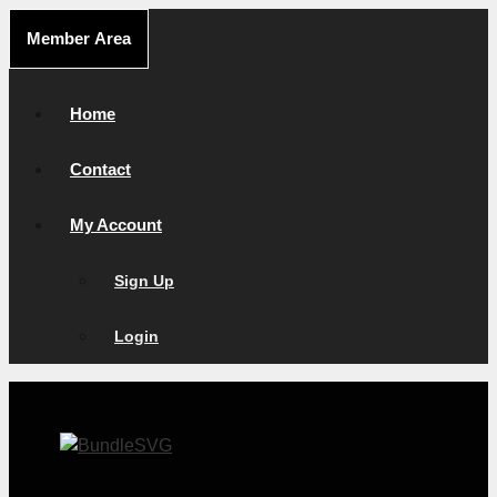
Skip
Member Area
to
content
Home
Contact
My Account
Sign Up
Login