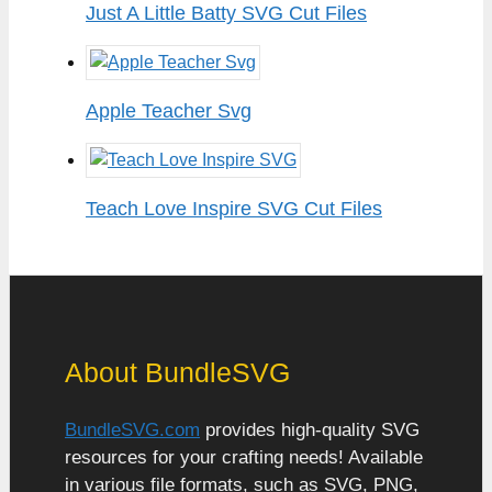
Just A Little Batty SVG Cut Files
Apple Teacher Svg
Teach Love Inspire SVG Cut Files
About BundleSVG
BundleSVG.com
provides high-quality SVG
resources for your crafting needs! Available
in various file formats, such as SVG, PNG,