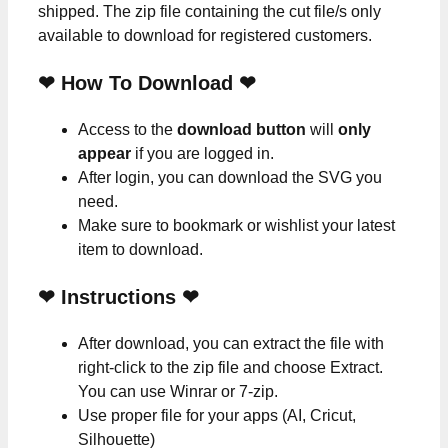
shipped. The zip file containing the cut file/s only
available to download for registered customers.
❤ How To Download ❤
Access to the
download button
will
only
appear
if you are logged in.
After login, you can download the SVG you
need.
Make sure to bookmark or wishlist your latest
item to download.
❤
Instructions
❤
After download, you can extract the file with
right-click to the zip file and choose Extract.
You can use Winrar or 7-zip.
Use proper file for your apps (AI, Cricut,
Silhouette)