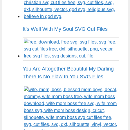
It’s Well With My Soul SVG Cut Files
You Are Altogether Beautiful My Darling
There Is No Flaw In You SVG Files