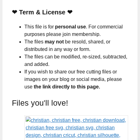
❤
Term & License
❤
This file is for
personal use
. For commercial
purposes please join membership.
The files
may not
be resold, shared, or
distributed in any way or form.
The files can be modified, re-sized, subtracted,
and added.
If you wish to share our free cutting files or
images on your blog or social media, please
use
the link directly to this page.
Files you'll love!