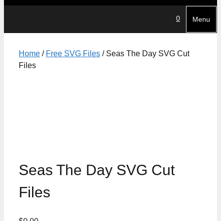
0
Menu
Home
/
Free SVG Files
/ Seas The Day SVG Cut
Files
Seas The Day SVG Cut
Files