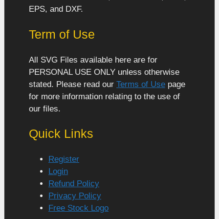
EPS, and DXF.
Term of Use
All SVG Files available here are for
PERSONAL USE ONLY unless otherwise
stated. Please read our
Terms of Use
page
for more information relating to the use of
our files.
Quick Links
Register
Login
Refund Policy
Privacy Policy
Free Stock Logo