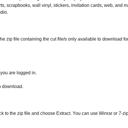
rts, scrapbooks, wall vinyl, stickers, invitation cards, web, and m
udio.
he zip file containing the cut file/s only available to download fo
 you are logged in.
to download.
ick to the zip file and choose Extract. You can use Winrar or 7-zip