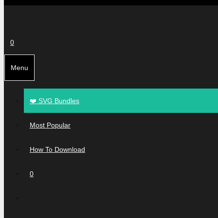
0
Menu
❤️ SVG Bundles
Most Popular
How To Download
0