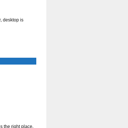
, desktop is
s the right place.