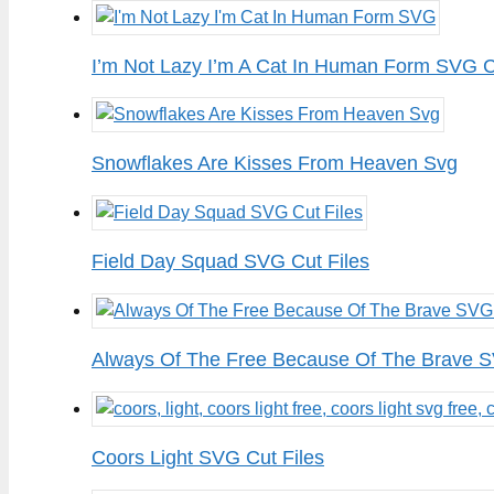
I’m Not Lazy I’m A Cat In Human Form SVG C
Snowflakes Are Kisses From Heaven Svg
Field Day Squad SVG Cut Files
Always Of The Free Because Of The Brave S
Coors Light SVG Cut Files