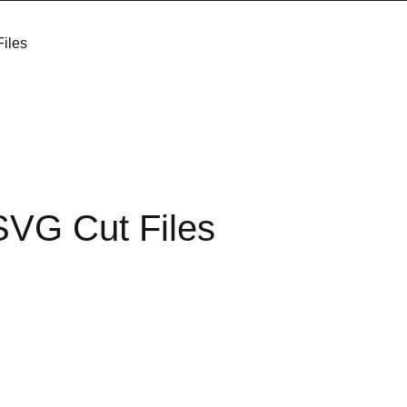
iles
SVG Cut Files