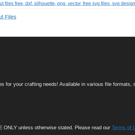
t Files
 for your crafting needs! Available in various file formats
E ONLY unless otherwise stated. Please read our
Terms of 