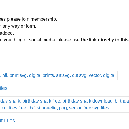
ses please join membership.
in any way or form.
 added.
 on your blog or social media, please use
the link directly to thi
iles
 Files