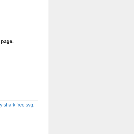
s page.