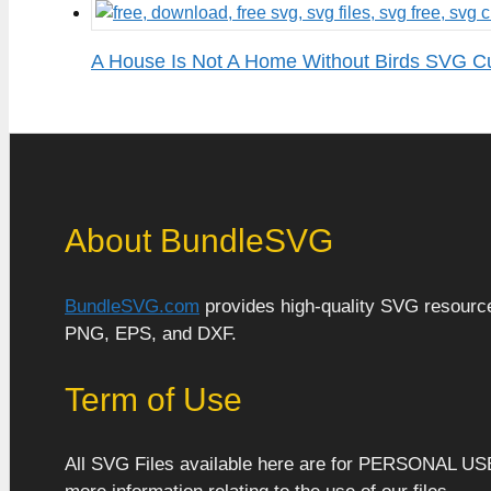
A House Is Not A Home Without Birds SVG Cu
About BundleSVG
BundleSVG.com
provides high-quality SVG resources
PNG, EPS, and DXF.
Term of Use
All SVG Files available here are for PERSONAL US