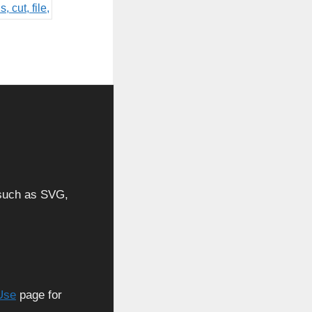
, such as SVG,
Use
page for