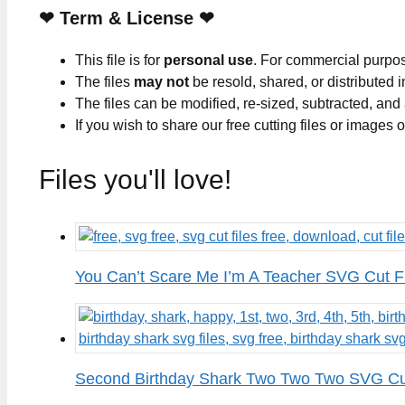
❤
Term & License
❤
This file is for
personal use
. For commercial purpo
The files
may not
be resold, shared, or distributed 
The files can be modified, re-sized, subtracted, and
If you wish to share our free cutting files or images
Files you'll love!
You Can’t Scare Me I’m A Teacher SVG Cut F
Second Birthday Shark Two Two Two SVG Cut