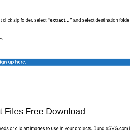
t click zip folder, select
“extract…”
and select destination folder
es.
ign up here
.
 Files Free Download
 needs or clip art images to use in your projects. BundleSVG.com i