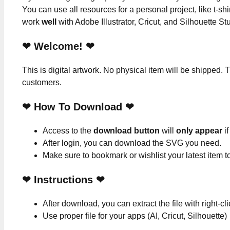
You can use all resources for a personal project, like t-shi
work
well
with Adobe Illustrator, Cricut, and Silhouette St
❤ Welcome! ❤
This is digital artwork. No physical item will be shipped. T
customers.
❤ How To Download ❤
Access to the
download button
will
only appear
if
After login, you can download the SVG you need.
Make sure to bookmark or wishlist your latest item 
❤
Instructions
❤
After download, you can extract the file with right-cl
Use proper file for your apps (AI, Cricut, Silhouette)