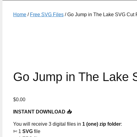
Home
/
Free SVG Files
/ Go Jump in The Lake SVG Cut F
Go Jump in The Lake 
$
0.00
INSTANT DOWNLOAD 📥
You will receive 3 digital files in
1 (one) zip folder
:
✄ 1
SVG
file