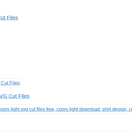
ut Files
VG Cut Files