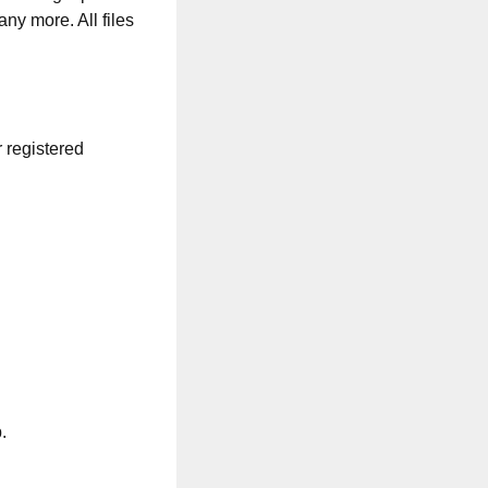
any more. All files
r registered
.