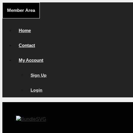
Skip
Member Area
to
content
Home
Contact
My Account
Sign Up
Login