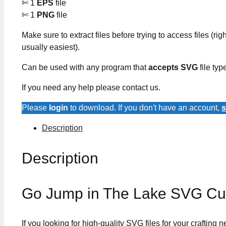
✄ 1
EPS
file
✄ 1
PNG
file
Make sure to extract files before trying to access files (righ
usually easiest).
Can be used with any program that
accepts SVG
file typ
If you need any help please contact us.
Please
login
to download. If you don't have an account,
s
Description
Description
Go Jump in The Lake SVG Cut
If you looking for high-quality SVG files for your crafting