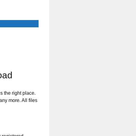
oad
s the right place.
any more. All files