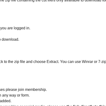
he zip file containing the cut file/s only available to download fo
 you are logged in.
to download.
ick to the zip file and choose Extract. You can use Winrar or 7-zip
ses please join membership.
in any way or form.
 added.