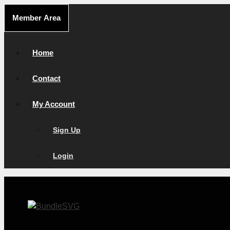
Skip
Member Area
to
content
Home
Contact
My Account
Sign Up
Login