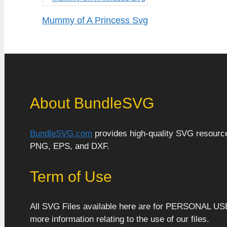
Mummy of A Princess Svg
About BundleSVG
BundleSVG.com
provides high-quality SVG resources
PNG, EPS, and DXF.
Term of Use
All SVG Files available here are for PERSONAL US
more information relating to the use of our files.