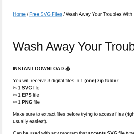
Home
/
Free SVG Files
/ Wash Away Your Troubles With
Wash Away Your Troub
INSTANT DOWNLOAD 📥
You will receive 3 digital files in
1 (one) zip folder
:
✄ 1
SVG
file
✄ 1
EPS
file
✄ 1
PNG
file
Make sure to extract files before trying to access files (righ
usually easiest).
Can be used with any program that
accepts SVG
file typ