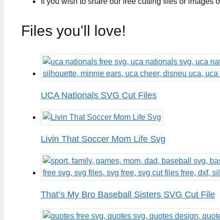
If you wish to share our free cutting files or images
Files you'll love!
UCA Nationals SVG Cut Files
Livin That Soccer Mom Life Svg
That’s My Bro Baseball Sisters SVG Cut File