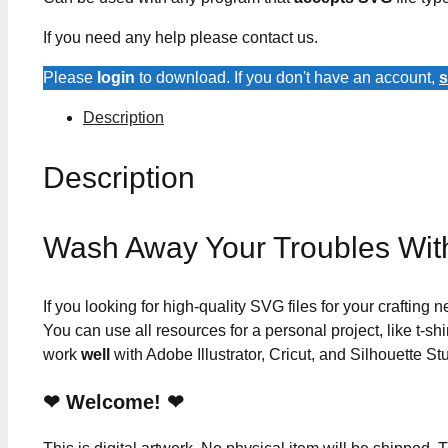
If you need any help please contact us.
Please
login
to download. If you don't have an account,
s
Description
Description
Wash Away Your Troubles Wi
If you looking for high-quality SVG files for your crafting
You can use all resources for a personal project, like t-shi
work
well
with Adobe Illustrator, Cricut, and Silhouette St
❤ Welcome! ❤