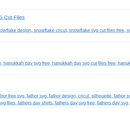
G Cut Files