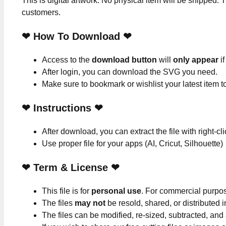
This is digital artwork. No physical item will be shipped. T
customers.
❤ How To Download ❤
Access to the
download button
will
only appear
if
After login, you can download the SVG you need.
Make sure to bookmark or wishlist your latest item 
❤
Instructions
❤
After download, you can extract the file with right-cl
Use proper file for your apps (AI, Cricut, Silhouette)
❤
Term & License
❤
This file is for
personal use
. For commercial purpo
The files
may not
be resold, shared, or distributed 
The files can be modified, re-sized, subtracted, and