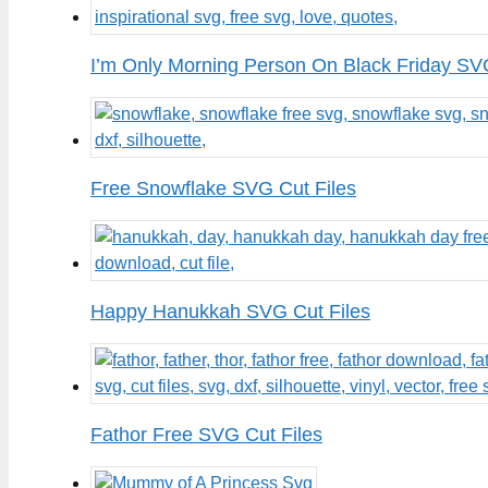
I’m Only Morning Person On Black Friday SV
Free Snowflake SVG Cut Files
Happy Hanukkah SVG Cut Files
Fathor Free SVG Cut Files