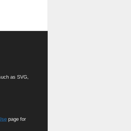
, such as SVG,
Use
page for