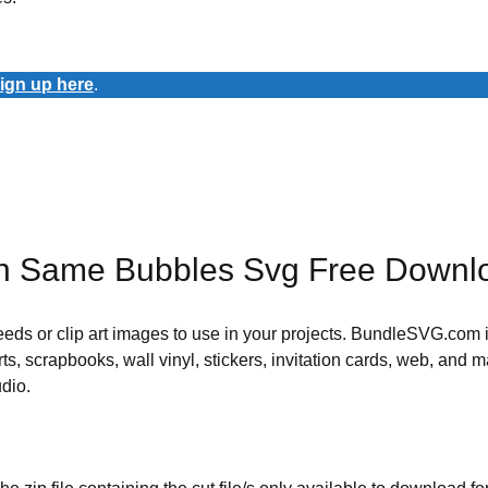
ign up here
.
th Same Bubbles Svg Free Downl
 needs or clip art images to use in your projects. BundleSVG.com i
rts, scrapbooks, wall vinyl, stickers, invitation cards, web, and m
udio.