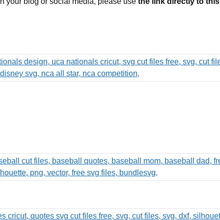
 on your blog or social media, please use
the link directly to thi