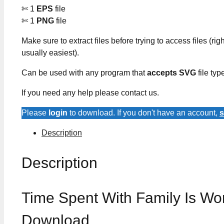
✄ 1
EPS
file
✄ 1
PNG
file
Make sure to extract files before trying to access files (righ
usually easiest).
Can be used with any program that
accepts SVG
file typ
If you need any help please contact us.
Please
login
to download. If you don't have an account,
s
Description
Description
Time Spent With Family Is Wo
Download