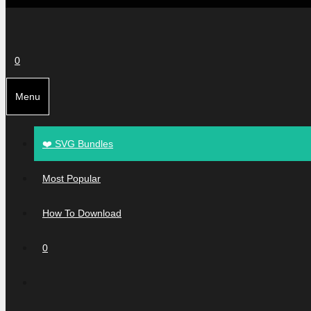
0
Menu
❤️ SVG Bundles
Most Popular
How To Download
0