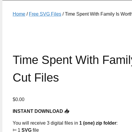
Home
/
Free SVG Files
/ Time Spent With Family Is Wor
Time Spent With Fami
Cut Files
$
0.00
INSTANT DOWNLOAD 📥
You will receive 3 digital files in
1 (one) zip folder
:
✄ 1
SVG
file