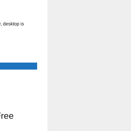
, desktop is
Free