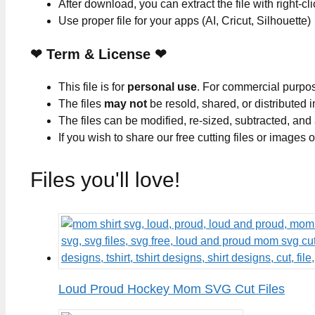
After download, you can extract the file with right-cl
Use proper file for your apps (AI, Cricut, Silhouette)
❤
Term & License
❤
This file is for
personal use
. For commercial purpo
The files
may not
be resold, shared, or distributed 
The files can be modified, re-sized, subtracted, and
If you wish to share our free cutting files or images
Files you'll love!
Loud Proud Hockey Mom SVG Cut Files