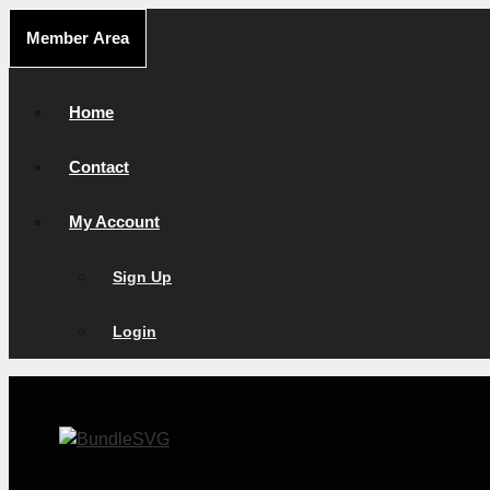
Skip
Member Area
to
content
Home
Contact
My Account
Sign Up
Login