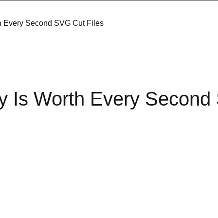
th Every Second SVG Cut Files
ly Is Worth Every Secon