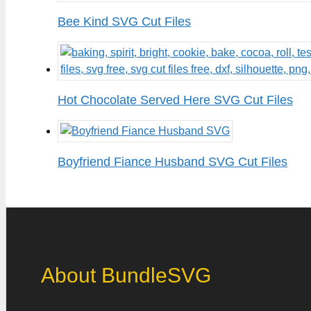
Bee Kind SVG Cut Files
Hot Chocolate Served Here SVG Cut Files
Boyfriend Fiance Husband SVG Cut Files
About BundleSVG