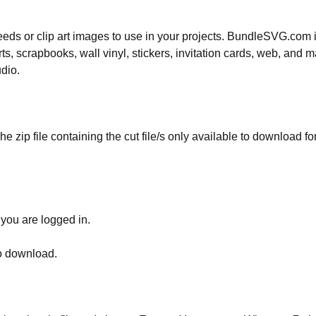
 needs or clip art images to use in your projects. BundleSVG.com i
rts, scrapbooks, wall vinyl, stickers, invitation cards, web, and m
udio.
he zip file containing the cut file/s only available to download fo
 you are logged in.
to download.