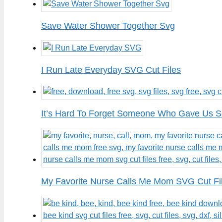
Save Water Shower Together Svg
I Run Late Everyday SVG Cut Files
It’s Hard To Forget Someone Who Gave Us S
My Favorite Nurse Calls Me Mom SVG Cut Fi