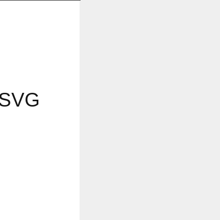
d SVG