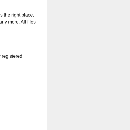
s the right place.
any more. All files
r registered