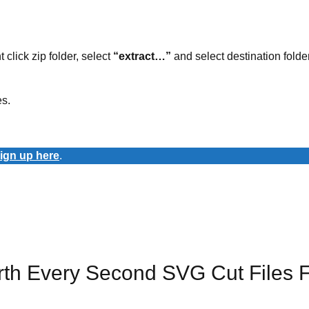
t click zip folder, select
“extract…”
and select destination folder
es.
ign up here
.
rth Every Second SVG Cut Files 