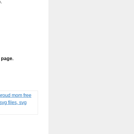
.
s page.