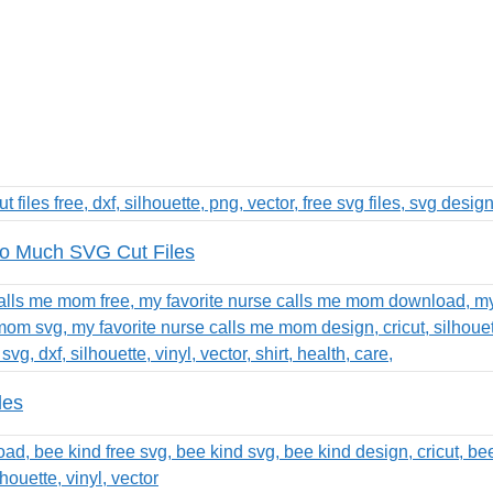
o Much SVG Cut Files
les