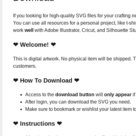
If you looking for high-quality SVG files for your crafting
You can use all resources for a personal project, like t-shi
work
well
with Adobe Illustrator, Cricut, and Silhouette St
❤ Welcome! ❤
This is digital artwork. No physical item will be shipped. T
customers.
❤ How To Download ❤
Access to the
download button
will
only appear
if
After login, you can download the SVG you need.
Make sure to bookmark or wishlist your latest item 
❤
Instructions
❤