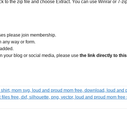
ick to the zip file and choose Extract. You can use Winrar or 7-zip
ses please join membership.
in any way or form.
 added.
 on your blog or social media, please use
the link directly to thi