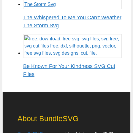
The Whispered To Me You Can’t Weather
The Storm Svg
Be Known For Your Kindness SVG Cut
Files
About BundleSVG