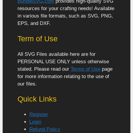
BundleSVG.com
provides high-quality SVG
resources for your crafting needs! Available
in various file formats, such as SVG, PNG,
EPS, and DXF.
Term of Use
All SVG Files available here are for
PERSONAL USE ONLY unless otherwise
stated. Please read our
Terms of Use
page
for more information relating to the use of
our files.
Quick Links
Register
Login
Refund Policy