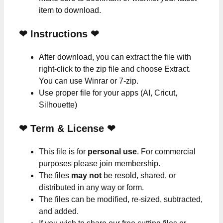
item to download.
❤
Instructions
❤
After download, you can extract the file with
right-click to the zip file and choose Extract.
You can use Winrar or 7-zip.
Use proper file for your apps (AI, Cricut,
Silhouette)
❤
Term & License
❤
This file is for
personal use
. For commercial
purposes please join membership.
The files
may not
be resold, shared, or
distributed in any way or form.
The files can be modified, re-sized, subtracted,
and added.