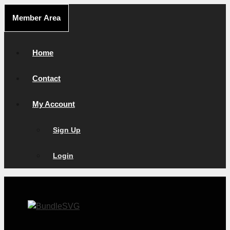
Skip
Member Area
to
content
Home
Contact
My Account
Sign Up
Login