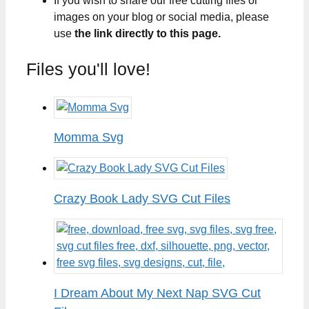
If you wish to share our free cutting files or
images on your blog or social media, please
use
the link directly to this page.
Files you'll love!
Momma Svg
Crazy Book Lady SVG Cut Files
I Dream About My Next Nap SVG Cut