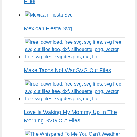
Files
Mexican Fiesta Svg
Make Tacos Not War SVG Cut Files
Love Is Waking My Mommy Up In The
Morning SVG Cut Files