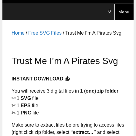
0
Menu
Home
/
Free SVG Files
/ Trust Me I’m A Pirates Svg
Trust Me I’m A Pirates Svg
INSTANT DOWNLOAD 📥
You will receive 3 digital files in
1 (one) zip folder
:
✄ 1
SVG
file
✄ 1
EPS
file
✄ 1
PNG
file
Make sure to extract files before trying to access files
(right click zip folder, select
“extract…”
and select