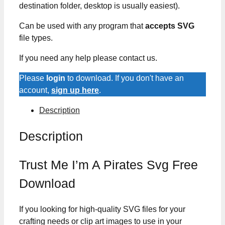
destination folder, desktop is usually easiest).
Can be used with any program that
accepts SVG
file types.
If you need any help please contact us.
Please
login
to download. If you don't have an
account,
sign up here
.
Description
Description
Trust Me I’m A Pirates Svg Free
Download
If you looking for high-quality SVG files for your
crafting needs or clip art images to use in your