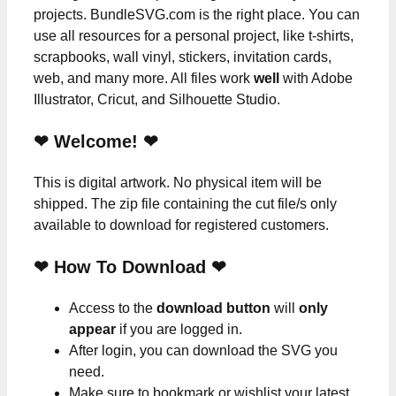
projects. BundleSVG.com is the right place. You can
use all resources for a personal project, like t-shirts,
scrapbooks, wall vinyl, stickers, invitation cards,
web, and many more. All files work
well
with Adobe
Illustrator, Cricut, and Silhouette Studio.
❤ Welcome! ❤
This is digital artwork. No physical item will be
shipped. The zip file containing the cut file/s only
available to download for registered customers.
❤ How To Download ❤
Access to the
download button
will
only
appear
if you are logged in.
After login, you can download the SVG you
need.
Make sure to bookmark or wishlist your latest