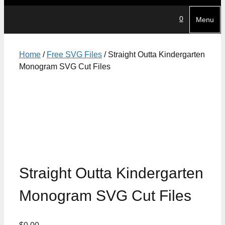
0
Menu
Home
/
Free SVG Files
/ Straight Outta Kindergarten
Monogram SVG Cut Files
Straight Outta Kindergarten
Monogram SVG Cut Files