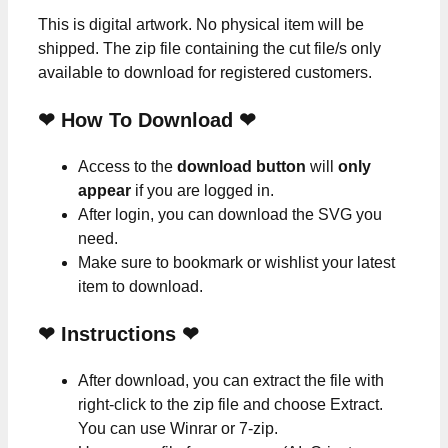
This is digital artwork. No physical item will be
shipped. The zip file containing the cut file/s only
available to download for registered customers.
❤ How To Download ❤
Access to the
download button
will
only
appear
if you are logged in.
After login, you can download the SVG you
need.
Make sure to bookmark or wishlist your latest
item to download.
❤
Instructions
❤
After download, you can extract the file with
right-click to the zip file and choose Extract.
You can use Winrar or 7-zip.