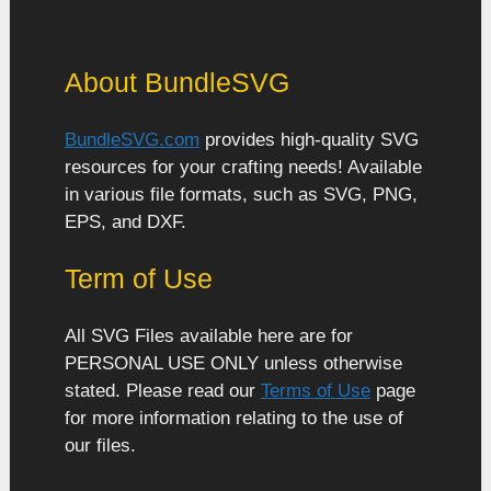
About BundleSVG
BundleSVG.com
provides high-quality SVG
resources for your crafting needs! Available
in various file formats, such as SVG, PNG,
EPS, and DXF.
Term of Use
All SVG Files available here are for
PERSONAL USE ONLY unless otherwise
stated. Please read our
Terms of Use
page
for more information relating to the use of
our files.