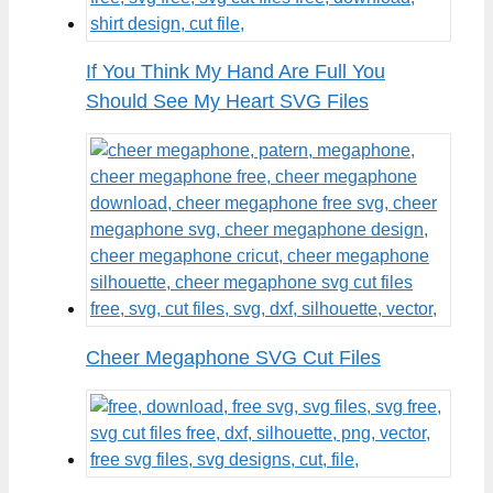
If You Think My Hand Are Full You
Should See My Heart SVG Files
Cheer Megaphone SVG Cut Files