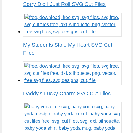
Sorry Did I Just Roll SVG Cut Files
My Students Stole My Heart SVG Cut
Files
Daddy’s Lucky Charm SVG Cut Files