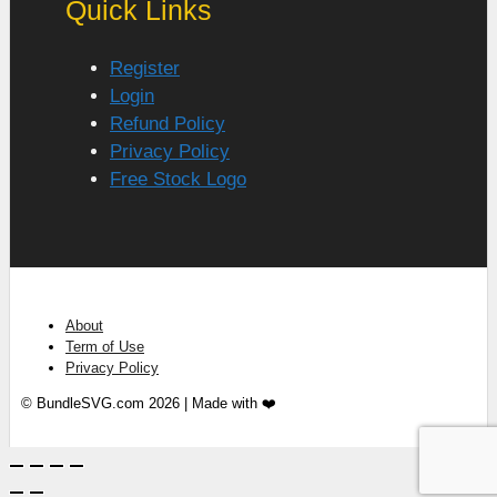
Quick Links
Register
Login
Refund Policy
Privacy Policy
Free Stock Logo
About
Term of Use
Privacy Policy
© BundleSVG.com 2026 | Made with ❤️