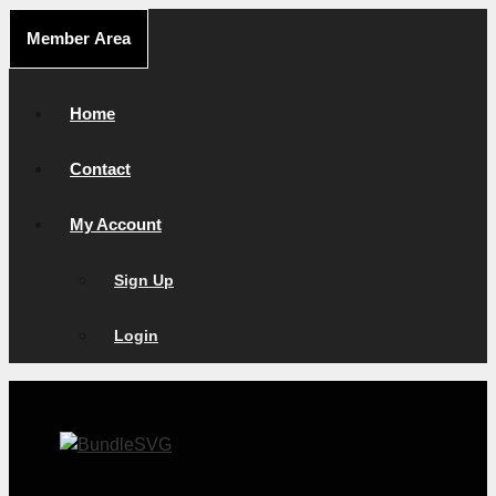
Skip
Member Area
to
content
Home
Contact
My Account
Sign Up
Login