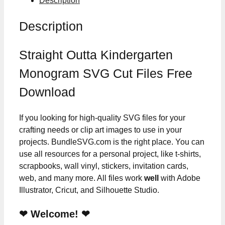
Description
Description
Straight Outta Kindergarten
Monogram SVG Cut Files Free
Download
If you looking for high-quality SVG files for your
crafting needs or clip art images to use in your
projects. BundleSVG.com is the right place. You can
use all resources for a personal project, like t-shirts,
scrapbooks, wall vinyl, stickers, invitation cards,
web, and many more. All files work
well
with Adobe
Illustrator, Cricut, and Silhouette Studio.
❤ Welcome! ❤