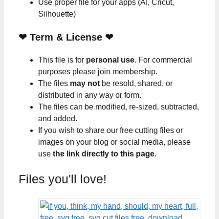
Use proper file for your apps (AI, Cricut,
Silhouette)
❤
Term & License
❤
This file is for
personal use
. For commercial
purposes please join membership.
The files
may not
be resold, shared, or
distributed in any way or form.
The files can be modified, re-sized, subtracted,
and added.
If you wish to share our free cutting files or
images on your blog or social media, please
use
the link directly to this page.
Files you'll love!