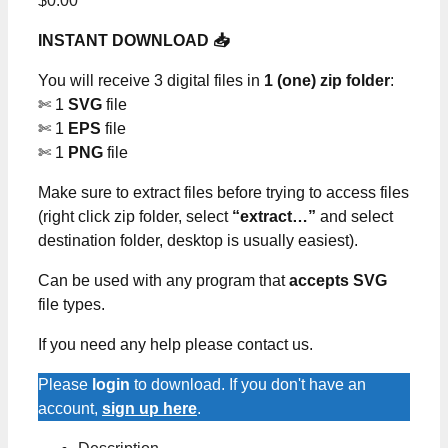
$
0.00
INSTANT DOWNLOAD 📥
You will receive 3 digital files in
1 (one) zip folder
:
✄ 1
SVG
file
✄ 1
EPS
file
✄ 1
PNG
file
Make sure to extract files before trying to access files
(right click zip folder, select
“extract…”
and select
destination folder, desktop is usually easiest).
Can be used with any program that
accepts SVG
file types.
If you need any help please contact us.
Please
login
to download. If you don't have an
account,
sign up here
.