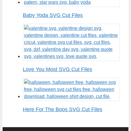
Baby Yoda SVG Cut Files
Love You Most SVG Cut Files
Here For The Boos SVG Cut Files