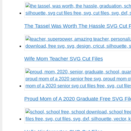
The Tassel Was Worth The Hassle SVG Cut F
Wife Mom Teacher SVG Cut Files
Proud Mom of A 2020 Graduate Free SVG Fil