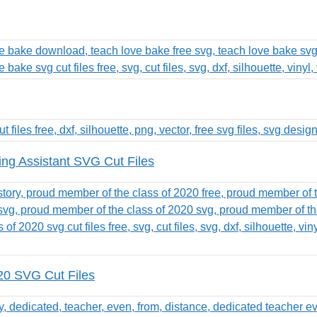
ing Assistant SVG Cut Files
20 SVG Cut Files