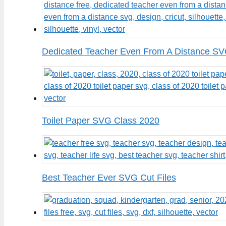
Dedicated Teacher Even From A Distance SV
Toilet Paper SVG Class 2020
Best Teacher Ever SVG Cut Files