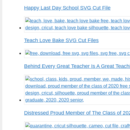
Happy Last Day School SVG Cut File
Teach Love Bake SVG Cut Files
Behind Every Great Teacher Is A Great Teach
Distressed Proud Member of The Class of 20