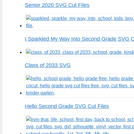
Senior 2020 SVG Cut Files
I Sparkled My Way Into Second Grade SVG Cu
Class of 2033 SVG
Hello Second Grade SVG Cut Files