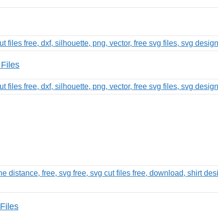
Files
Files