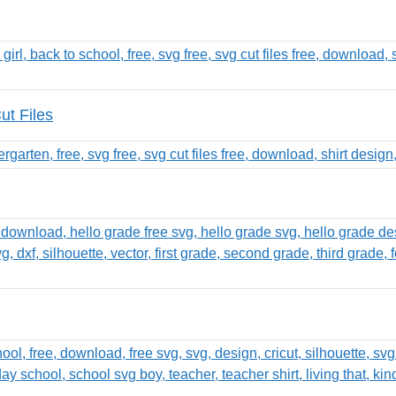
t Files