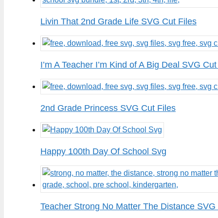
Livin That 2nd Grade Life SVG Cut Files
I’m A Teacher I’m Kind of A Big Deal SVG Cut 
2nd Grade Princess SVG Cut Files
Happy 100th Day Of School Svg
Teacher Strong No Matter The Distance SVG 