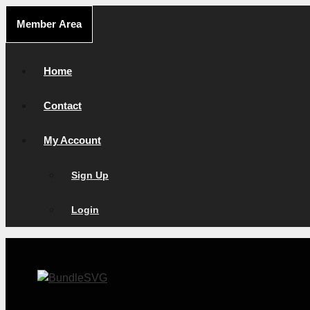
Skip
Member Area
to
content
Home
Contact
My Account
Sign Up
Login