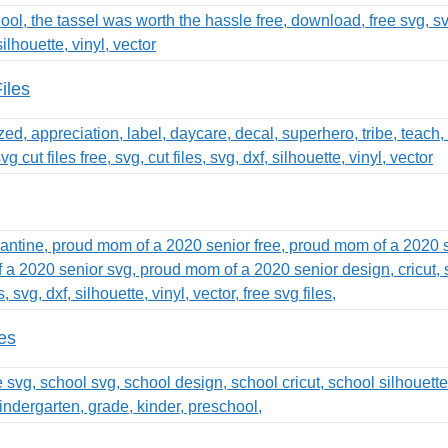
iles
es