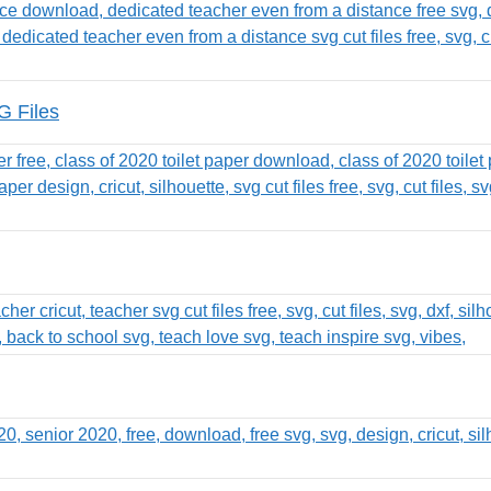
G Files