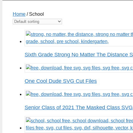
Home
/ School
Sixth Grade Strong No Matter The Distance 
One Cool Dude SVG Cut Files
Senior Class of 2021 The Masked Class SVG 