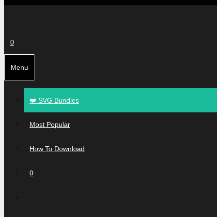
0
Menu
❤️ SVG Bundles
Most Popular
How To Download
0