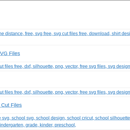
SVG Files
Cut Files