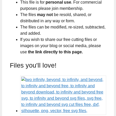
This file is for
personal use
. For commercial
purposes please join membership.
The files
may not
be resold, shared, or
distributed in any way or form.
The files can be modified, re-sized, subtracted,
and added.
If you wish to share our free cutting files or
images on your blog or social media, please
use
the link directly to this page.
Files you'll love!