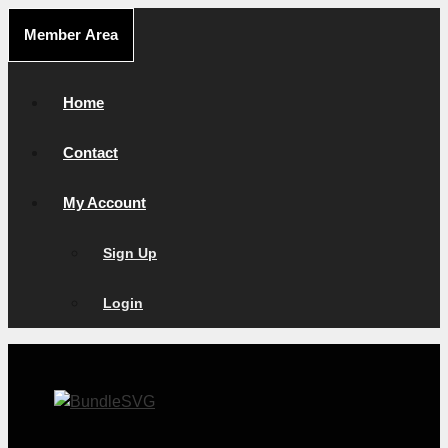
Skip
Member Area
to
content
Home
Contact
My Account
Sign Up
Login