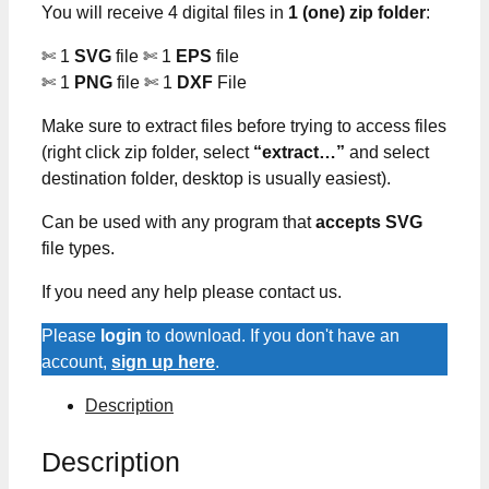
You will receive 4 digital files in
1 (one) zip folder
:
✄ 1
SVG
file ✄ 1
EPS
file
✄ 1
PNG
file ✄ 1
DXF
File
Make sure to extract files before trying to access files
(right click zip folder, select
“extract…”
and select
destination folder, desktop is usually easiest).
Can be used with any program that
accepts SVG
file types.
If you need any help please contact us.
Please
login
to download. If you don't have an
account,
sign up here
.
Description
Description