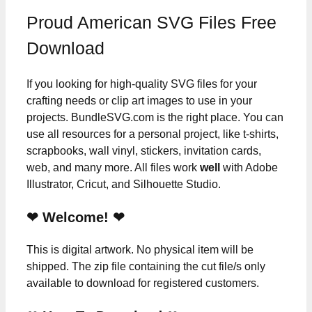
Proud American SVG Files Free
Download
If you looking for high-quality SVG files for your
crafting needs or clip art images to use in your
projects. BundleSVG.com is the right place. You can
use all resources for a personal project, like t-shirts,
scrapbooks, wall vinyl, stickers, invitation cards,
web, and many more. All files work
well
with Adobe
Illustrator, Cricut, and Silhouette Studio.
❤ Welcome! ❤
This is digital artwork. No physical item will be
shipped. The zip file containing the cut file/s only
available to download for registered customers.