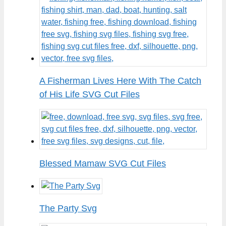
A Fisherman Lives Here With The Catch
of His Life SVG Cut Files
Blessed Mamaw SVG Cut Files
The Party Svg