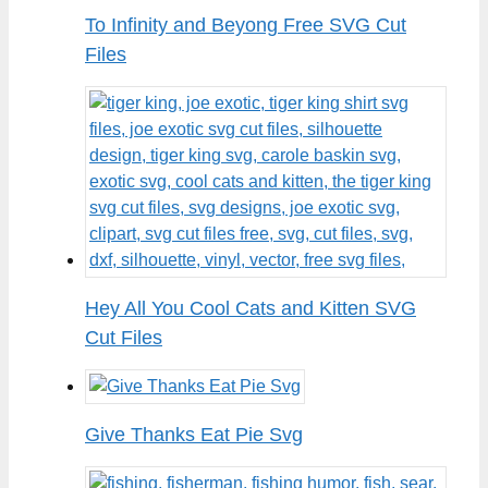
To Infinity and Beyong Free SVG Cut
Files
Hey All You Cool Cats and Kitten SVG
Cut Files
Give Thanks Eat Pie Svg