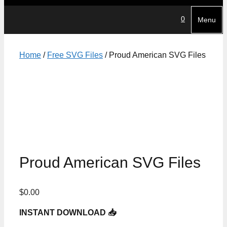
0
Menu
Home
/
Free SVG Files
/ Proud American SVG Files
Proud American SVG Files
$
0.00
INSTANT DOWNLOAD 📥