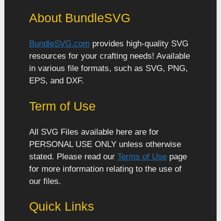
About BundleSVG
BundleSVG.com
provides high-quality SVG
resources for your crafting needs! Available
in various file formats, such as SVG, PNG,
EPS, and DXF.
Term of Use
All SVG Files available here are for
PERSONAL USE ONLY unless otherwise
stated. Please read our
Terms of Use
page
for more information relating to the use of
our files.
Quick Links