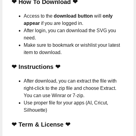
❤ How To Download ❤
Access to the
download button
will
only
appear
if you are logged in.
After login, you can download the SVG you
need.
Make sure to bookmark or wishlist your latest
item to download.
❤
Instructions
❤
After download, you can extract the file with
right-click to the zip file and choose Extract.
You can use Winrar or 7-zip.
Use proper file for your apps (AI, Cricut,
Silhouette)
❤
Term & License
❤