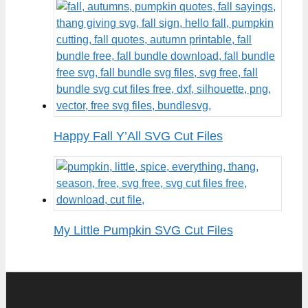
Happy Fall Y’All SVG Cut Files
My Little Pumpkin SVG Cut Files