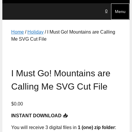
0
Menu
Home
/
Holiday
/ I Must Go! Mountains are Calling
Me SVG Cut File
I Must Go! Mountains are
Calling Me SVG Cut File
$
0.00
INSTANT DOWNLOAD 📥
You will receive 3 digital files in
1 (one) zip folder
: