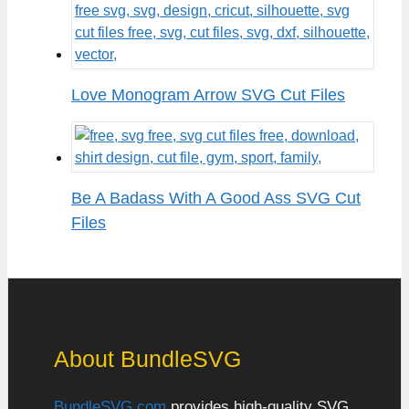
Love Monogram Arrow SVG Cut Files
Be A Badass With A Good Ass SVG Cut
Files
About BundleSVG
BundleSVG.com
provides high-quality SVG