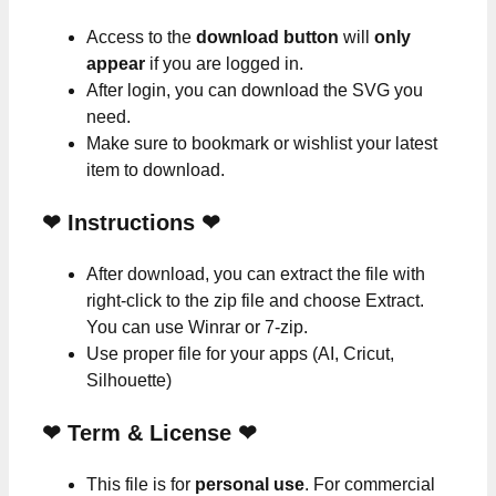
Access to the
download button
will
only
appear
if you are logged in.
After login, you can download the SVG you
need.
Make sure to bookmark or wishlist your latest
item to download.
❤
Instructions
❤
After download, you can extract the file with
right-click to the zip file and choose Extract.
You can use Winrar or 7-zip.
Use proper file for your apps (AI, Cricut,
Silhouette)
❤
Term & License
❤
This file is for
personal use
. For commercial