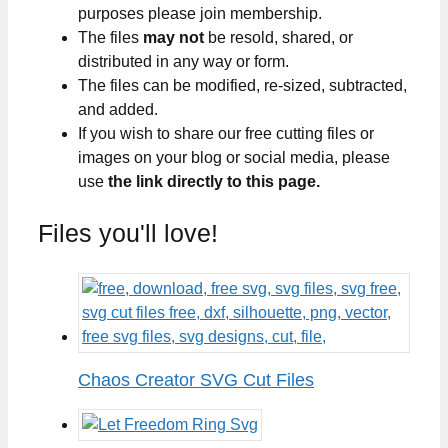
purposes please join membership.
The files
may not
be resold, shared, or
distributed in any way or form.
The files can be modified, re-sized, subtracted,
and added.
If you wish to share our free cutting files or
images on your blog or social media, please
use
the link directly to this page.
Files you'll love!
Chaos Creator SVG Cut Files