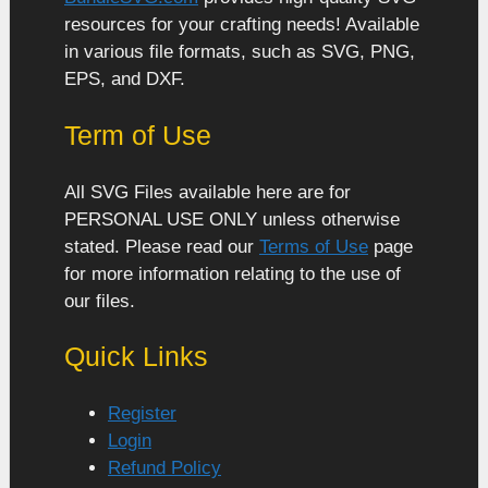
resources for your crafting needs! Available
in various file formats, such as SVG, PNG,
EPS, and DXF.
Term of Use
All SVG Files available here are for
PERSONAL USE ONLY unless otherwise
stated. Please read our
Terms of Use
page
for more information relating to the use of
our files.
Quick Links
Register
Login
Refund Policy