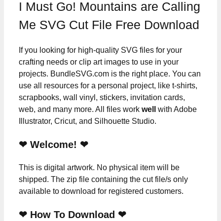
I Must Go! Mountains are Calling
Me SVG Cut File Free Download
If you looking for high-quality SVG files for your
crafting needs or clip art images to use in your
projects. BundleSVG.com is the right place. You can
use all resources for a personal project, like t-shirts,
scrapbooks, wall vinyl, stickers, invitation cards,
web, and many more. All files work
well
with Adobe
Illustrator, Cricut, and Silhouette Studio.
❤ Welcome! ❤
This is digital artwork. No physical item will be
shipped. The zip file containing the cut file/s only
available to download for registered customers.
❤ How To Download ❤