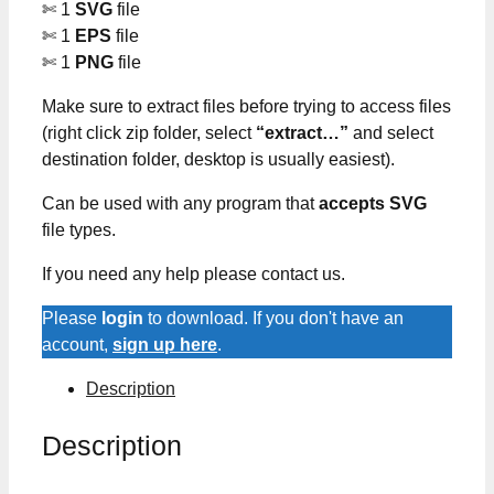
✄ 1
SVG
file
✄ 1
EPS
file
✄ 1
PNG
file
Make sure to extract files before trying to access files
(right click zip folder, select
“extract…”
and select
destination folder, desktop is usually easiest).
Can be used with any program that
accepts SVG
file types.
If you need any help please contact us.
Please
login
to download. If you don't have an
account,
sign up here
.
Description
Description