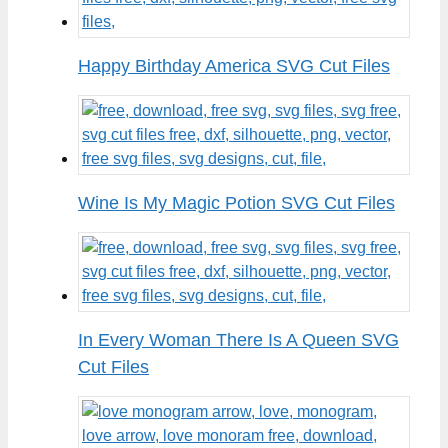
Happy Birthday America SVG Cut Files
Wine Is My Magic Potion SVG Cut Files
In Every Woman There Is A Queen SVG
Cut Files