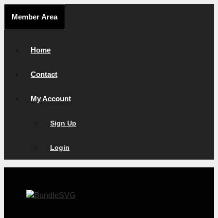
Skip
Member Area
to
content
Home
Contact
My Account
Sign Up
Login