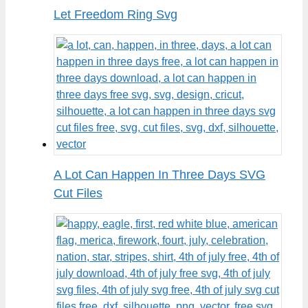
Let Freedom Ring Svg
A Lot Can Happen In Three Days SVG
Cut Files