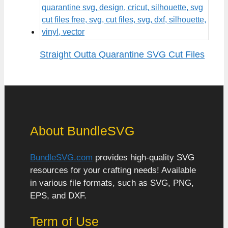
Straight Outta Quarantine SVG Cut Files
About BundleSVG
BundleSVG.com
provides high-quality SVG
resources for your crafting needs! Available
in various file formats, such as SVG, PNG,
EPS, and DXF.
Term of Use