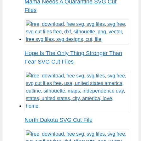
Mama Needs A Quarantine SVG Cut
Files
Hope Is The Only Thing Stronger Than
Fear SVG Cut Files
North Dakota SVG Cut File