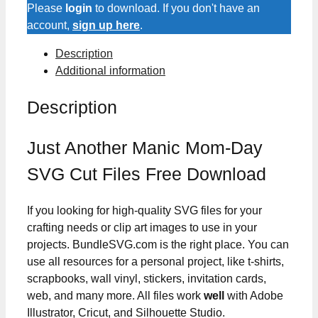
Day
Please
login
to download. If you don't have an
SVG
account,
sign up here
.
Cut
Description
Files
Additional information
quantity
Description
Just Another Manic Mom-Day
SVG Cut Files Free Download
If you looking for high-quality SVG files for your
crafting needs or clip art images to use in your
projects. BundleSVG.com is the right place. You can
use all resources for a personal project, like t-shirts,
scrapbooks, wall vinyl, stickers, invitation cards,
web, and many more. All files work
well
with Adobe
Illustrator, Cricut, and Silhouette Studio.