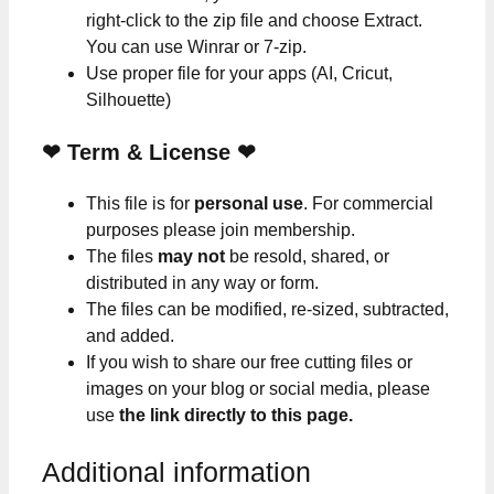
right-click to the zip file and choose Extract.
You can use Winrar or 7-zip.
Use proper file for your apps (AI, Cricut,
Silhouette)
❤
Term & License
❤
This file is for
personal use
. For commercial
purposes please join membership.
The files
may not
be resold, shared, or
distributed in any way or form.
The files can be modified, re-sized, subtracted,
and added.
If you wish to share our free cutting files or
images on your blog or social media, please
use
the link directly to this page.
Additional information