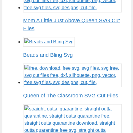
Mom A Little Just Above Queen SVG Cut
Files
Beads and Bling Svg
Queen of The Classroom SVG Cut Files