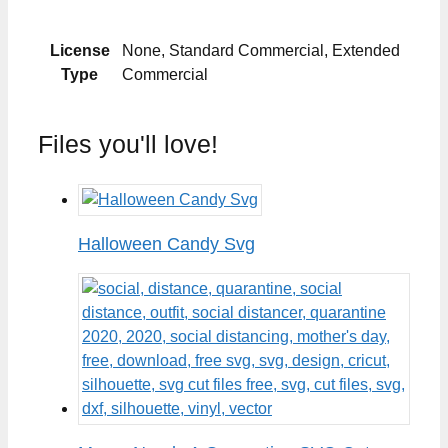
License
None, Standard Commercial, Extended
Type
Commercial
Files you'll love!
Halloween Candy Svg