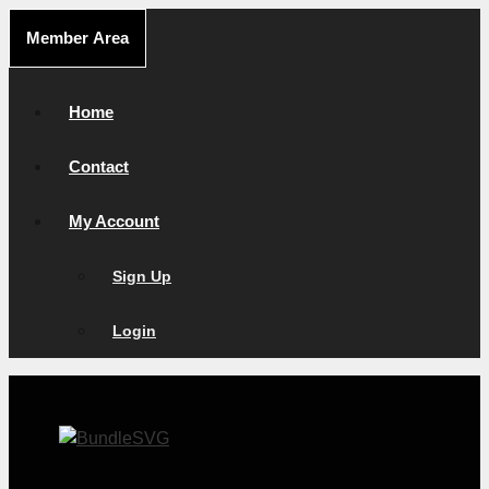
Skip
Member Area
to
content
Home
Contact
My Account
Sign Up
Login