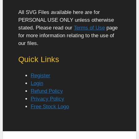
All SVG Files available here are for
PERSONAL USE ONLY unless otherwise
stated. Please read our
Terms of Use
page
for more information relating to the use of
our files.
Quick Links
Register
Login
Refund Policy
Privacy Policy
Free Stock Logo