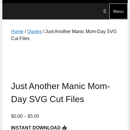
0
Menu
Home
/
Quotes
/ Just Another Manic Mom-Day SVG
Cut Files
Just Another Manic Mom-
Day SVG Cut Files
Price
$
0.00
–
$
5.00
range:
INSTANT DOWNLOAD 📥
$0.00