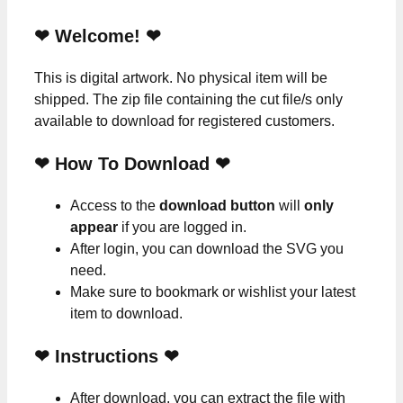
❤ Welcome! ❤
This is digital artwork. No physical item will be
shipped. The zip file containing the cut file/s only
available to download for registered customers.
❤ How To Download ❤
Access to the
download button
will
only
appear
if you are logged in.
After login, you can download the SVG you
need.
Make sure to bookmark or wishlist your latest
item to download.
❤
Instructions
❤
After download, you can extract the file with