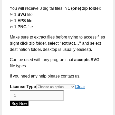
through
You will receive 3 digital files in
1 (one) zip folder
:
$5.00
✄ 1
SVG
file
✄ 1
EPS
file
✄ 1
PNG
file
Make sure to extract files before trying to access files
(right click zip folder, select
“extract…”
and select
destination folder, desktop is usually easiest).
Can be used with any program that
accepts SVG
file types.
If you need any help please contact us.
License Type
Clear
Just
Another
Buy Now
Manic
Mom-