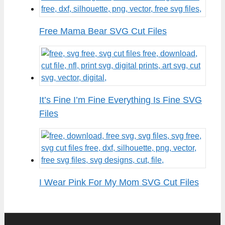
Free Mama Bear SVG Cut Files
It’s Fine I’m Fine Everything Is Fine SVG
Files
I Wear Pink For My Mom SVG Cut Files