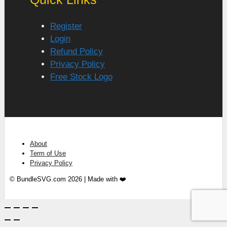
Register
Login
Refund Policy
Privacy Policy
Free Stock Logo
About
Term of Use
Privacy Policy
© BundleSVG.com 2026 | Made with ❤️