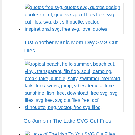
Just Another Manic Mom-Day SVG Cut
Files
Go Jump in The Lake SVG Cut Files