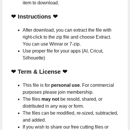
item to download.
❤
Instructions
❤
After download, you can extract the file with
right-click to the zip file and choose Extract.
You can use Winrar or 7-zip.
Use proper file for your apps (AI, Cricut,
Silhouette)
❤
Term & License
❤
This file is for
personal use
. For commercial
purposes please join membership.
The files
may not
be resold, shared, or
distributed in any way or form.
The files can be modified, re-sized, subtracted,
and added.
If you wish to share our free cutting files or