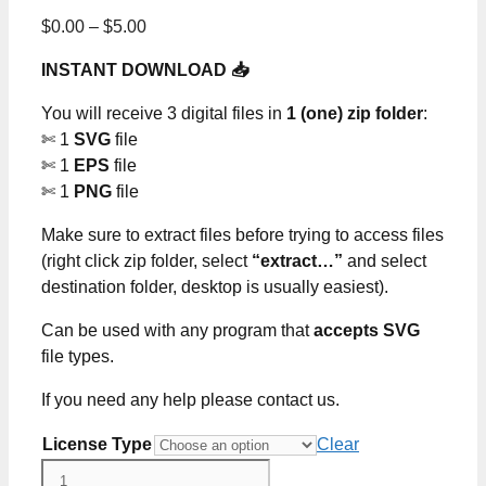
Price
$
0.00
–
$
5.00
range:
INSTANT DOWNLOAD 📥
$0.00
through
You will receive 3 digital files in
1 (one) zip folder
:
$5.00
✄ 1
SVG
file
✄ 1
EPS
file
✄ 1
PNG
file
Make sure to extract files before trying to access files
(right click zip folder, select
“extract…”
and select
destination folder, desktop is usually easiest).
Can be used with any program that
accepts SVG
file types.
If you need any help please contact us.
License Type
Clear
Black