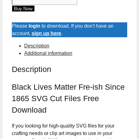
Lives
Buy Now
Matter
Fre-
ish
Please
login
to download. If you don't have an
Since
account,
sign up here
.
1865
Description
SVG
Additional information
Cut
Files
Description
quantity
Black Lives Matter Fre-ish Since
1865 SVG Cut Files Free
Download
If you looking for high-quality SVG files for your
crafting needs or clip art images to use in your