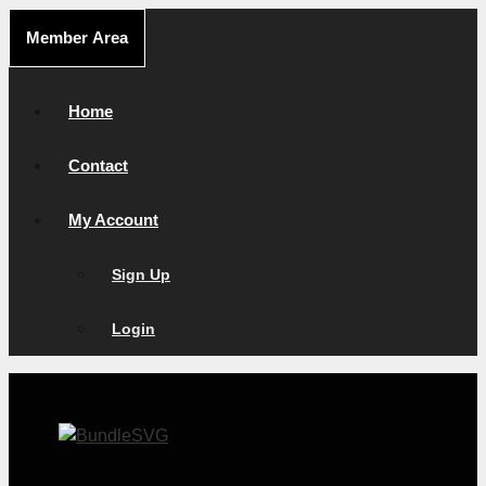
Skip
Member Area
to
content
Home
Contact
My Account
Sign Up
Login