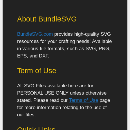
About BundleSVG
BundleSVG.com
provides high-quality SVG
resources for your crafting needs! Available
in various file formats, such as SVG, PNG,
EPS, and DXF.
Term of Use
All SVG Files available here are for
PERSONAL USE ONLY unless otherwise
stated. Please read our
Terms of Use
page
for more information relating to the use of
our files.
Quick Links