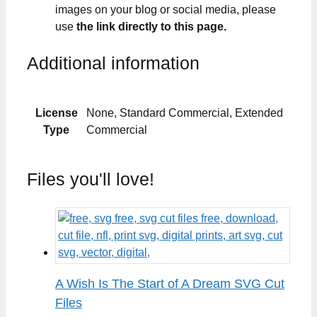
images on your blog or social media, please
use
the link directly to this page.
Additional information
License
None, Standard Commercial, Extended
Type
Commercial
Files you'll love!
A Wish Is The Start of A Dream SVG Cut
Files