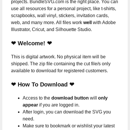
projects. BundleSVG.com is the right place. You can
use all resources for a personal project, like t-shirts,
scrapbooks, wall vinyl, stickers, invitation cards,
web, and many more. All files work
well
with Adobe
Illustrator, Cricut, and Silhouette Studio.
❤ Welcome! ❤
This is digital artwork. No physical item will be
shipped. The zip file containing the cut file/s only
available to download for registered customers.
❤ How To Download ❤
Access to the
download button
will
only
appear
if you are logged in.
After login, you can download the SVG you
need.
Make sure to bookmark or wishlist your latest