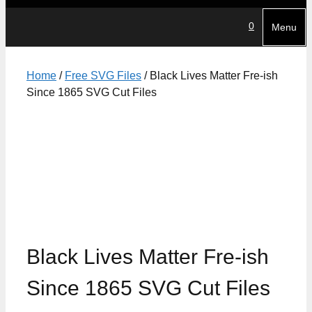
0
Menu
Home
/
Free SVG Files
/ Black Lives Matter Fre-ish
Since 1865 SVG Cut Files
Black Lives Matter Fre-ish
Since 1865 SVG Cut Files