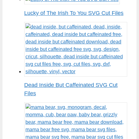
Lucky of The Irish To You SVG Cut Files
Dead Inside But Caffeinated SVG Cut
Files