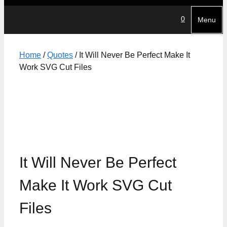
0
Menu
Home
/
Quotes
/ It Will Never Be Perfect Make It
Work SVG Cut Files
It Will Never Be Perfect
Make It Work SVG Cut
Files