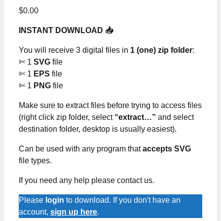
$
0.00
INSTANT DOWNLOAD 📥
You will receive 3 digital files in
1 (one) zip folder
:
✄ 1
SVG
file
✄ 1
EPS
file
✄ 1
PNG
file
Make sure to extract files before trying to access files
(right click zip folder, select
“extract…”
and select
destination folder, desktop is usually easiest).
Can be used with any program that
accepts SVG
file types.
If you need any help please contact us.
Please
login
to download. If you don't have an
account,
sign up here
.