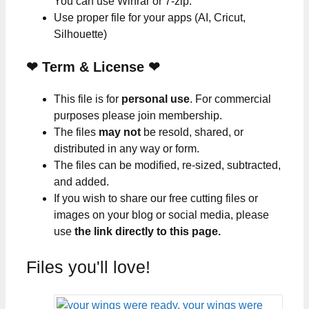
You can use Winrar or 7-zip.
Use proper file for your apps (AI, Cricut,
Silhouette)
❤
Term & License
❤
This file is for
personal use
. For commercial
purposes please join membership.
The files
may not
be resold, shared, or
distributed in any way or form.
The files can be modified, re-sized, subtracted,
and added.
If you wish to share our free cutting files or
images on your blog or social media, please
use
the link directly to this page.
Files you'll love!