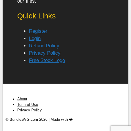
our files.
Quick Links
Register
Login
Refund Policy
Privacy Policy
Free Stock Logo
About
Term of Use
Privacy Policy
© BundleSVG.com 2026 | Made with ❤️