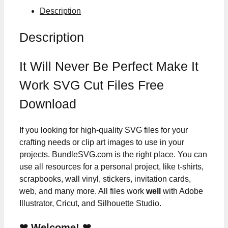
Description
Description
It Will Never Be Perfect Make It
Work SVG Cut Files Free
Download
If you looking for high-quality SVG files for your
crafting needs or clip art images to use in your
projects. BundleSVG.com is the right place. You can
use all resources for a personal project, like t-shirts,
scrapbooks, wall vinyl, stickers, invitation cards,
web, and many more. All files work
well
with Adobe
Illustrator, Cricut, and Silhouette Studio.
❤ Welcome! ❤