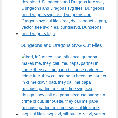
Dungeons and Dragons SVG Cut Files