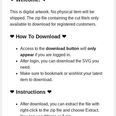
This is digital artwork. No physical item will be
shipped. The zip file containing the cut file/s only
available to download for registered customers.
❤ How To Download ❤
Access to the
download button
will
only
appear
if you are logged in.
After login, you can download the SVG you
need.
Make sure to bookmark or wishlist your latest
item to download.
❤
Instructions
❤
After download, you can extract the file with
right-click to the zip file and choose Extract.