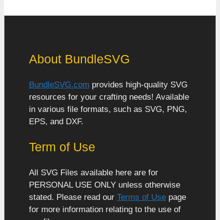
About BundleSVG
BundleSVG.com
provides high-quality SVG
resources for your crafting needs! Available
in various file formats, such as SVG, PNG,
EPS, and DXF.
Term of Use
All SVG Files available here are for
PERSONAL USE ONLY unless otherwise
stated. Please read our
Terms of Use
page
for more information relating to the use of