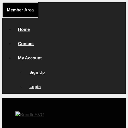
Skip
Member Area
to
content
Home
Contact
My Account
Sign Up
Login