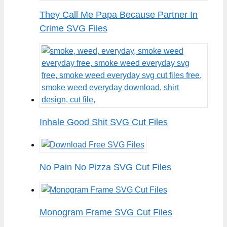
They Call Me Papa Because Partner In
Crime SVG Files
Inhale Good Shit SVG Cut Files
No Pain No Pizza SVG Cut Files
Monogram Frame SVG Cut Files