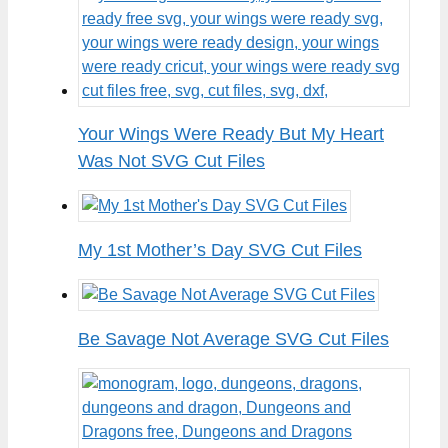
Your Wings Were Ready But My Heart
Was Not SVG Cut Files
My 1st Mother’s Day SVG Cut Files
Be Savage Not Average SVG Cut Files