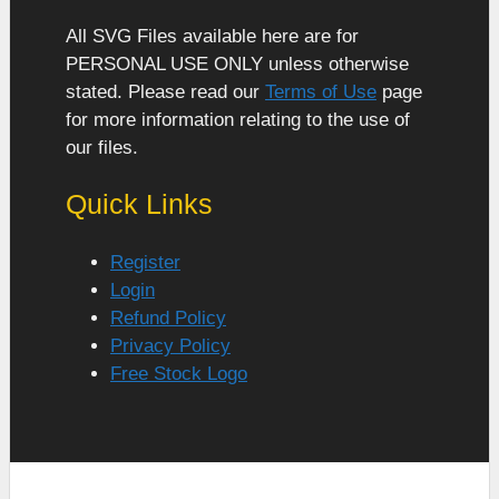
All SVG Files available here are for
PERSONAL USE ONLY unless otherwise
stated. Please read our
Terms of Use
page
for more information relating to the use of
our files.
Quick Links
Register
Login
Refund Policy
Privacy Policy
Free Stock Logo