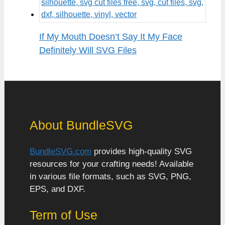
If My Mouth Doesn’t Say It My Face
Definitely Will SVG Files
About BundleSVG
BundleSVG.com
provides high-quality SVG
resources for your crafting needs! Available
in various file formats, such as SVG, PNG,
EPS, and DXF.
Term of Use