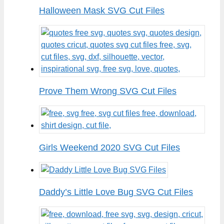
Halloween Mask SVG Cut Files
Prove Them Wrong SVG Cut Files
Girls Weekend 2020 SVG Cut Files
Daddy’s Little Love Bug SVG Cut Files