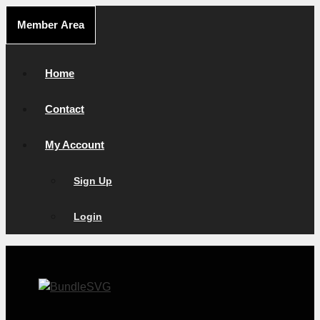
Skip
Member Area
to
content
Home
Contact
My Account
Sign Up
Login