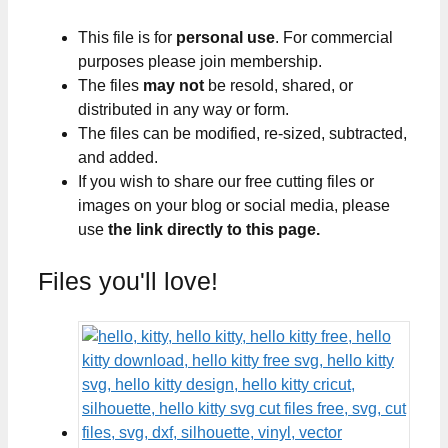
This file is for
personal use
. For commercial
purposes please join membership.
The files
may not
be resold, shared, or
distributed in any way or form.
The files can be modified, re-sized, subtracted,
and added.
If you wish to share our free cutting files or
images on your blog or social media, please
use
the link directly to this page.
Files you'll love!