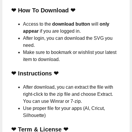
❤ How To Download ❤
Access to the
download button
will
only
appear
if you are logged in.
After login, you can download the SVG you
need.
Make sure to bookmark or wishlist your latest
item to download.
❤
Instructions
❤
After download, you can extract the file with
right-click to the zip file and choose Extract.
You can use Winrar or 7-zip.
Use proper file for your apps (AI, Cricut,
Silhouette)
❤
Term & License
❤