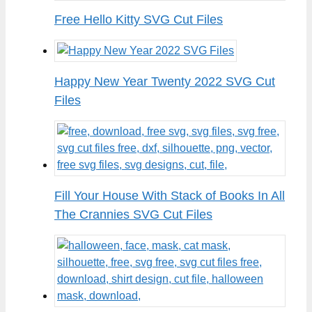
Free Hello Kitty SVG Cut Files
Happy New Year Twenty 2022 SVG Cut
Files
Fill Your House With Stack of Books In All
The Crannies SVG Cut Files