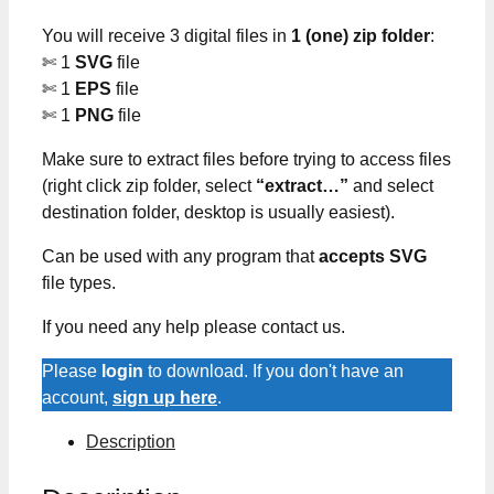
You will receive 3 digital files in
1 (one) zip folder
:
✄ 1
SVG
file
✄ 1
EPS
file
✄ 1
PNG
file
Make sure to extract files before trying to access files
(right click zip folder, select
“extract…”
and select
destination folder, desktop is usually easiest).
Can be used with any program that
accepts SVG
file types.
If you need any help please contact us.
Please
login
to download. If you don't have an
account,
sign up here
.
Description