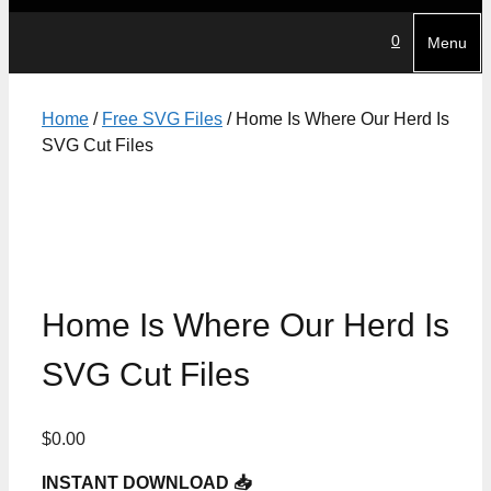
0
Menu
Home
/
Free SVG Files
/ Home Is Where Our Herd Is
SVG Cut Files
Home Is Where Our Herd Is
SVG Cut Files
$
0.00
INSTANT DOWNLOAD 📥