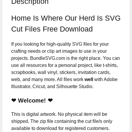
Description
Home Is Where Our Herd Is SVG
Cut Files Free Download
If you looking for high-quality SVG files for your
crafting needs or clip art images to use in your
projects. BundleSVG.com is the right place. You can
use all resources for a personal project, like t-shirts,
scrapbooks, wall vinyl, stickers, invitation cards,
web, and many more. All files work
well
with Adobe
Illustrator, Cricut, and Silhouette Studio.
❤ Welcome! ❤
This is digital artwork. No physical item will be
shipped. The zip file containing the cut file/s only
available to download for registered customers.