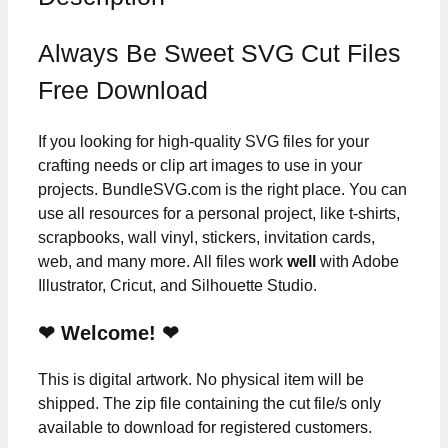
Always Be Sweet SVG Cut Files
Free Download
If you looking for high-quality SVG files for your
crafting needs or clip art images to use in your
projects. BundleSVG.com is the right place. You can
use all resources for a personal project, like t-shirts,
scrapbooks, wall vinyl, stickers, invitation cards,
web, and many more. All files work
well
with Adobe
Illustrator, Cricut, and Silhouette Studio.
❤ Welcome! ❤
This is digital artwork. No physical item will be
shipped. The zip file containing the cut file/s only
available to download for registered customers.