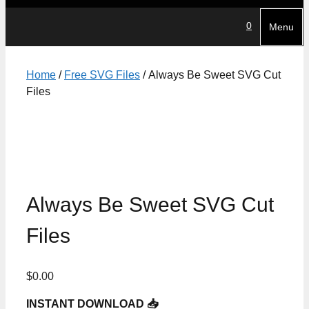
0
Menu
Home
/
Free SVG Files
/ Always Be Sweet SVG Cut
Files
Always Be Sweet SVG Cut
Files
$
0.00
INSTANT DOWNLOAD 📥