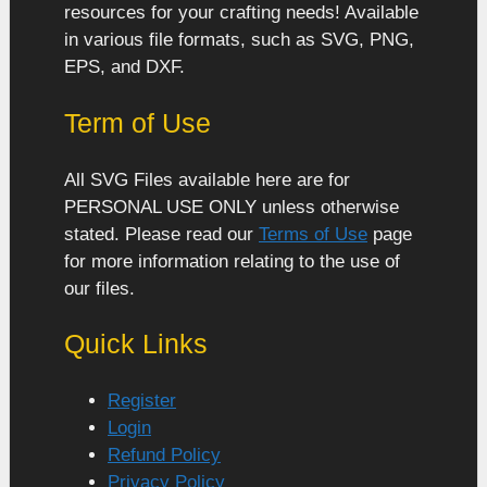
resources for your crafting needs! Available
in various file formats, such as SVG, PNG,
EPS, and DXF.
Term of Use
All SVG Files available here are for
PERSONAL USE ONLY unless otherwise
stated. Please read our
Terms of Use
page
for more information relating to the use of
our files.
Quick Links
Register
Login
Refund Policy
Privacy Policy