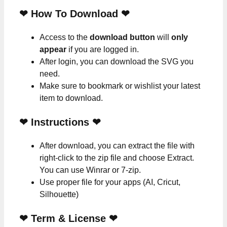
❤ How To Download ❤
Access to the
download button
will
only
appear
if you are logged in.
After login, you can download the SVG you
need.
Make sure to bookmark or wishlist your latest
item to download.
❤
Instructions
❤
After download, you can extract the file with
right-click to the zip file and choose Extract.
You can use Winrar or 7-zip.
Use proper file for your apps (AI, Cricut,
Silhouette)
❤
Term & License
❤