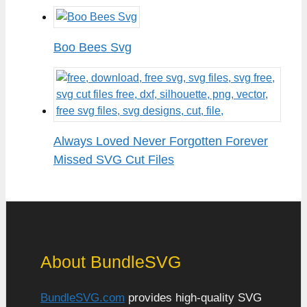
Boo Bees Svg
Always Loved Never Forgotten Forever
Missed SVG Cut Files
About BundleSVG
BundleSVG.com
provides high-quality SVG