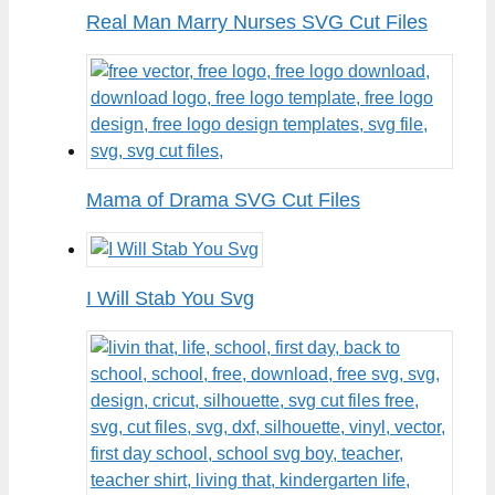
Real Man Marry Nurses SVG Cut Files
Mama of Drama SVG Cut Files
I Will Stab You Svg