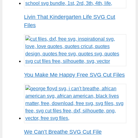
Livin That Kindergarten Life SVG Cut
Files
You Make Me Happy Free SVG Cut Files
We Can’t Breathe SVG Cut File