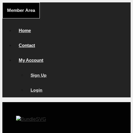
Skip
Member Area
to
content
Home
Contact
My Account
Sign Up
Login