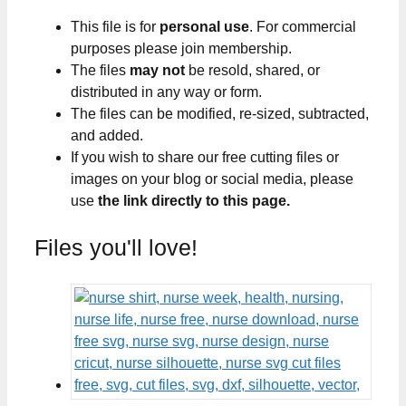
This file is for
personal use
. For commercial
purposes please join membership.
The files
may not
be resold, shared, or
distributed in any way or form.
The files can be modified, re-sized, subtracted,
and added.
If you wish to share our free cutting files or
images on your blog or social media, please
use
the link directly to this page.
Files you'll love!