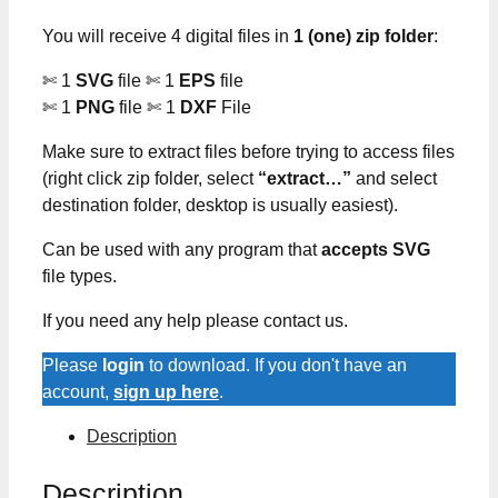
You will receive 4 digital files in
1 (one) zip folder
:
✄ 1
SVG
file ✄ 1
EPS
file
✄ 1
PNG
file ✄ 1
DXF
File
Make sure to extract files before trying to access files
(right click zip folder, select
“extract…”
and select
destination folder, desktop is usually easiest).
Can be used with any program that
accepts SVG
file types.
If you need any help please contact us.
Please
login
to download. If you don't have an
account,
sign up here
.
Description
Description