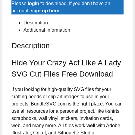
Like
Please
login
to download. If you don't have an
A
account,
sign up here
.
Lady
Description
SVG
Additional information
Cut
Files
Description
quantity
Hide Your Crazy Act Like A Lady
SVG Cut Files Free Download
If you looking for high-quality SVG files for your
crafting needs or clip art images to use in your
projects. BundleSVG.com is the right place. You can
use all resources for a personal project, like t-shirts,
scrapbooks, wall vinyl, stickers, invitation cards,
web, and many more. All files work
well
with Adobe
Illustrator, Cricut, and Silhouette Studio.