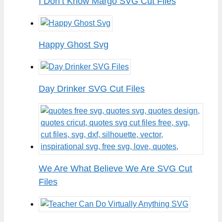
I Don’t Know Margo SVG Cut Files
Happy Ghost Svg
Day Drinker SVG Cut Files
We Are What Believe We Are SVG Cut
Files