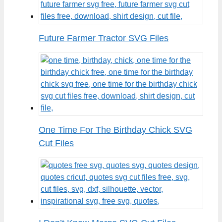
Future Farmer Tractor SVG Files
One Time For The Birthday Chick SVG
Cut Files