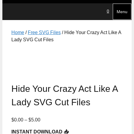
0
Menu
Home
/
Free SVG Files
/ Hide Your Crazy Act Like A
Lady SVG Cut Files
Hide Your Crazy Act Like A
Lady SVG Cut Files
Price
$
0.00
–
$
5.00
range:
INSTANT DOWNLOAD 📥
$0.00