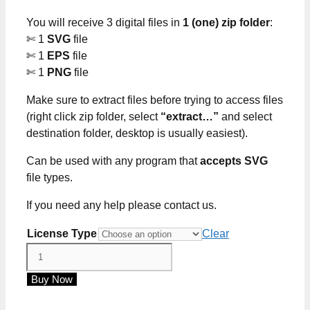
through
You will receive 3 digital files in
1 (one) zip folder
:
$5.00
✄ 1
SVG
file
✄ 1
EPS
file
✄ 1
PNG
file
Make sure to extract files before trying to access files
(right click zip folder, select
“extract…”
and select
destination folder, desktop is usually easiest).
Can be used with any program that
accepts SVG
file types.
If you need any help please contact us.
License Type
Clear
Hide
Your
Buy Now
Crazy
Act