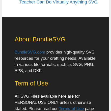
Teacher Can Do Virtually Anything SVG
About BundleSVG
BundleSVG.com
provides high-quality SVG
resources for your crafting needs! Available
in various file formats, such as SVG, PNG,
EPS, and DXF.
Term of Use
All SVG Files available here are for
PERSONAL USE ONLY unless otherwise
stated. Please read our
Terms of Use
page