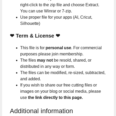
right-click to the zip file and choose Extract.
You can use Winrar or 7-zip.
Use proper file for your apps (AI, Cricut,
Silhouette)
❤
Term & License
❤
This file is for
personal use
. For commercial
purposes please join membership.
The files
may not
be resold, shared, or
distributed in any way or form.
The files can be modified, re-sized, subtracted,
and added.
If you wish to share our free cutting files or
images on your blog or social media, please
use
the link directly to this page.
Additional information