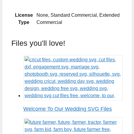
License
None, Standard Commercial, Extended
Type
Commercial
Files you'll love!
Welcome To Our Wedding SVG Files