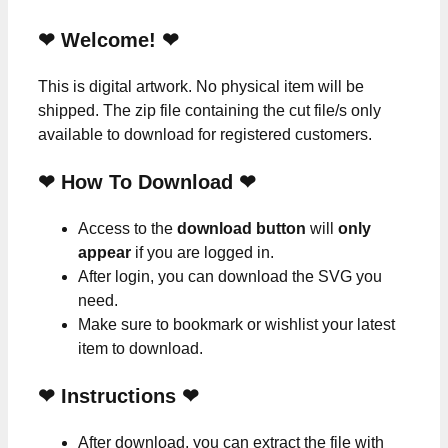
❤ Welcome! ❤
This is digital artwork. No physical item will be
shipped. The zip file containing the cut file/s only
available to download for registered customers.
❤ How To Download ❤
Access to the
download button
will
only
appear
if you are logged in.
After login, you can download the SVG you
need.
Make sure to bookmark or wishlist your latest
item to download.
❤
Instructions
❤
After download, you can extract the file with