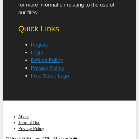
for more information relating to the use of
our files.
Quick Links
Register
Login
Refund Policy
Privacy Policy
Free Stock Logo
About
Term of Use
Privacy Policy
© BundleSVG.com 2026 | Made with ❤️