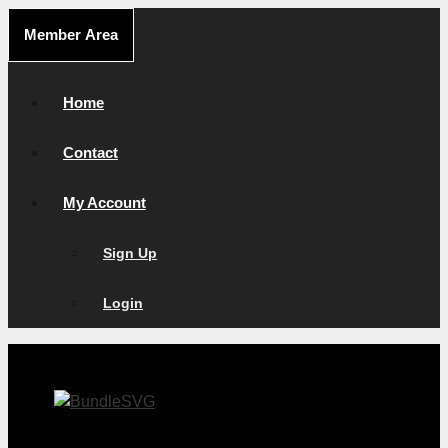
Skip
Member Area
to
content
Home
Contact
My Account
Sign Up
Login