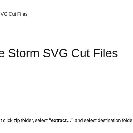
SVG Cut Files
e Storm SVG Cut Files
t click zip folder, select
“extract…”
and select destination folder