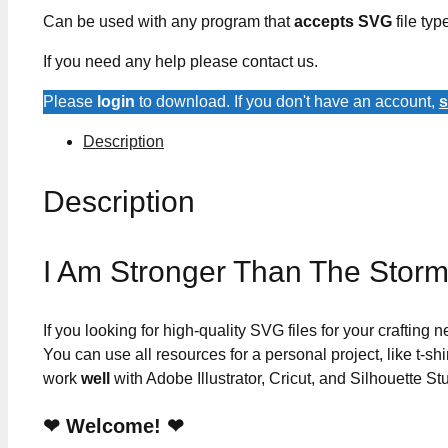
Can be used with any program that
accepts SVG
file typ
If you need any help please contact us.
Please
login
to download. If you don't have an account,
s
Description
Description
I Am Stronger Than The Stor
If you looking for high-quality SVG files for your crafting
You can use all resources for a personal project, like t-shi
work
well
with Adobe Illustrator, Cricut, and Silhouette St
❤ Welcome! ❤