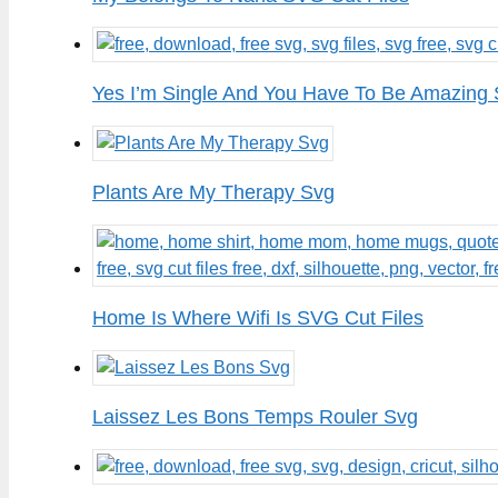
Yes I’m Single And You Have To Be Amazing 
Plants Are My Therapy Svg
Home Is Where Wifi Is SVG Cut Files
Laissez Les Bons Temps Rouler Svg