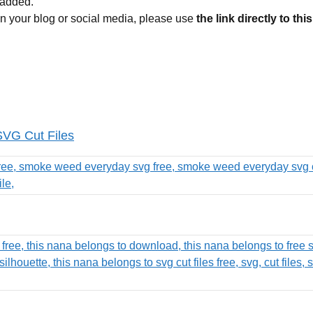
 added.
 on your blog or social media, please use
the link directly to thi
SVG Cut Files