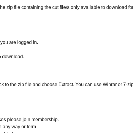
he zip file containing the cut file/s only available to download fo
 you are logged in.
to download.
ick to the zip file and choose Extract. You can use Winrar or 7-zip
ses please join membership.
in any way or form.