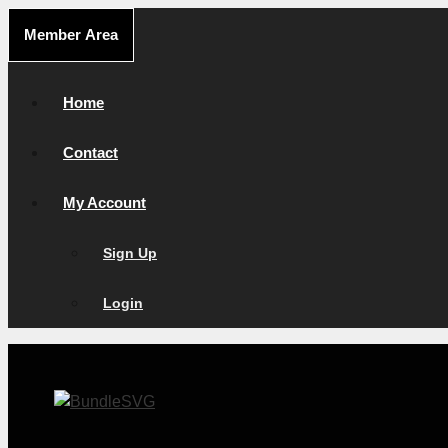
Skip
Member Area
to
content
Home
Contact
My Account
Sign Up
Login