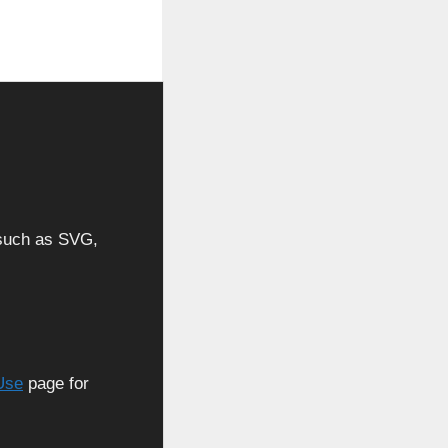
, such as SVG,
Use
page for