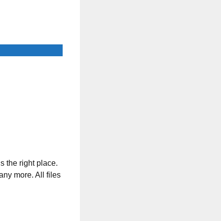
s the right place.
any more. All files