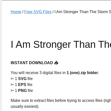
Home
/
Free SVG Files
/ I Am Stronger Than The Storm 
I Am Stronger Than Th
INSTANT DOWNLOAD 📥
You will receive 3 digital files in
1 (one) zip folder
:
✄ 1
SVG
file
✄ 1
EPS
file
✄ 1
PNG
file
Make sure to extract files before trying to access files (righ
usually easiest).