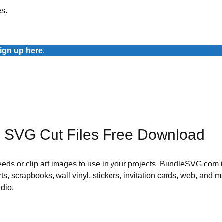
es.
ign up here
.
m SVG Cut Files Free Download
 needs or clip art images to use in your projects. BundleSVG.com i
rts, scrapbooks, wall vinyl, stickers, invitation cards, web, and m
udio.