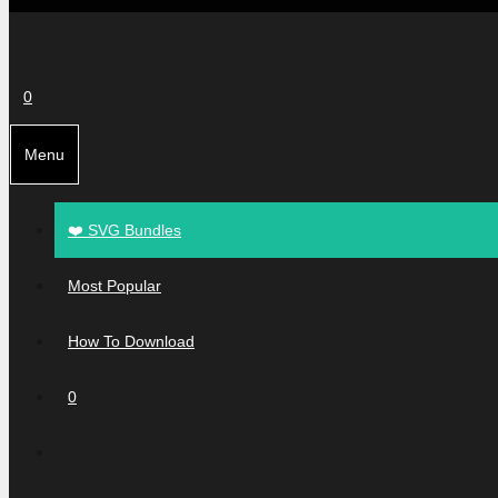
0
Menu
❤️ SVG Bundles
Most Popular
How To Download
0