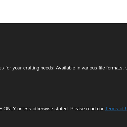
 for your crafting needs! Available in various file formats
E ONLY unless otherwise stated. Please read our
Terms of 