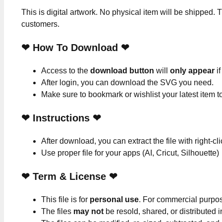
This is digital artwork. No physical item will be shipped. T
customers.
❤ How To Download ❤
Access to the
download button
will
only appear
if
After login, you can download the SVG you need.
Make sure to bookmark or wishlist your latest item 
❤
Instructions
❤
After download, you can extract the file with right-cl
Use proper file for your apps (AI, Cricut, Silhouette)
❤
Term & License
❤
This file is for
personal use
. For commercial purpo
The files
may not
be resold, shared, or distributed 