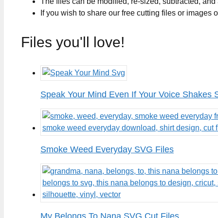
The files can be modified, re-sized, subtracted, and
If you wish to share our free cutting files or images
Files you'll love!
Speak Your Mind Even If Your Voice Shakes 
Smoke Weed Everyday SVG Files
My Belongs To Nana SVG Cut Files