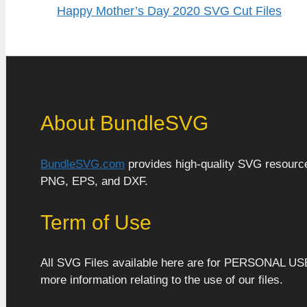
Happy Mother’s Day 2020 SVG Cut Files
About BundleSVG
BundleSVG.com
provides high-quality SVG resources
PNG, EPS, and DXF.
Term of Use
All SVG Files available here are for PERSONAL US
more information relating to the use of our files.