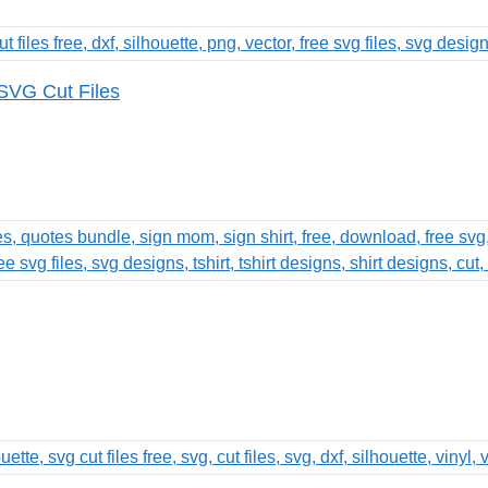
SVG Cut Files