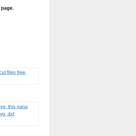
s page.