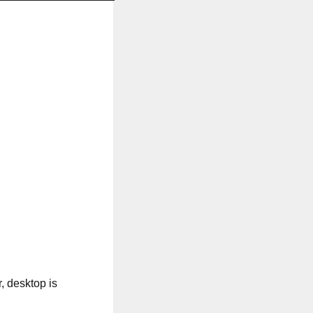
, desktop is