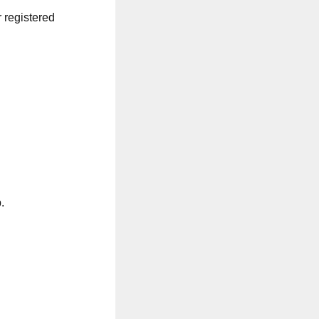
r registered
.