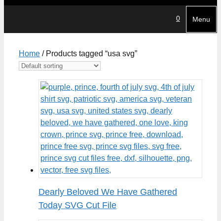
0
Menu
Home
/ Products tagged “usa svg”
Dearly Beloved We Have Gathered
Today SVG Cut File