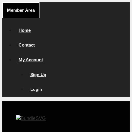
Skip
Member Area
to
content
Home
Contact
My Account
Sign Up
Login