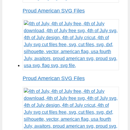
Proud American SVG Files
Proud American SVG Files