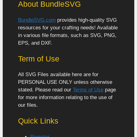
About BundleSVG
BundleSVG.com
provides high-quality SVG
resources for your crafting needs! Available
in various file formats, such as SVG, PNG,
EPS, and DXF.
Term of Use
All SVG Files available here are for
PERSONAL USE ONLY unless otherwise
stated. Please read our
Terms of Use
page
for more information relating to the use of
our files.
Quick Links
Register