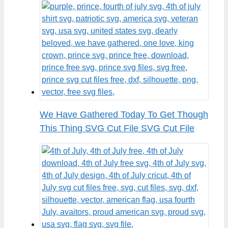
We Have Gathered Today To Get Though
This Thing SVG Cut File SVG Cut File