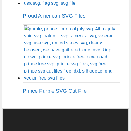
Proud American SVG Files
Prince Purple SVG Cut File