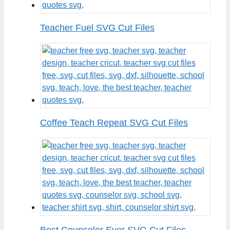
Teacher Fuel SVG Cut Files
Coffee Teach Repeat SVG Cut Files
Best Counselor Ever SVG Cut Files