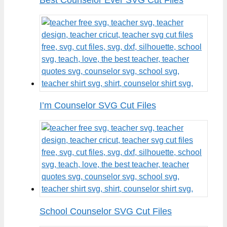
I’m Counselor SVG Cut Files
School Counselor SVG Cut Files