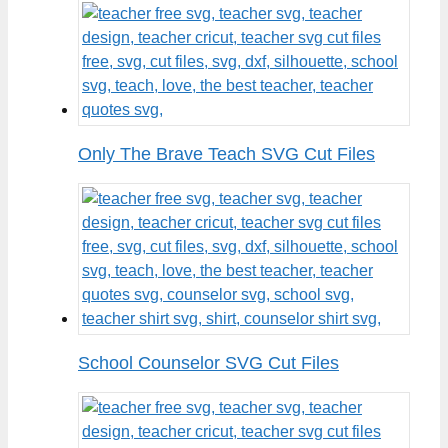
Only The Brave Teach SVG Cut Files
School Counselor SVG Cut Files