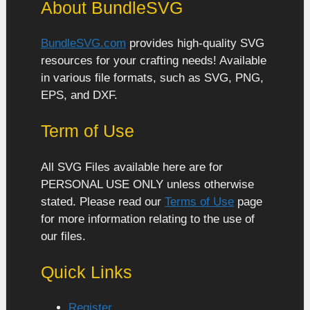
About BundleSVG
BundleSVG.com
provides high-quality SVG
resources for your crafting needs! Available
in various file formats, such as SVG, PNG,
EPS, and DXF.
Term of Use
All SVG Files available here are for
PERSONAL USE ONLY unless otherwise
stated. Please read our
Terms of Use
page
for more information relating to the use of
our files.
Quick Links
Register