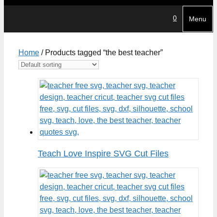
0
Menu
Home
/ Products tagged “the best teacher”
Teach Love Inspire SVG Cut Files