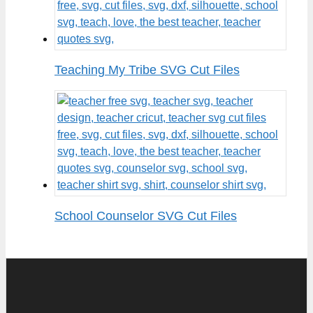
Teaching My Tribe SVG Cut Files
School Counselor SVG Cut Files