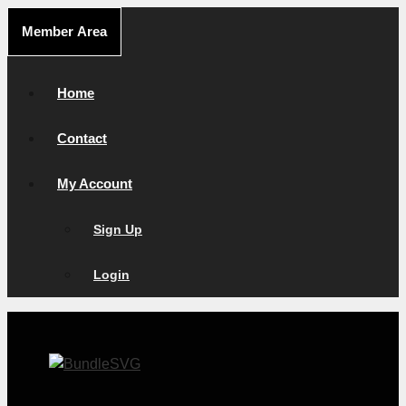
Skip
Member Area
to
content
Home
Contact
My Account
Sign Up
Login