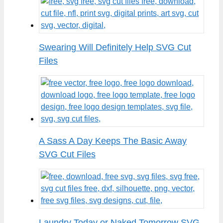
Swearing Will Definitely Help SVG Cut
Files
A Sass A Day Keeps The Basic Away
SVG Cut Files
Laundry Today or Naked Tomorrow SVG