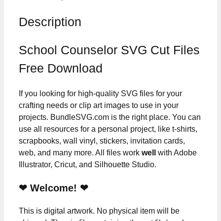
Description
School Counselor SVG Cut Files
Free Download
If you looking for high-quality SVG files for your
crafting needs or clip art images to use in your
projects. BundleSVG.com is the right place. You can
use all resources for a personal project, like t-shirts,
scrapbooks, wall vinyl, stickers, invitation cards,
web, and many more. All files work
well
with Adobe
Illustrator, Cricut, and Silhouette Studio.
❤ Welcome! ❤
This is digital artwork. No physical item will be