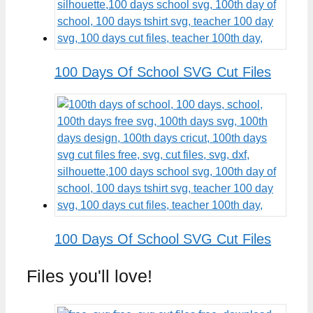
100 Days Of School SVG Cut Files
100 Days Of School SVG Cut Files
Files you'll love!