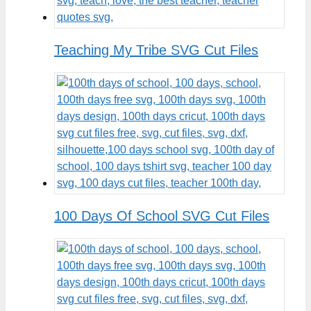
Teaching My Tribe SVG Cut Files
100 Days Of School SVG Cut Files