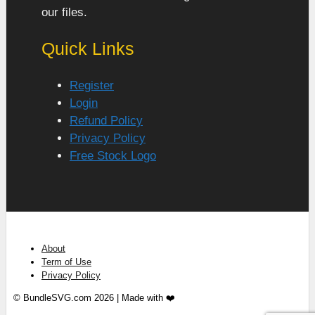
our files.
Quick Links
Register
Login
Refund Policy
Privacy Policy
Free Stock Logo
About
Term of Use
Privacy Policy
© BundleSVG.com 2026 | Made with ❤️