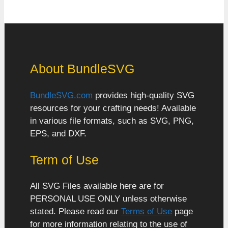
About BundleSVG
BundleSVG.com
provides high-quality SVG
resources for your crafting needs! Available
in various file formats, such as SVG, PNG,
EPS, and DXF.
Term of Use
All SVG Files available here are for
PERSONAL USE ONLY unless otherwise
stated. Please read our
Terms of Use
page
for more information relating to the use of