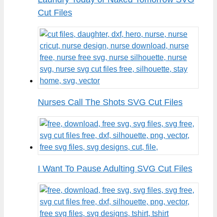
Cut Files
Nurses Call The Shots SVG Cut Files
I Want To Pause Adulting SVG Cut Files