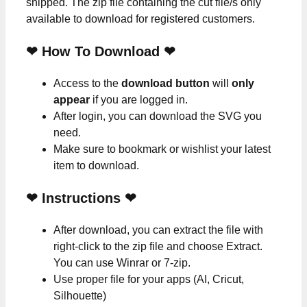
shipped. The zip file containing the cut file/s only
available to download for registered customers.
❤ How To Download ❤
Access to the
download button
will
only
appear
if you are logged in.
After login, you can download the SVG you
need.
Make sure to bookmark or wishlist your latest
item to download.
❤
Instructions
❤
After download, you can extract the file with
right-click to the zip file and choose Extract.
You can use Winrar or 7-zip.
Use proper file for your apps (AI, Cricut,
Silhouette)