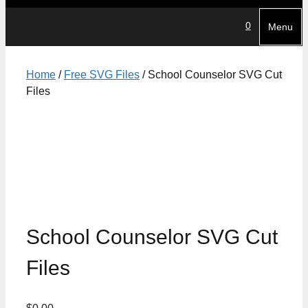
0
Menu
Home
/
Free SVG Files
/ School Counselor SVG Cut
Files
School Counselor SVG Cut
Files