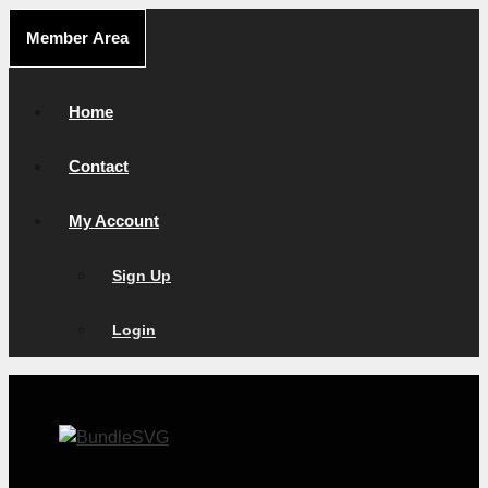
Skip
Member Area
to
content
Home
Contact
My Account
Sign Up
Login