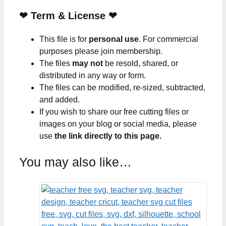
❤
Term & License
❤
This file is for
personal use
. For commercial
purposes please join membership.
The files
may not
be resold, shared, or
distributed in any way or form.
The files can be modified, re-sized, subtracted,
and added.
If you wish to share our free cutting files or
images on your blog or social media, please
use
the link directly to this page.
You may also like…