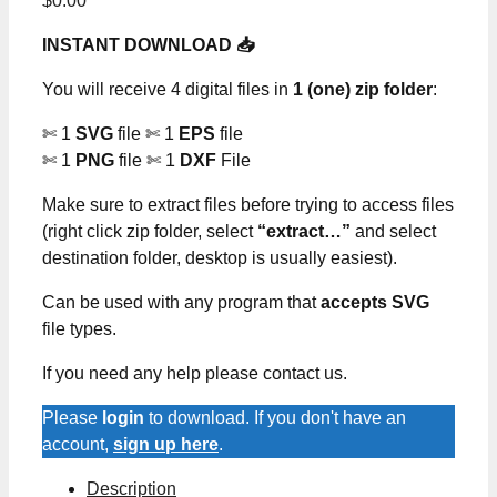
$
0.00
INSTANT DOWNLOAD 📥
You will receive 4 digital files in
1 (one) zip folder
:
✄ 1
SVG
file ✄ 1
EPS
file
✄ 1
PNG
file ✄ 1
DXF
File
Make sure to extract files before trying to access files
(right click zip folder, select
“extract…”
and select
destination folder, desktop is usually easiest).
Can be used with any program that
accepts SVG
file types.
If you need any help please contact us.
Please
login
to download. If you don't have an
account,
sign up here
.
Description