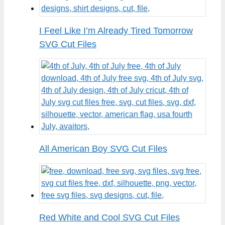
I Feel Like I’m Already Tired Tomorrow
SVG Cut Files
All American Boy SVG Cut Files
Red White and Cool SVG Cut Files