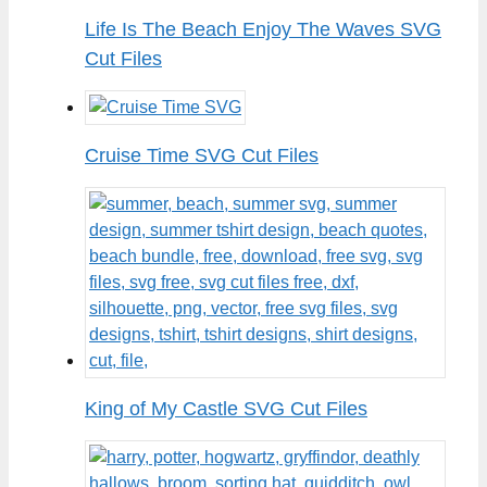
Life Is The Beach Enjoy The Waves SVG
Cut Files
Cruise Time SVG Cut Files
King of My Castle SVG Cut Files