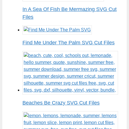
In A Sea Of Fish Be Mermazing SVG Cut
Files
Find Me Under The Palm SVG Cut Files
Beaches Be Crazy SVG Cut Files