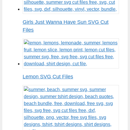
Girls Just Wanna Have Sun SVG Cut
Files
Lemon SVG Cut Files