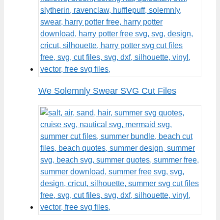
We Solemnly Swear SVG Cut Files