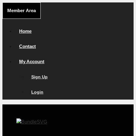
Skip
Member Area
to
content
Home
Contact
My Account
Sign Up
Login