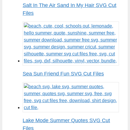
Salt In The Air Sand In My Hair SVG Cut
Files
Sea Sun Friend Fun SVG Cut Files
Lake Mode Summer Quotes SVG Cut
Files