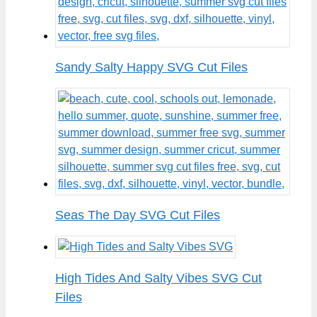
Sandy Salty Happy SVG Cut Files
Seas The Day SVG Cut Files
High Tides And Salty Vibes SVG Cut
Files