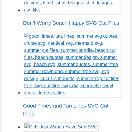
Don’t Worry Beach Happy SVG Cut Files
Good Times and Tan Lines SVG Cut
Files