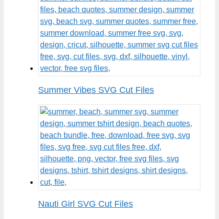
Summer Vibes SVG Cut Files
Nauti Girl SVG Cut Files