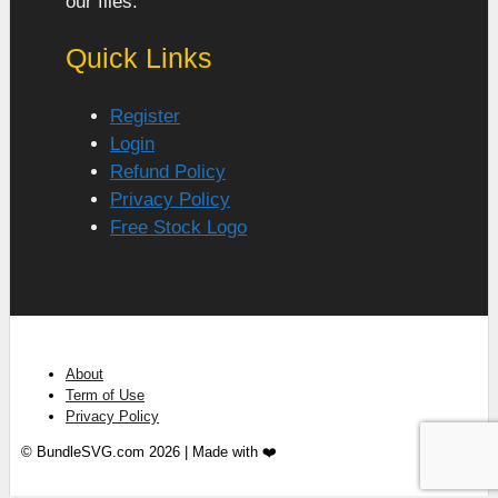
our files.
Quick Links
Register
Login
Refund Policy
Privacy Policy
Free Stock Logo
About
Term of Use
Privacy Policy
© BundleSVG.com 2026 | Made with ❤️