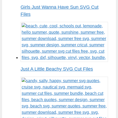
Girls Just Wanna Have Sun SVG Cut
Files
Just A Little Beachy SVG Cut Files