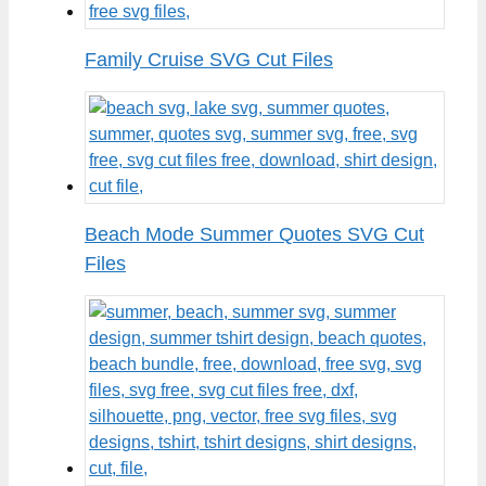
Family Cruise SVG Cut Files
Beach Mode Summer Quotes SVG Cut
Files