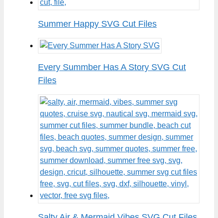
Summer Happy SVG Cut Files
Every Summber Has A Story SVG Cut
Files
Salty Air & Mermaid Vibes SVG Cut Files