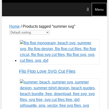
0
Menu
Home
/ Products tagged “summer svg”
Flip Flop Love SVG Cut Files