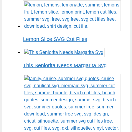
Lemon Slice SVG Cut Files
This Seniorita Needs Margarita Svg