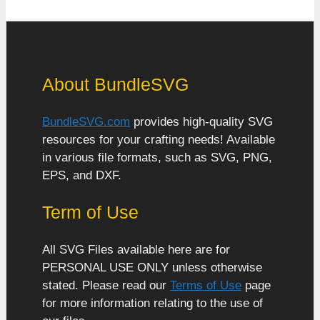
About BundleSVG
BundleSVG.com
provides high-quality SVG
resources for your crafting needs! Available
in various file formats, such as SVG, PNG,
EPS, and DXF.
Term of Use
All SVG Files available here are for
PERSONAL USE ONLY unless otherwise
stated. Please read our
Terms of Use
page
for more information relating to the use of