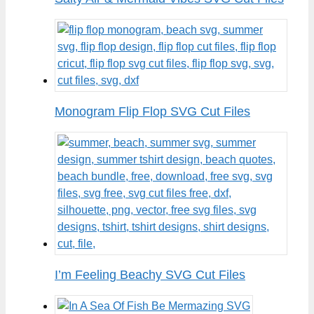
Monogram Flip Flop SVG Cut Files
I’m Feeling Beachy SVG Cut Files