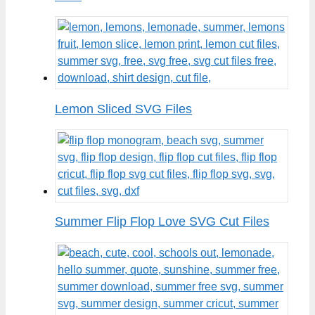
Lemon Sliced SVG Files
Summer Flip Flop Love SVG Cut Files