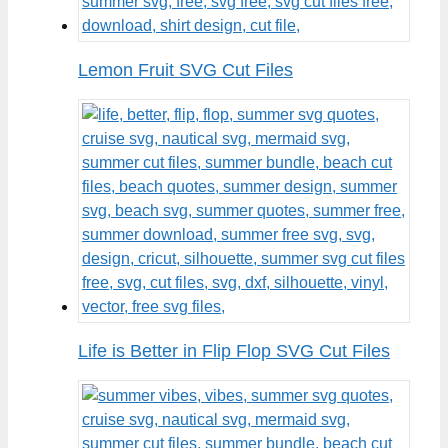
Lemon Fruit SVG Cut Files
Life is Better in Flip Flop SVG Cut Files