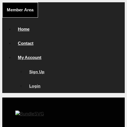
Skip
Member Area
to
content
Home
Contact
My Account
Sign Up
Login