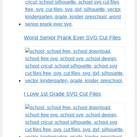
Worst Senior Prank Ever SVG Cut Files
I Love 1st Grade SVG Cut Files