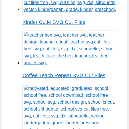
Kinder Cutie SVG Cut Files
Coffee Teach Repeat SVG Cut Files