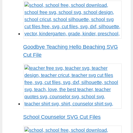
Goodbye Teaching Hello Beaching SVG
Cut File
School Counselor SVG Cut Files