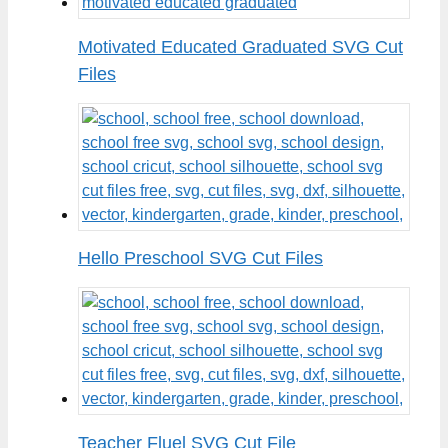
Motivated Educated Graduated SVG Cut
Files
Hello Preschool SVG Cut Files
Teacher Fluel SVG Cut File