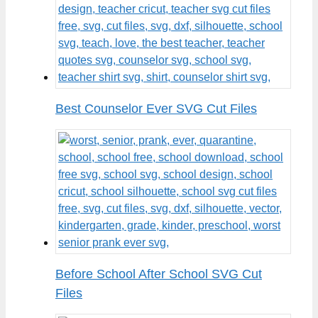
Best Counselor Ever SVG Cut Files
Before School After School SVG Cut
Files