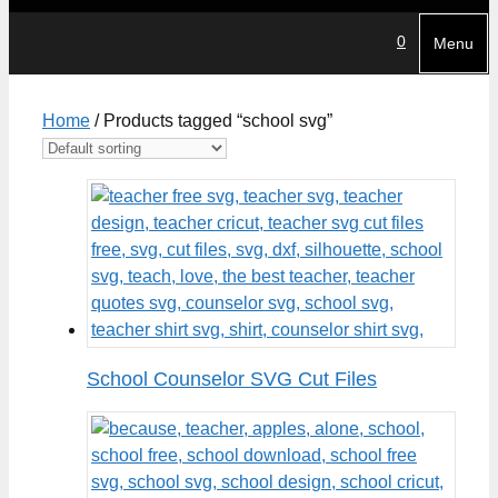
0
Menu
Home
/ Products tagged “school svg”
School Counselor SVG Cut Files