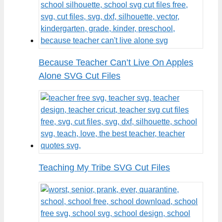
Because Teacher Can’t Live On Apples
Alone SVG Cut Files
Teaching My Tribe SVG Cut Files