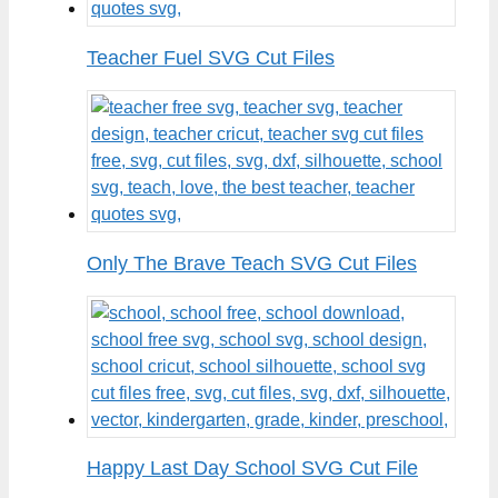
Teacher Fuel SVG Cut Files
Only The Brave Teach SVG Cut Files
Happy Last Day School SVG Cut File