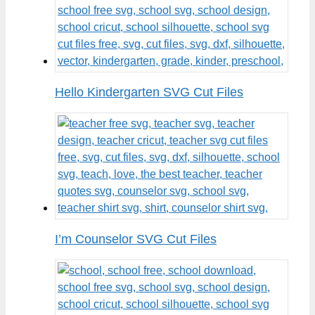
Hello Kindergarten SVG Cut Files
I’m Counselor SVG Cut Files