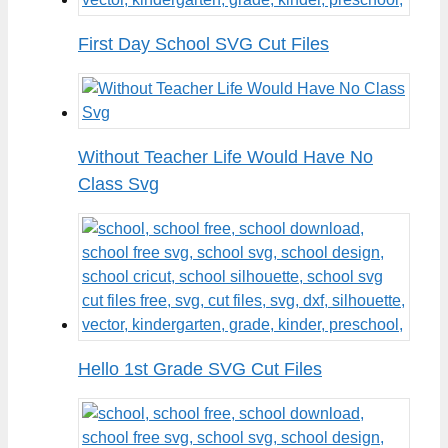
First Day School SVG Cut Files
Without Teacher Life Would Have No
Class Svg
Hello 1st Grade SVG Cut Files