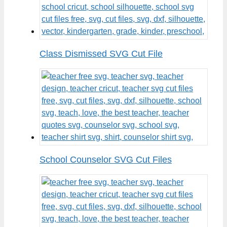
Class Dismissed SVG Cut File
School Counselor SVG Cut Files