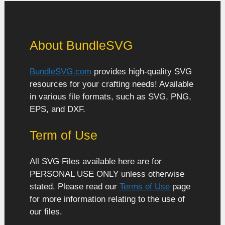
About BundleSVG
BundleSVG.com
provides high-quality SVG
resources for your crafting needs! Available
in various file formats, such as SVG, PNG,
EPS, and DXF.
Term of Use
All SVG Files available here are for
PERSONAL USE ONLY unless otherwise
stated. Please read our
Terms of Use
page
for more information relating to the use of
our files.