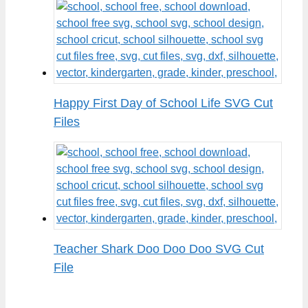
Happy First Day of School Life SVG Cut
Files
Teacher Shark Doo Doo Doo SVG Cut
File