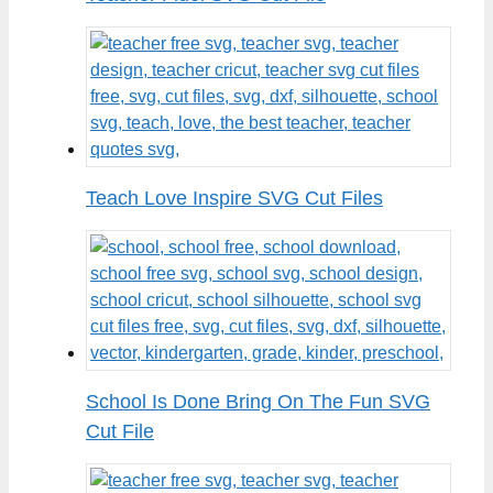
Teach Love Inspire SVG Cut Files
School Is Done Bring On The Fun SVG
Cut File