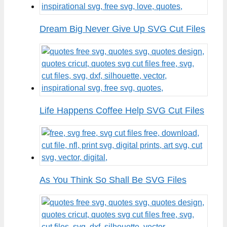
Dream Big Never Give Up SVG Cut Files
Life Happens Coffee Help SVG Cut Files
As You Think So Shall Be SVG Files