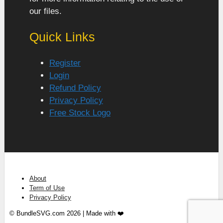
our files.
Quick Links
Register
Login
Refund Policy
Privacy Policy
Free Stock Logo
About
Term of Use
Privacy Policy
© BundleSVG.com 2026 | Made with ❤️