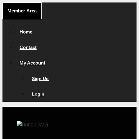
Skip
Member Area
to
content
Home
Contact
My Account
Sign Up
Login