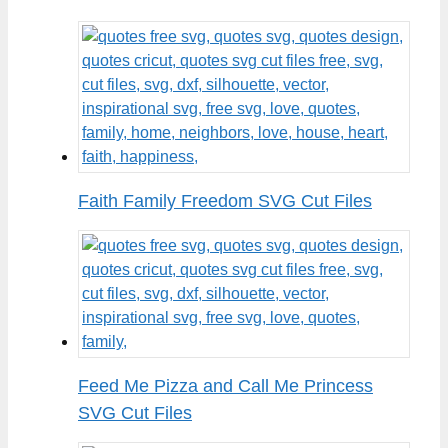
Faith Family Freedom SVG Cut Files
Feed Me Pizza and Call Me Princess
SVG Cut Files