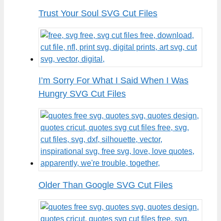
Trust Your Soul SVG Cut Files
I’m Sorry For What I Said When I Was
Hungry SVG Cut Files
Older Than Google SVG Cut Files