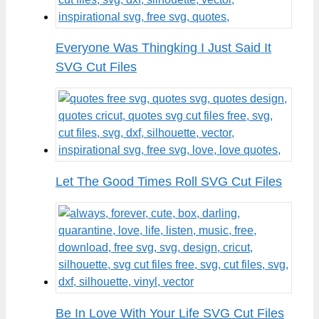
Everyone Was Thingking I Just Said It
SVG Cut Files
Let The Good Times Roll SVG Cut Files
Be In Love With Your Life SVG Cut Files