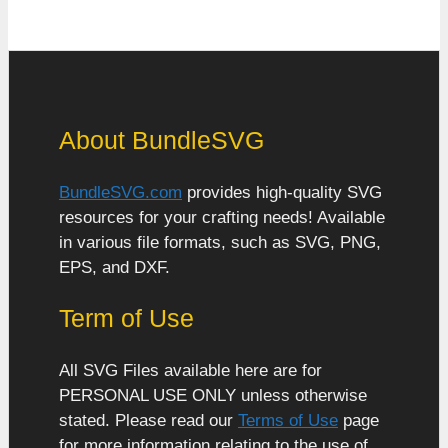
About BundleSVG
BundleSVG.com
provides high-quality SVG
resources for your crafting needs! Available
in various file formats, such as SVG, PNG,
EPS, and DXF.
Term of Use
All SVG Files available here are for
PERSONAL USE ONLY unless otherwise
stated. Please read our
Terms of Use
page
for more information relating to the use of