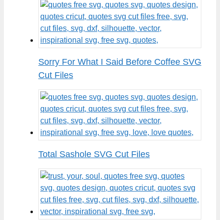
Sorry For What I Said Before Coffee SVG
Cut Files
Total Sashole SVG Cut Files