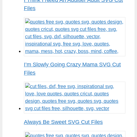
Files
I’m Slowly Going Crazy Mama SVG Cut
Files
Always Be Sweet SVG Cut Files