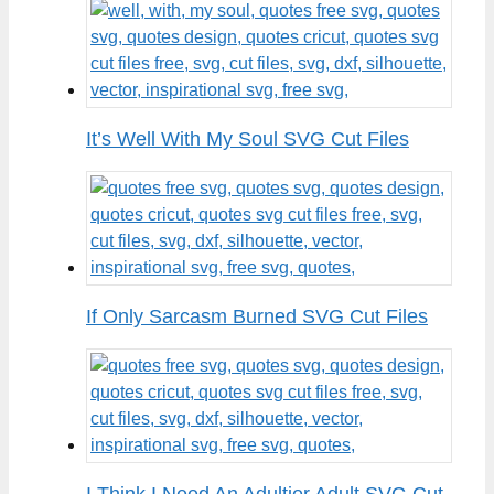
It’s Well With My Soul SVG Cut Files
If Only Sarcasm Burned SVG Cut Files
I Think I Need An Adultier Adult SVG Cut