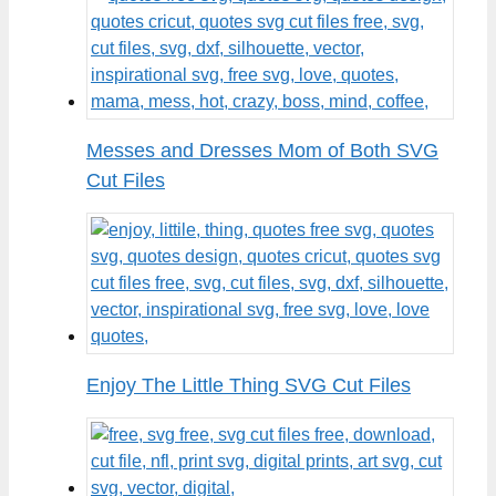
Messes and Dresses Mom of Both SVG
Cut Files
Enjoy The Little Thing SVG Cut Files