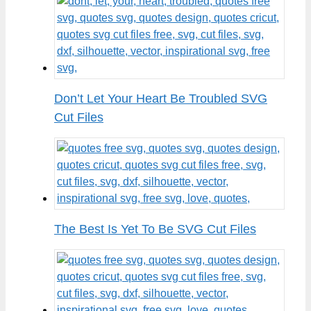
Don’t Let Your Heart Be Troubled SVG
Cut Files
The Best Is Yet To Be SVG Cut Files