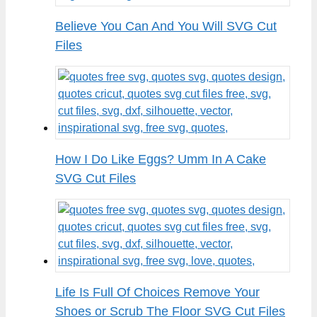
Believe You Can And You Will SVG Cut
Files
How I Do Like Eggs? Umm In A Cake
SVG Cut Files
Life Is Full Of Choices Remove Your
Shoes or Scrub The Floor SVG Cut Files