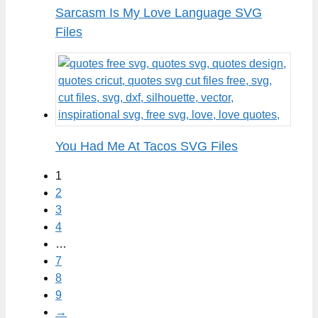
Sarcasm Is My Love Language SVG
Files
You Had Me At Tacos SVG Files
1
2
3
4
…
7
8
9
→