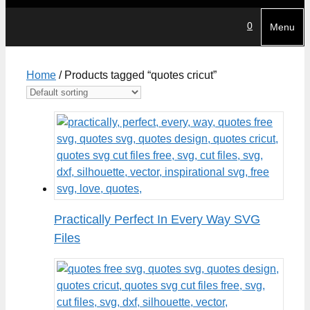
0
Menu
Home
/ Products tagged “quotes cricut”
Practically Perfect In Every Way SVG
Files