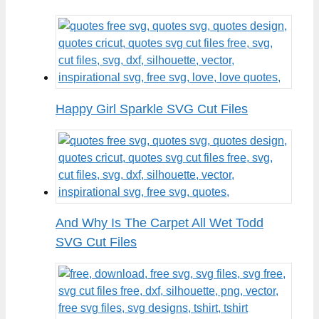
Happy Girl Sparkle SVG Cut Files
And Why Is The Carpet All Wet Todd
SVG Cut Files