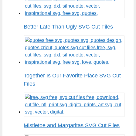
Better Late Than Ugly SVG Cut Files
Together Is Our Favorite Place SVG Cut
Files
Mistletoe and Margaritas SVG Cut Files