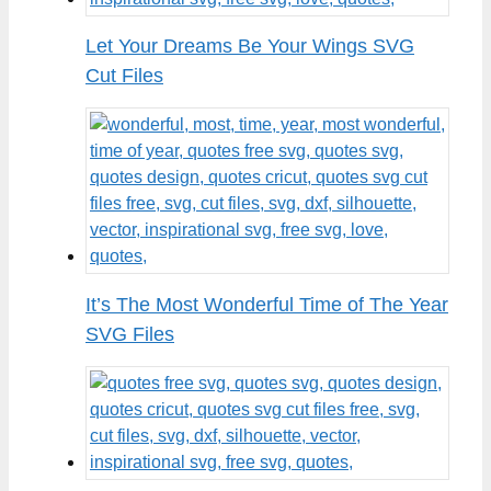
Let Your Dreams Be Your Wings SVG
Cut Files
It’s The Most Wonderful Time of The Year
SVG Files