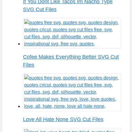
If You Dont Like Tacos Im Nacho Type
SVG Cut Files
Cofee Makes Everything Better SVG Cut
Files
Love All Hate None SVG Cut Files