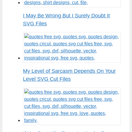
I May Be Wrong But I Surely Doubt It
SVG Files
My Level of Sarcasm Depends On Your
Level SVG Cut Files