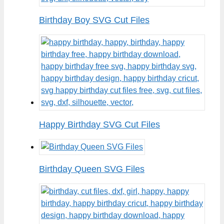
Birthday Boy SVG Cut Files
Happy Birthday SVG Cut Files
Birthday Queen SVG Files