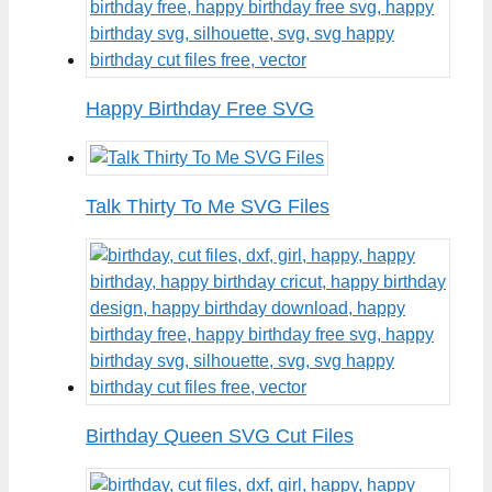
Happy Birthday Free SVG
Talk Thirty To Me SVG Files
Birthday Queen SVG Cut Files