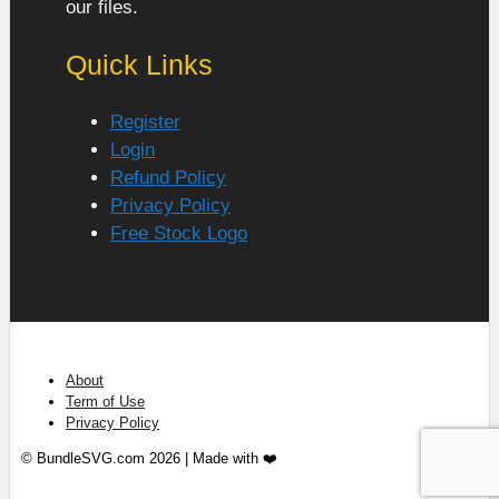
our files.
Quick Links
Register
Login
Refund Policy
Privacy Policy
Free Stock Logo
About
Term of Use
Privacy Policy
© BundleSVG.com 2026 | Made with ❤️