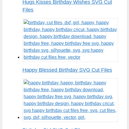
Hugs Kisses Birthday Wishes SVG Cut
Files
Happy Blessed Birthday SVG Cut Files