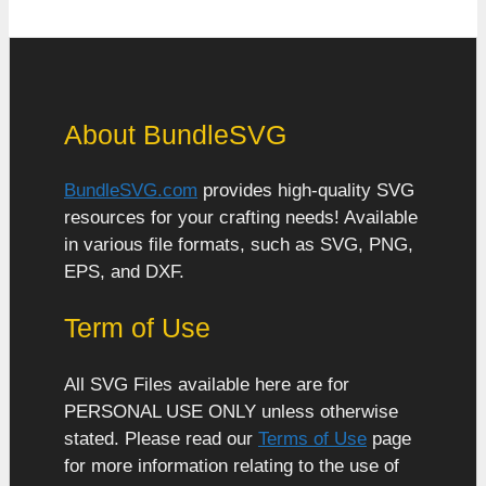
About BundleSVG
BundleSVG.com
provides high-quality SVG
resources for your crafting needs! Available
in various file formats, such as SVG, PNG,
EPS, and DXF.
Term of Use
All SVG Files available here are for
PERSONAL USE ONLY unless otherwise
stated. Please read our
Terms of Use
page
for more information relating to the use of