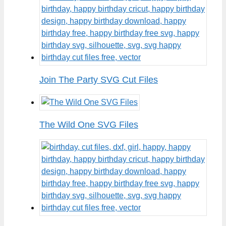
Join The Party SVG Cut Files
The Wild One SVG Files