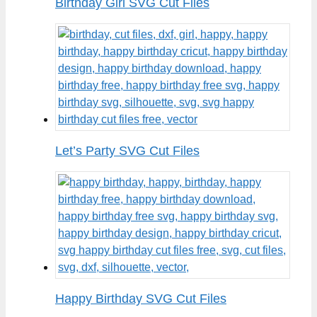
Birthday Girl SVG Cut Files
Let’s Party SVG Cut Files
Happy Birthday SVG Cut Files