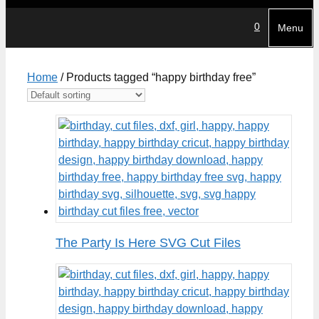
0
Menu
Home
/ Products tagged “happy birthday free”
The Party Is Here SVG Cut Files