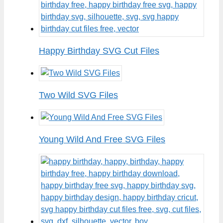
Happy Birthday SVG Cut Files
Two Wild SVG Files
Young Wild And Free SVG Files