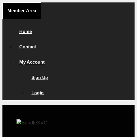
Skip
Member Area
to
content
Home
Contact
My Account
Sign Up
Login