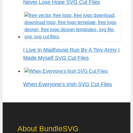
Never Lose Hope SVG Cut Files
I Live In Madhouse Run By A Tiny Army I
Made Myself SVG Cut Files
When Everyone’s Irish SVG Cut Files
About BundleSVG