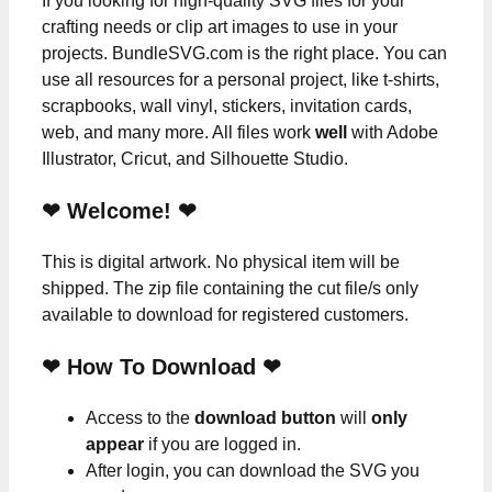
If you looking for high-quality SVG files for your
crafting needs or clip art images to use in your
projects. BundleSVG.com is the right place. You can
use all resources for a personal project, like t-shirts,
scrapbooks, wall vinyl, stickers, invitation cards,
web, and many more. All files work
well
with Adobe
Illustrator, Cricut, and Silhouette Studio.
❤ Welcome! ❤
This is digital artwork. No physical item will be
shipped. The zip file containing the cut file/s only
available to download for registered customers.
❤ How To Download ❤
Access to the
download button
will
only
appear
if you are logged in.
After login, you can download the SVG you