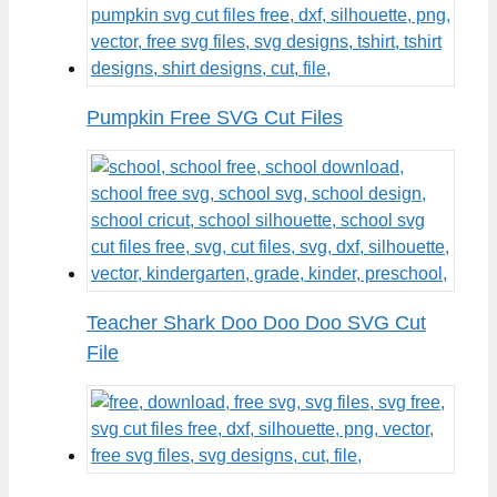
Pumpkin Free SVG Cut Files
Teacher Shark Doo Doo Doo SVG Cut
File