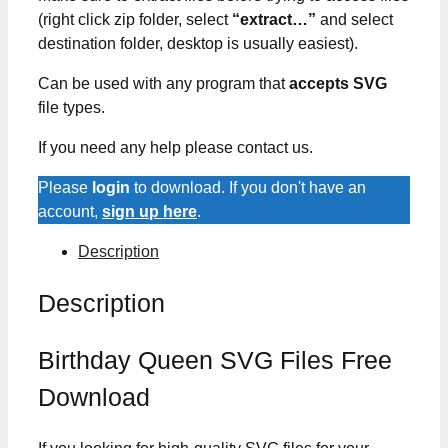
(right click zip folder, select
“extract…”
and select
destination folder, desktop is usually easiest).
Can be used with any program that
accepts SVG
file types.
If you need any help please contact us.
Please
login
to download. If you don't have an
account,
sign up here
.
Description
Description
Birthday Queen SVG Files Free
Download