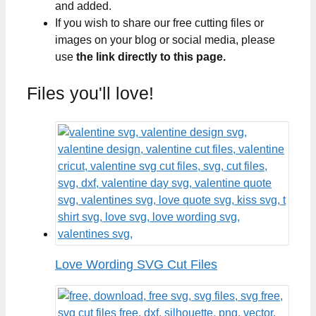
and added.
If you wish to share our free cutting files or
images on your blog or social media, please
use
the link directly to this page.
Files you'll love!
Love Wording SVG Cut Files