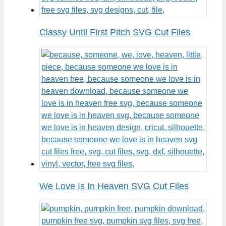
Classy Until First Pitch SVG Cut Files
We Love Is In Heaven SVG Cut Files