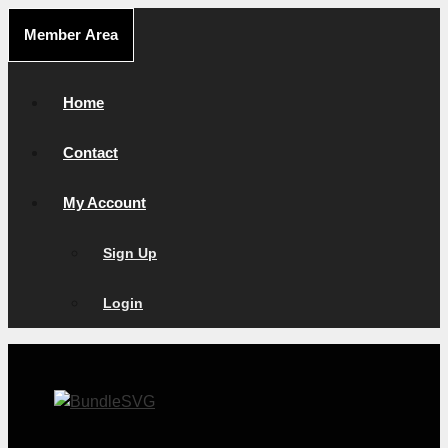
Skip
Member Area
to
content
Home
Contact
My Account
Sign Up
Login