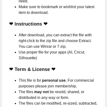
need.
Make sure to bookmark or wishlist your latest
item to download.
❤
Instructions
❤
After download, you can extract the file with
right-click to the zip file and choose Extract.
You can use Winrar or 7-zip.
Use proper file for your apps (AI, Cricut,
Silhouette)
❤
Term & License
❤
This file is for
personal use
. For commercial
purposes please join membership.
The files
may not
be resold, shared, or
distributed in any way or form.
The files can be modified, re-sized, subtracted,