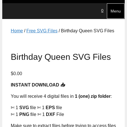
0
Menu
Home
/
Free SVG Files
/ Birthday Queen SVG Files
Birthday Queen SVG Files
$
0.00
INSTANT DOWNLOAD 📥
You will receive 4 digital files in
1 (one) zip folder
:
✄ 1
SVG
file ✄ 1
EPS
file
✄ 1
PNG
file ✄ 1
DXF
File
Make sure to extract files before trying to access files