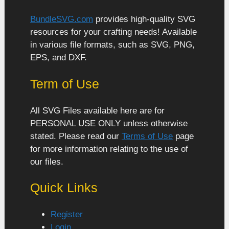
BundleSVG.com
provides high-quality SVG
resources for your crafting needs! Available
in various file formats, such as SVG, PNG,
EPS, and DXF.
Term of Use
All SVG Files available here are for
PERSONAL USE ONLY unless otherwise
stated. Please read our
Terms of Use
page
for more information relating to the use of
our files.
Quick Links
Register
Login