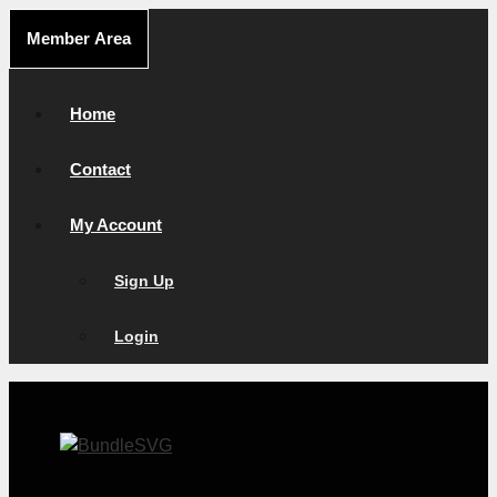
Skip
Member Area
to
content
Home
Contact
My Account
Sign Up
Login