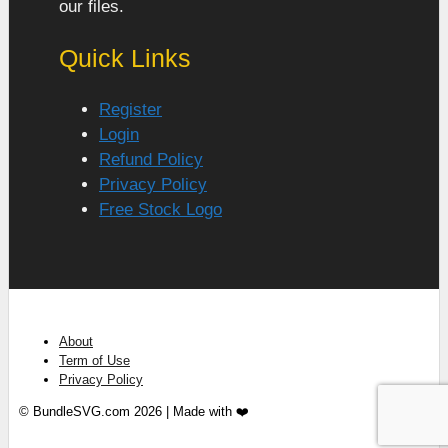
our files.
Quick Links
Register
Login
Refund Policy
Privacy Policy
Free Stock Logo
About
Term of Use
Privacy Policy
© BundleSVG.com 2026 | Made with ❤️