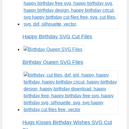
Happy Birthday SVG Cut Files
Birthday Queen SVG Files
Hugs Kisses Birthday Wishes SVG Cut