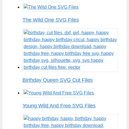
The Wild One SVG Files
Birthday Queen SVG Cut Files
Young Wild And Free SVG Files