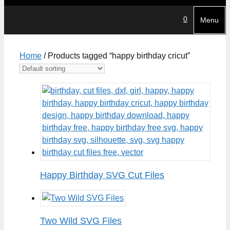
0
Menu
Home
/ Products tagged “happy birthday cricut”
Happy Birthday SVG Cut Files
Two Wild SVG Files