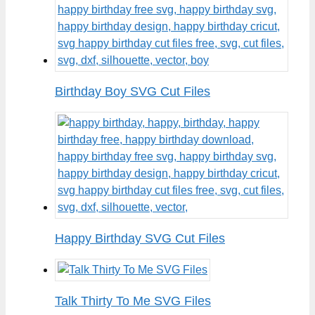
Birthday Boy SVG Cut Files
Happy Birthday SVG Cut Files
Talk Thirty To Me SVG Files