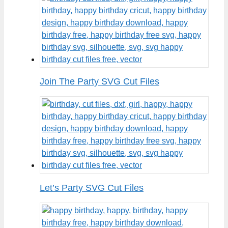
Join The Party SVG Cut Files
Let’s Party SVG Cut Files