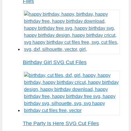
Files
Birthday Girl SVG Cut Files
The Party Is Here SVG Cut Files