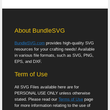
About BundleSVG
BundleSVG.com
provides high-quality SVG
resources for your crafting needs! Available
in various file formats, such as SVG, PNG,
EPS, and DXF.
Term of Use
All SVG Files available here are for
PERSONAL USE ONLY unless otherwise
stated. Please read our
Terms of Use
page
for more information relating to the use of