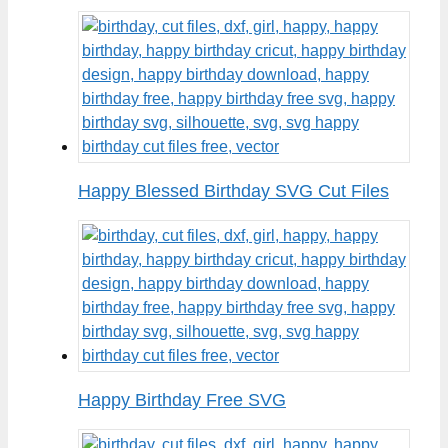
Happy Blessed Birthday SVG Cut Files
Happy Birthday Free SVG