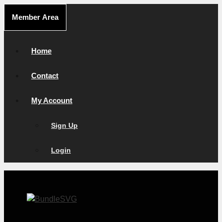
Skip
Member Area
to
content
Home
Contact
My Account
Sign Up
Login