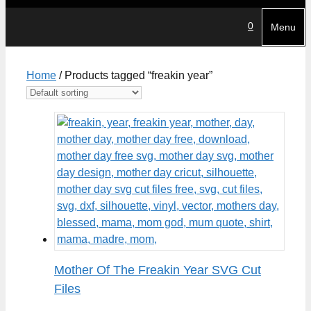
0
Menu
Home
/ Products tagged “freakin year”
Mother Of The Freakin Year SVG Cut
Files