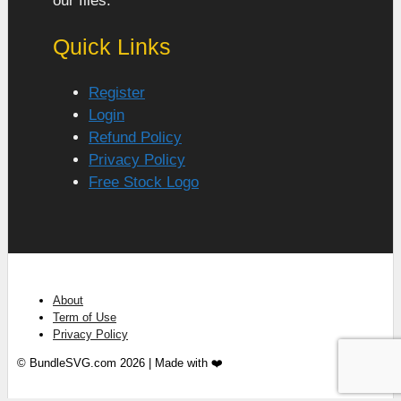
our files.
Quick Links
Register
Login
Refund Policy
Privacy Policy
Free Stock Logo
About
Term of Use
Privacy Policy
© BundleSVG.com 2026 | Made with ❤️