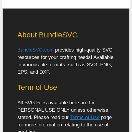
About BundleSVG
BundleSVG.com
provides high-quality SVG
resources for your crafting needs! Available
in various file formats, such as SVG, PNG,
EPS, and DXF.
Term of Use
All SVG Files available here are for
PERSONAL USE ONLY unless otherwise
stated. Please read our
Terms of Use
page
for more information relating to the use of