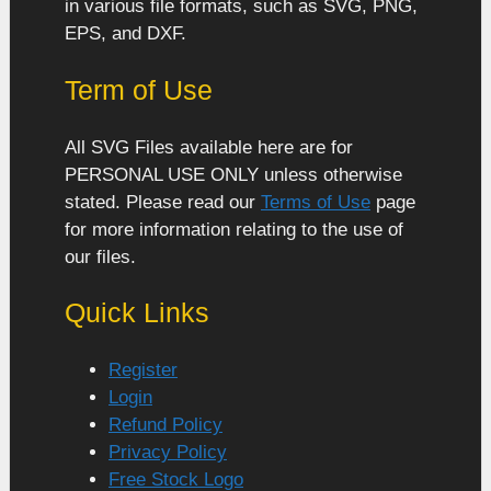
in various file formats, such as SVG, PNG,
EPS, and DXF.
Term of Use
All SVG Files available here are for
PERSONAL USE ONLY unless otherwise
stated. Please read our
Terms of Use
page
for more information relating to the use of
our files.
Quick Links
Register
Login
Refund Policy
Privacy Policy
Free Stock Logo