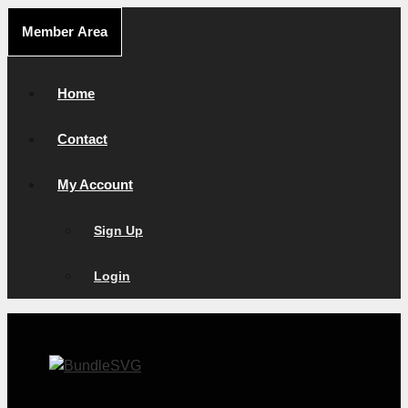
Skip
Member Area
to
content
Home
Contact
My Account
Sign Up
Login