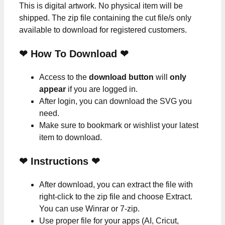
This is digital artwork. No physical item will be
shipped. The zip file containing the cut file/s only
available to download for registered customers.
❤ How To Download ❤
Access to the
download button
will
only
appear
if you are logged in.
After login, you can download the SVG you
need.
Make sure to bookmark or wishlist your latest
item to download.
❤
Instructions
❤
After download, you can extract the file with
right-click to the zip file and choose Extract.
You can use Winrar or 7-zip.
Use proper file for your apps (AI, Cricut,