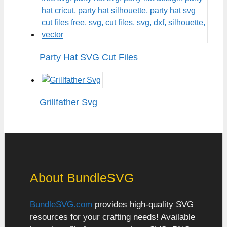
Party Hat SVG Cut Files
Grillfather Svg
About BundleSVG
BundleSVG.com
provides high-quality SVG
resources for your crafting needs! Available