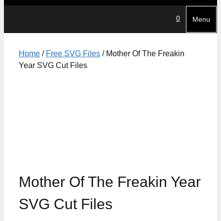
0
Menu
Home
/
Free SVG Files
/ Mother Of The Freakin
Year SVG Cut Files
Mother Of The Freakin Year
SVG Cut Files