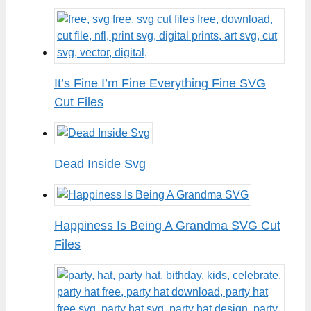
It’s Fine I’m Fine Everything Fine SVG
Cut Files
Dead Inside Svg
Happiness Is Being A Grandma SVG Cut
Files