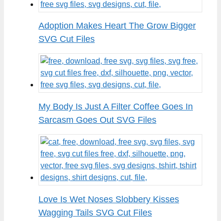
Adoption Makes Heart The Grow Bigger
SVG Cut Files
My Body Is Just A Filter Coffee Goes In
Sarcasm Goes Out SVG Files
Love Is Wet Noses Slobbery Kisses
Wagging Tails SVG Cut Files