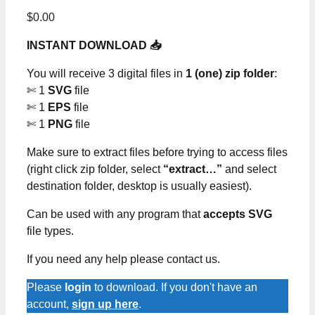
$
0.00
INSTANT DOWNLOAD 📥
You will receive 3 digital files in
1 (one) zip folder
:
✄ 1
SVG
file
✄ 1
EPS
file
✄ 1
PNG
file
Make sure to extract files before trying to access files
(right click zip folder, select
“extract…”
and select
destination folder, desktop is usually easiest).
Can be used with any program that
accepts SVG
file types.
If you need any help please contact us.
Please
login
to download. If you don't have an
account,
sign up here
.