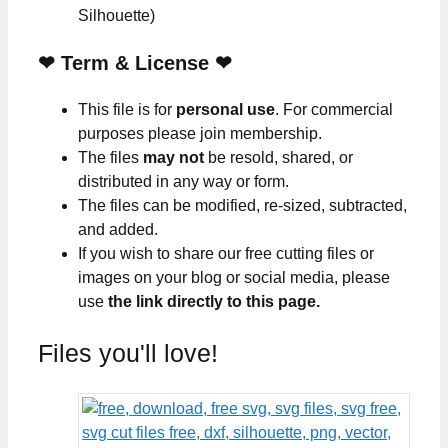
Silhouette)
❤
Term & License
❤
This file is for
personal use
. For commercial
purposes please join membership.
The files
may not
be resold, shared, or
distributed in any way or form.
The files can be modified, re-sized, subtracted,
and added.
If you wish to share our free cutting files or
images on your blog or social media, please
use
the link directly to this page.
Files you'll love!