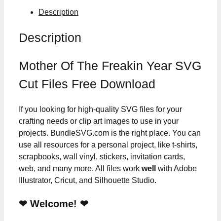
Description
Description
Mother Of The Freakin Year SVG
Cut Files Free Download
If you looking for high-quality SVG files for your
crafting needs or clip art images to use in your
projects. BundleSVG.com is the right place. You can
use all resources for a personal project, like t-shirts,
scrapbooks, wall vinyl, stickers, invitation cards,
web, and many more. All files work
well
with Adobe
Illustrator, Cricut, and Silhouette Studio.
❤ Welcome! ❤