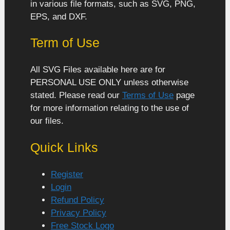
in various file formats, such as SVG, PNG,
EPS, and DXF.
Term of Use
All SVG Files available here are for
PERSONAL USE ONLY unless otherwise
stated. Please read our
Terms of Use
page
for more information relating to the use of
our files.
Quick Links
Register
Login
Refund Policy
Privacy Policy
Free Stock Logo