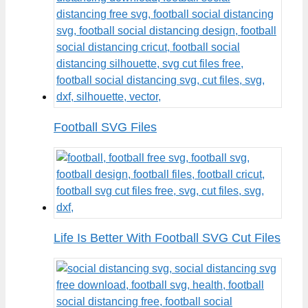
Football SVG Files
Life Is Better With Football SVG Cut Files