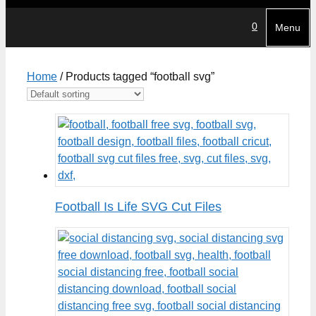
0
Menu
Home
/ Products tagged “football svg”
Football Is Life SVG Cut Files