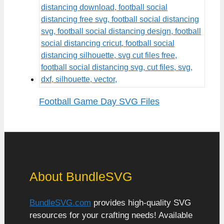
Football Game Day SVG Files
About BundleSVG
BundleSVG.com
provides high-quality SVG
resources for your crafting needs! Available