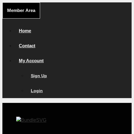
Skip
Member Area
to
content
Home
Contact
My Account
Sign Up
Login