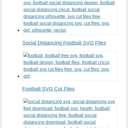
Social Distancing Football SVG Files
Football SVG Cut Files