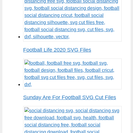
Football Life 2020 SVG Files
Sunday Are For Football SVG Cut Files