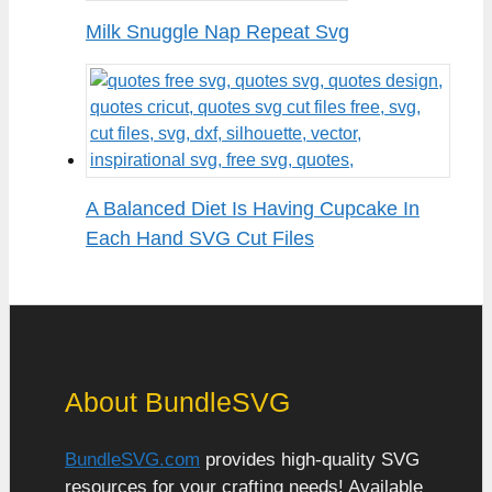
Milk Snuggle Nap Repeat Svg
A Balanced Diet Is Having Cupcake In
Each Hand SVG Cut Files
About BundleSVG
BundleSVG.com
provides high-quality SVG
resources for your crafting needs! Available