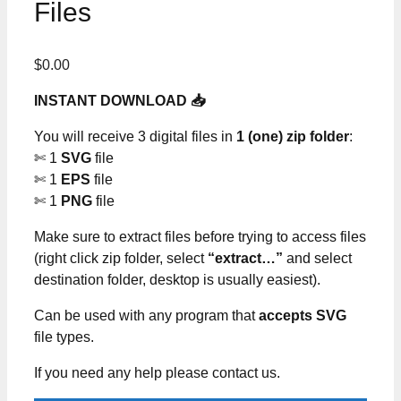
Files
$
0.00
INSTANT DOWNLOAD 📥
You will receive 3 digital files in
1 (one) zip folder
:
✄ 1
SVG
file
✄ 1
EPS
file
✄ 1
PNG
file
Make sure to extract files before trying to access files
(right click zip folder, select
“extract…”
and select
destination folder, desktop is usually easiest).
Can be used with any program that
accepts SVG
file types.
If you need any help please contact us.