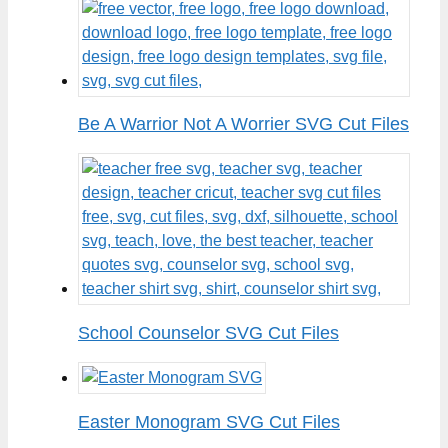
Be A Warrior Not A Worrier SVG Cut Files
School Counselor SVG Cut Files
Easter Monogram SVG Cut Files