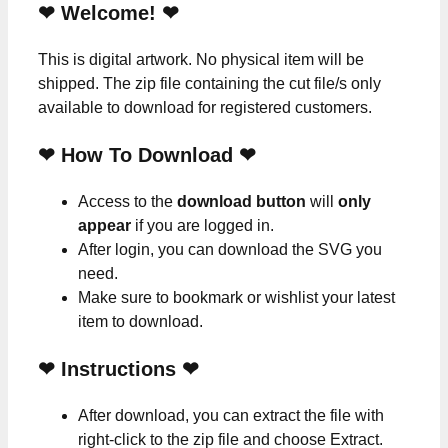
❤ Welcome! ❤
This is digital artwork. No physical item will be
shipped. The zip file containing the cut file/s only
available to download for registered customers.
❤ How To Download ❤
Access to the
download button
will
only
appear
if you are logged in.
After login, you can download the SVG you
need.
Make sure to bookmark or wishlist your latest
item to download.
❤
Instructions
❤
After download, you can extract the file with
right-click to the zip file and choose Extract.