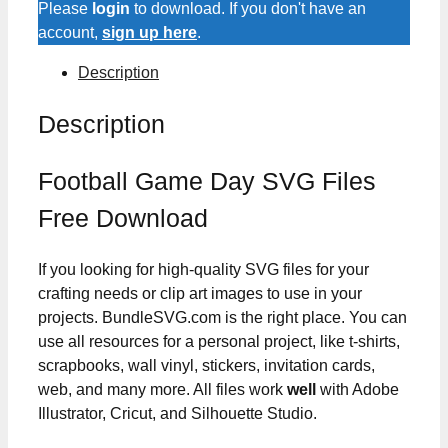
Please
login
to download. If you don't have an
account,
sign up here
.
Description
Description
Football Game Day SVG Files
Free Download
If you looking for high-quality SVG files for your
crafting needs or clip art images to use in your
projects. BundleSVG.com is the right place. You can
use all resources for a personal project, like t-shirts,
scrapbooks, wall vinyl, stickers, invitation cards,
web, and many more. All files work
well
with Adobe
Illustrator, Cricut, and Silhouette Studio.