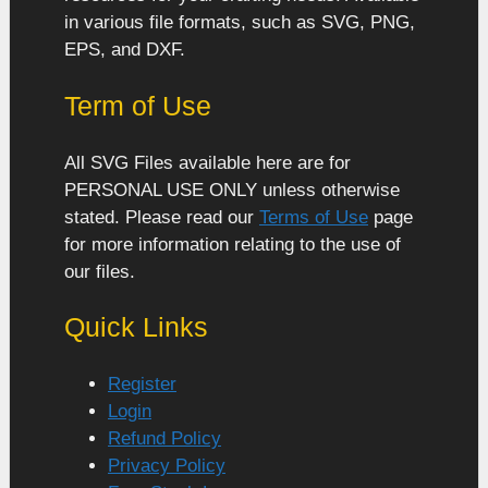
in various file formats, such as SVG, PNG,
EPS, and DXF.
Term of Use
All SVG Files available here are for
PERSONAL USE ONLY unless otherwise
stated. Please read our
Terms of Use
page
for more information relating to the use of
our files.
Quick Links
Register
Login
Refund Policy
Privacy Policy