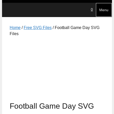
0
Menu
Home
/
Free SVG Files
/ Football Game Day SVG
Files
Football Game Day SVG