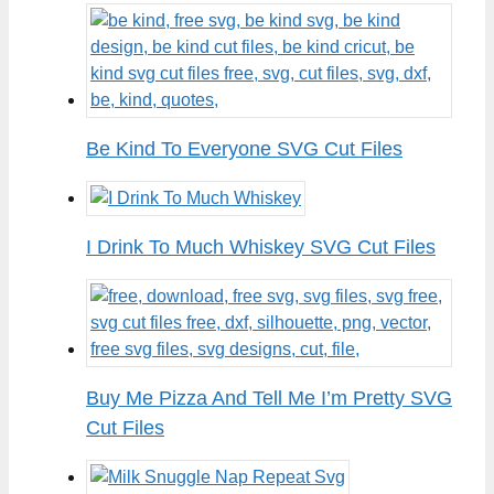
Be Kind To Everyone SVG Cut Files
I Drink To Much Whiskey SVG Cut Files
Buy Me Pizza And Tell Me I’m Pretty SVG
Cut Files