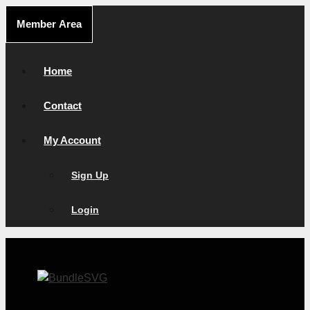
Skip
Member Area
to
content
Home
Contact
My Account
Sign Up
Login