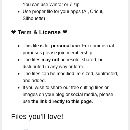
You can use Winrar or 7-zip.
Use proper file for your apps (AI, Cricut,
Silhouette)
❤
Term & License
❤
This file is for
personal use
. For commercial
purposes please join membership.
The files
may not
be resold, shared, or
distributed in any way or form.
The files can be modified, re-sized, subtracted,
and added.
If you wish to share our free cutting files or
images on your blog or social media, please
use
the link directly to this page.
Files you'll love!