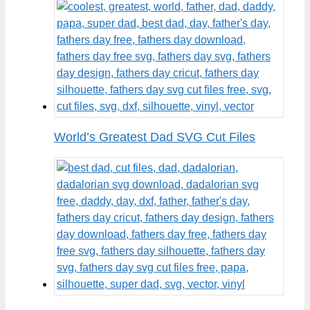
World’s Greatest Dad SVG Cut Files