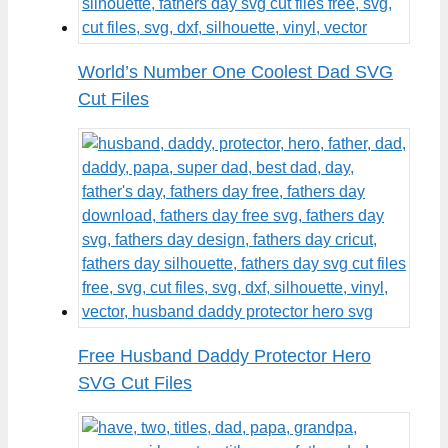
World’s Number One Coolest Dad SVG
Cut Files
Free Husband Daddy Protector Hero
SVG Cut Files