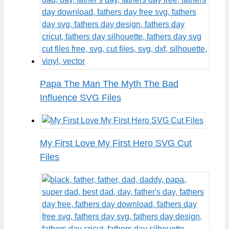
Papa The Man The Myth The Bad
Influence SVG Files
My First Love My First Hero SVG Cut
Files