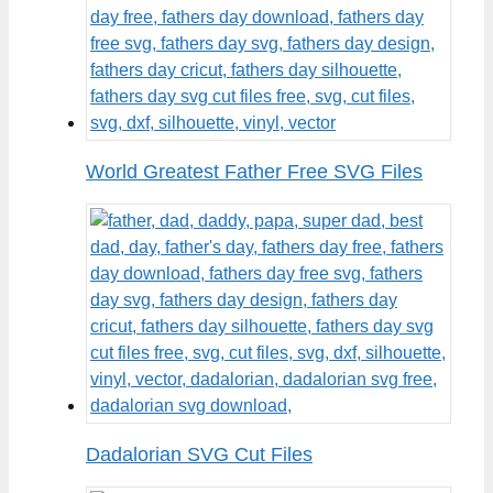
World Greatest Father Free SVG Files
Dadalorian SVG Cut Files