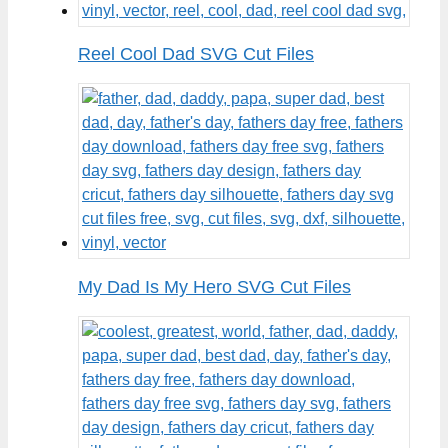
Reel Cool Dad SVG Cut Files
My Dad Is My Hero SVG Cut Files