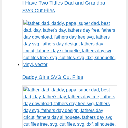
I Have Two Tittles Dad and Grandpa
SVG Cut Files
Daddy Girls SVG Cut Files