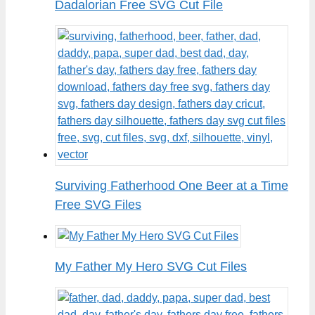
Dadalorian Free SVG Cut File
Surviving Fatherhood One Beer at a Time
Free SVG Files
My Father My Hero SVG Cut Files