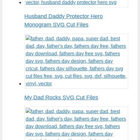
Husband Daddy Protector Hero
Monogram SVG Cut Files
My Dad Rocks SVG Cut Files