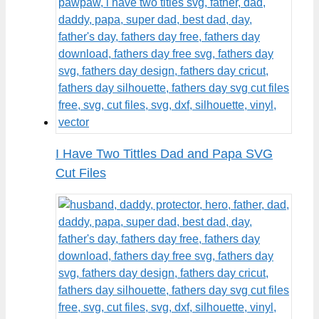
I Have Two Tittles Dad and Papa SVG
Cut Files