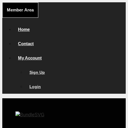
Skip
Member Area
to
content
Home
Contact
My Account
Sign Up
Login