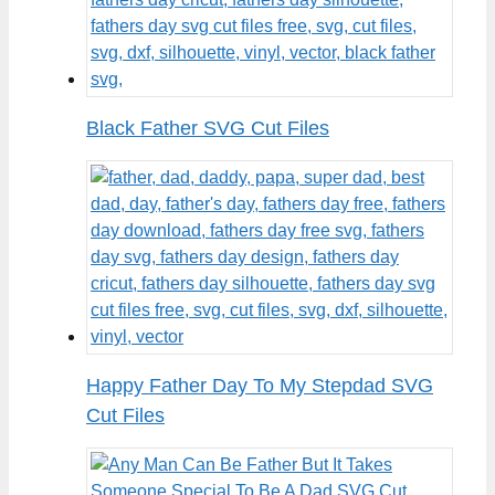
Black Father SVG Cut Files
Happy Father Day To My Stepdad SVG
Cut Files