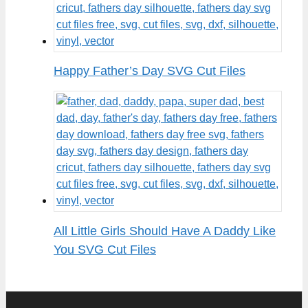
Happy Father’s Day SVG Cut Files
All Little Girls Should Have A Daddy Like
You SVG Cut Files