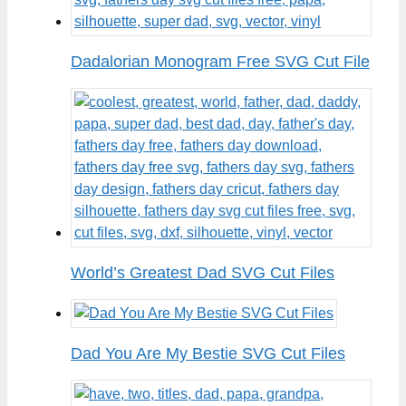
Dadalorian Monogram Free SVG Cut File
World’s Greatest Dad SVG Cut Files
Dad You Are My Bestie SVG Cut Files