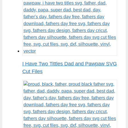
I Have Two Tittles Dad and Pawpaw SVG
Cut Files