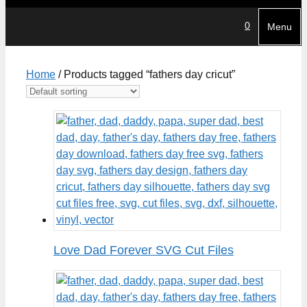
0
Menu
Home
/ Products tagged “fathers day cricut”
Love Dad Forever SVG Cut Files