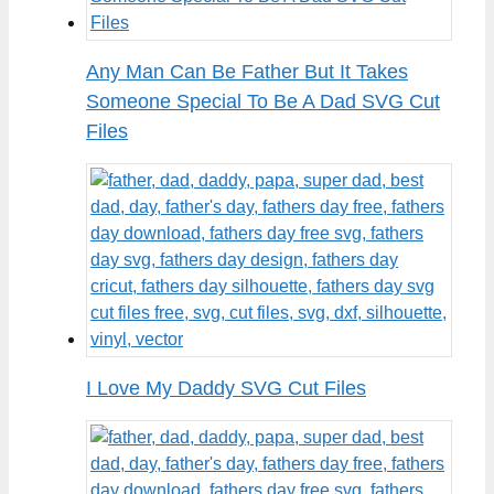
Any Man Can Be Father But It Takes
Someone Special To Be A Dad SVG Cut
Files
I Love My Daddy SVG Cut Files