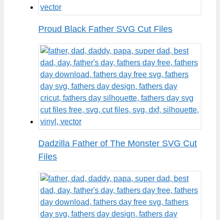
Proud Black Father SVG Cut Files
Dadzilla Father of The Monster SVG Cut
Files