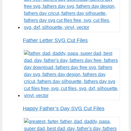
Father Letter SVG Cut Files
Happy Father’s Day SVG Cut Files