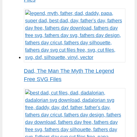
Dad, The Man The Myth The Legend
Free SVG Files