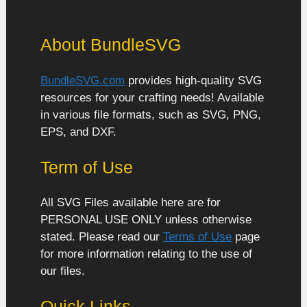
About BundleSVG
BundleSVG.com
provides high-quality SVG
resources for your crafting needs! Available
in various file formats, such as SVG, PNG,
EPS, and DXF.
Term of Use
All SVG Files available here are for
PERSONAL USE ONLY unless otherwise
stated. Please read our
Terms of Use
page
for more information relating to the use of
our files.
Quick Links