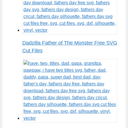
Dadzilla Father of The Monster Free SVG
Cut Files