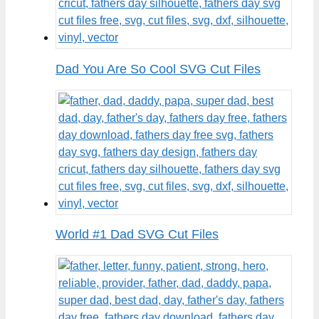
Dad You Are So Cool SVG Cut Files
World #1 Dad SVG Cut Files