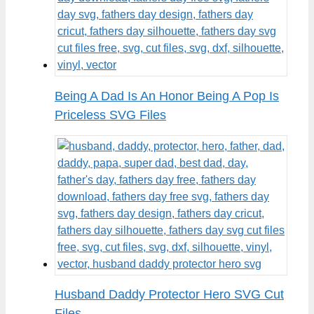
Being A Dad Is An Honor Being A Pop Is
Priceless SVG Files
Husband Daddy Protector Hero SVG Cut
Files