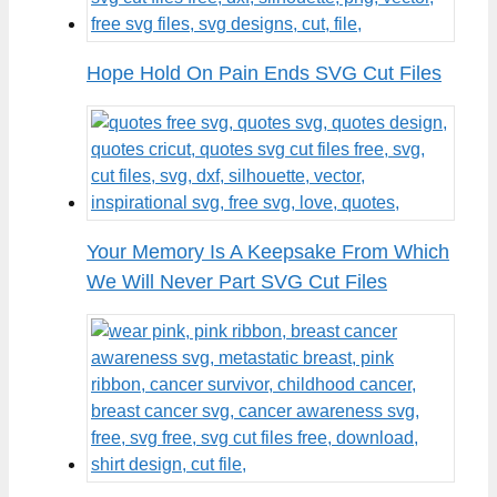
Hope Hold On Pain Ends SVG Cut Files
Your Memory Is A Keepsake From Which
We Will Never Part SVG Cut Files