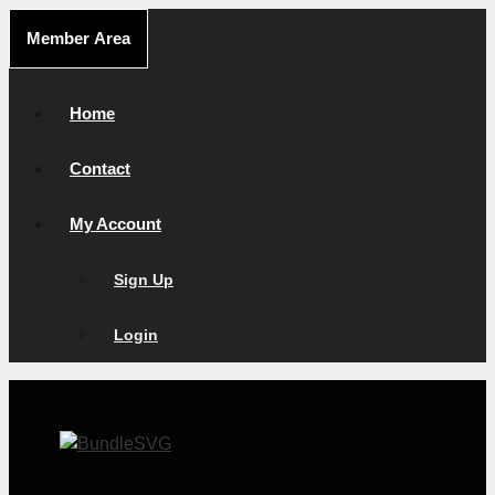
Skip
Member Area
to
content
Home
Contact
My Account
Sign Up
Login