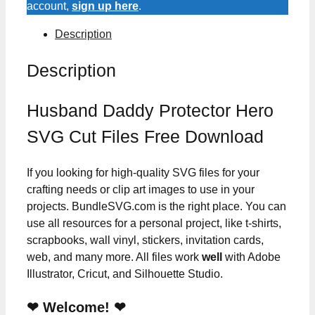
account,
sign up here
.
Description
Description
Husband Daddy Protector Hero
SVG Cut Files Free Download
If you looking for high-quality SVG files for your
crafting needs or clip art images to use in your
projects. BundleSVG.com is the right place. You can
use all resources for a personal project, like t-shirts,
scrapbooks, wall vinyl, stickers, invitation cards,
web, and many more. All files work
well
with Adobe
Illustrator, Cricut, and Silhouette Studio.
❤ Welcome! ❤