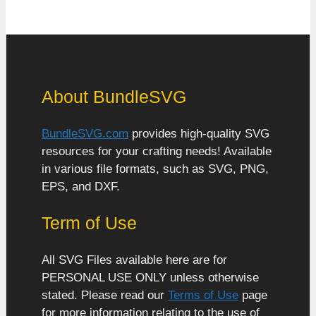
About BundleSVG
BundleSVG.com
provides high-quality SVG
resources for your crafting needs! Available
in various file formats, such as SVG, PNG,
EPS, and DXF.
Term of Use
All SVG Files available here are for
PERSONAL USE ONLY unless otherwise
stated. Please read our
Terms of Use
page
for more information relating to the use of