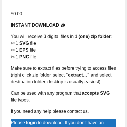
$
0.00
INSTANT DOWNLOAD 📥
You will receive 3 digital files in
1 (one) zip folder
:
✄ 1
SVG
file
✄ 1
EPS
file
✄ 1
PNG
file
Make sure to extract files before trying to access files
(right click zip folder, select
“extract…”
and select
destination folder, desktop is usually easiest).
Can be used with any program that
accepts SVG
file types.
If you need any help please contact us.
Please
login
to download. If you don't have an