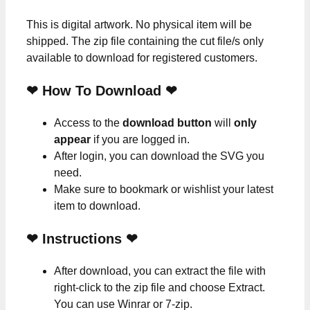
This is digital artwork. No physical item will be
shipped. The zip file containing the cut file/s only
available to download for registered customers.
❤ How To Download ❤
Access to the
download button
will
only
appear
if you are logged in.
After login, you can download the SVG you
need.
Make sure to bookmark or wishlist your latest
item to download.
❤
Instructions
❤
After download, you can extract the file with
right-click to the zip file and choose Extract.
You can use Winrar or 7-zip.