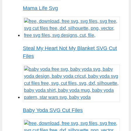
Mama Life Svg
Steal My Heart Not My Blanket SVG Cut
Files
Baby Yoda SVG Cut Files