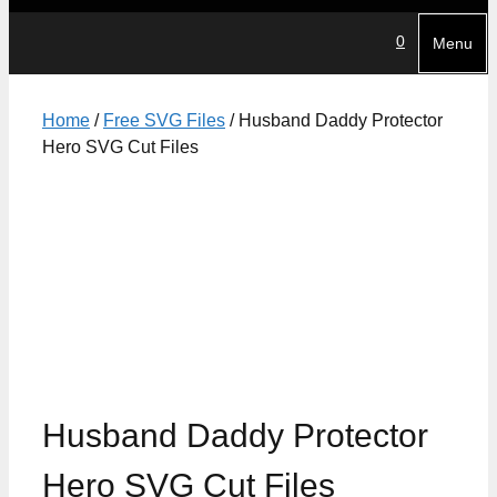
0
Menu
Home
/
Free SVG Files
/ Husband Daddy Protector
Hero SVG Cut Files
Husband Daddy Protector
Hero SVG Cut Files