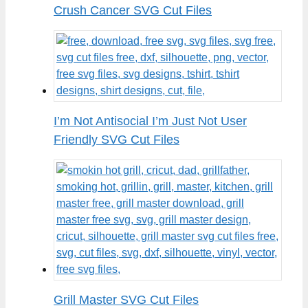
Crush Cancer SVG Cut Files
I’m Not Antisocial I’m Just Not User
Friendly SVG Cut Files
Grill Master SVG Cut Files