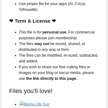
Use proper file for your apps (AI, Cricut,
Silhouette)
❤
Term & License
❤
This file is for
personal use
. For commercial
purposes please join membership.
The files
may not
be resold, shared, or
distributed in any way or form.
The files can be modified, re-sized, subtracted,
and added.
If you wish to share our free cutting files or
images on your blog or social media, please
use
the link directly to this page.
Files you'll love!