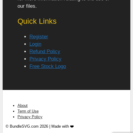
our files.
Quick Links
Register
Login
Refund Policy
Privacy Policy
Free Stock Logo
About
Term of Use
Privacy Policy
© BundleSVG.com 2026 | Made with ❤️