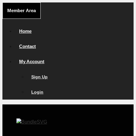
Skip
Member Area
to
content
Home
Contact
My Account
Sign Up
Login