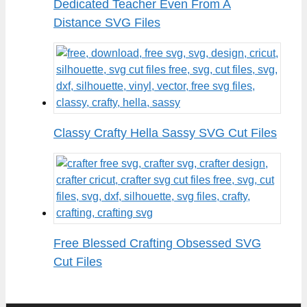
Dedicated Teacher Even From A
Distance SVG Files
Classy Crafty Hella Sassy SVG Cut Files
Free Blessed Crafting Obsessed SVG
Cut Files