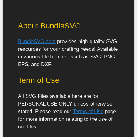
About BundleSVG
BundleSVG.com
provides high-quality SVG
resources for your crafting needs! Available
in various file formats, such as SVG, PNG,
EPS, and DXF.
Term of Use
All SVG Files available here are for
PERSONAL USE ONLY unless otherwise
stated. Please read our
Terms of Use
page
for more information relating to the use of
our files.