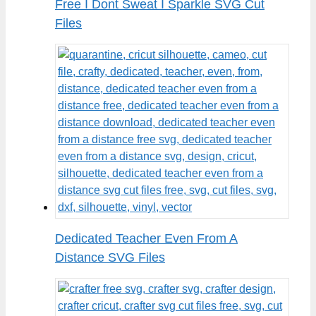
Free I Dont Sweat I Sparkle SVG Cut
Files
Dedicated Teacher Even From A
Distance SVG Files