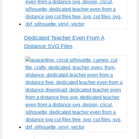
Dedicated Teacher Even From A
Distance SVG Files