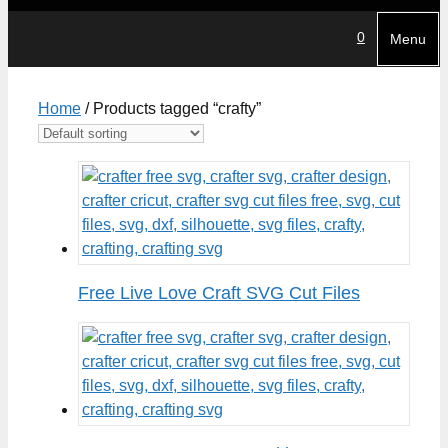
0
Menu
Home
/ Products tagged “crafty”
Free Live Love Craft SVG Cut Files