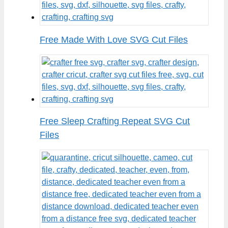
Free Made With Love SVG Cut Files
Free Sleep Crafting Repeat SVG Cut
Files