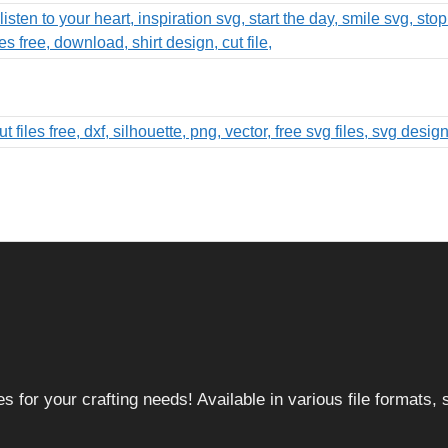
 for your crafting needs! Available in various file formats