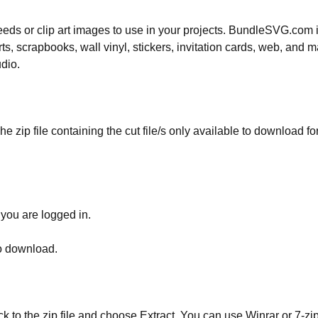
 needs or clip art images to use in your projects. BundleSVG.com i
rts, scrapbooks, wall vinyl, stickers, invitation cards, web, and m
udio.
he zip file containing the cut file/s only available to download fo
 you are logged in.
to download.
ick to the zip file and choose Extract. You can use Winrar or 7-zip