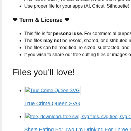
Use proper file for your apps (AI, Cricut, Silhouette)
❤
Term & License
❤
This file is for
personal use
. For commercial purpo
The files
may not
be resold, shared, or distributed 
The files can be modified, re-sized, subtracted, and
If you wish to share our free cutting files or images
Files you'll love!
True Crime Queen SVG
She’s Eating For Two I’m Drinking For Three