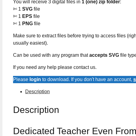
You will receive 3 digital files in
1 (one) zip folder
:
✄ 1
SVG
file
✄ 1
EPS
file
✄ 1
PNG
file
Make sure to extract files before trying to access files (righ
usually easiest).
Can be used with any program that
accepts SVG
file typ
If you need any help please contact us.
Please
login
to download. If you don't have an account,
s
Description
Description
Dedicated Teacher Even From