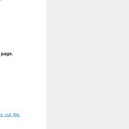
s page.