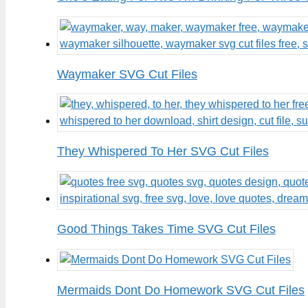
Waymaker SVG Cut Files
They Whispered To Her SVG Cut Files
Good Things Takes Time SVG Cut Files
Mermaids Dont Do Homework SVG Cut Files