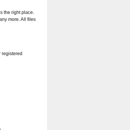
s the right place.
any more. All files
r registered
.