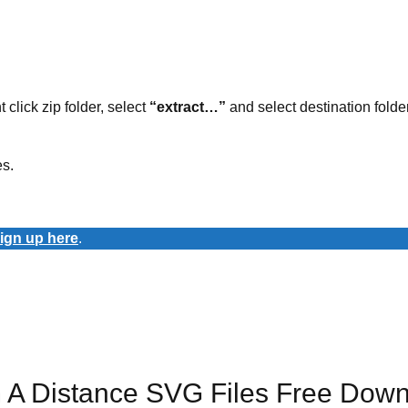
t click zip folder, select
“extract…”
and select destination folder
es.
ign up here
.
 A Distance SVG Files Free Dow