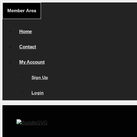
Skip
Member Area
to
content
Home
Contact
My Account
Sign Up
Login