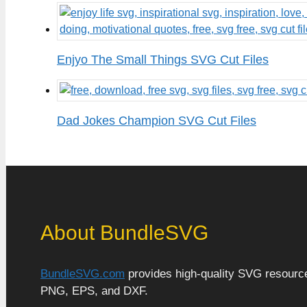
Enjyo The Small Things SVG Cut Files
Dad Jokes Champion SVG Cut Files
About BundleSVG
BundleSVG.com
provides high-quality SVG resources
PNG, EPS, and DXF.