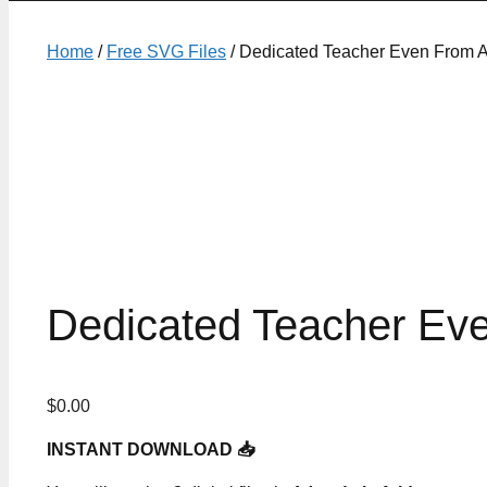
Home
/
Free SVG Files
/ Dedicated Teacher Even From A
Dedicated Teacher Ev
$
0.00
INSTANT DOWNLOAD 📥