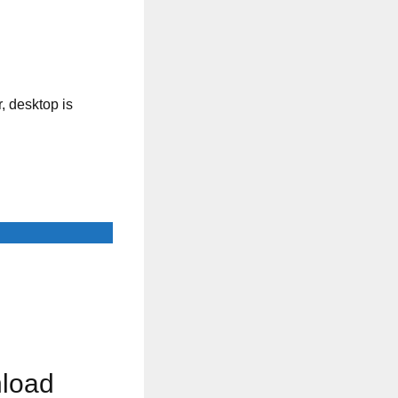
, desktop is
nload