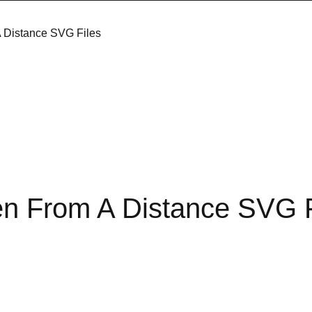
 Distance SVG Files
en From A Distance SVG F