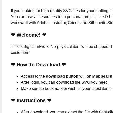
If you looking for high-quality SVG files for your crafting
You can use all resources for a personal project, like t-shi
work
well
with Adobe Illustrator, Cricut, and Silhouette St
❤ Welcome! ❤
This is digital artwork. No physical item will be shipped. T
customers.
❤ How To Download ❤
Access to the
download button
will
only appear
if
After login, you can download the SVG you need.
Make sure to bookmark or wishlist your latest item 
❤
Instructions
❤
After download, you can extract the file with right-cl