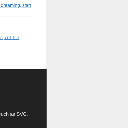
, such as SVG,