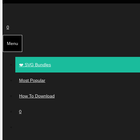
0
Menu
❤️ SVG Bundles
Most Popular
How To Download
0