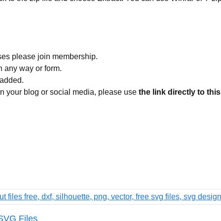
ses please join membership.
in any way or form.
 added.
 on your blog or social media, please use
the link directly to thi
 SVG Files