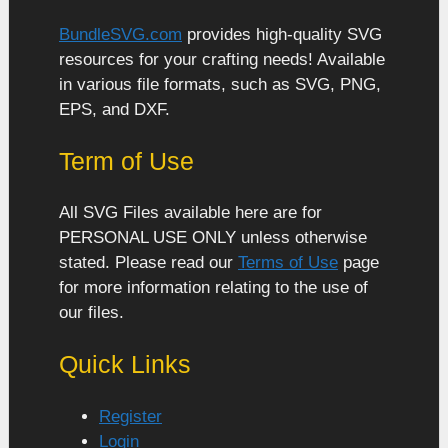
BundleSVG.com
provides high-quality SVG
resources for your crafting needs! Available
in various file formats, such as SVG, PNG,
EPS, and DXF.
Term of Use
All SVG Files available here are for
PERSONAL USE ONLY unless otherwise
stated. Please read our
Terms of Use
page
for more information relating to the use of
our files.
Quick Links
Register
Login