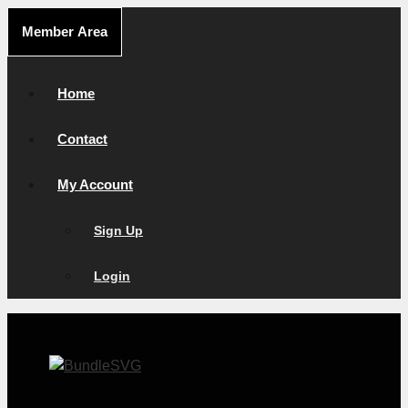
Skip
Member Area
to
content
Home
Contact
My Account
Sign Up
Login