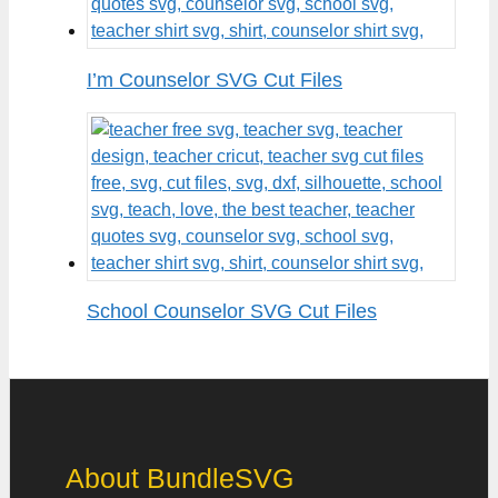
I’m Counselor SVG Cut Files
School Counselor SVG Cut Files
About BundleSVG