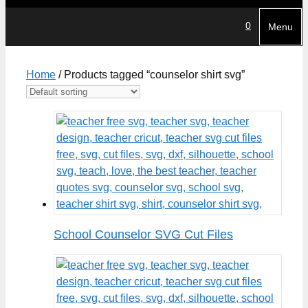
0
Menu
Home
/ Products tagged “counselor shirt svg”
School Counselor SVG Cut Files