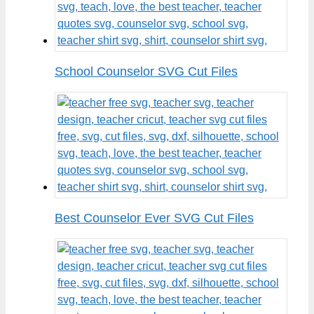
School Counselor SVG Cut Files
Best Counselor Ever SVG Cut Files