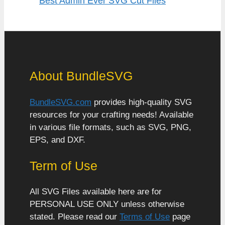
Best Admin Ever SVG Cut Files
About BundleSVG
BundleSVG.com
provides high-quality SVG
resources for your crafting needs! Available
in various file formats, such as SVG, PNG,
EPS, and DXF.
Term of Use
All SVG Files available here are for
PERSONAL USE ONLY unless otherwise
stated. Please read our
Terms of Use
page