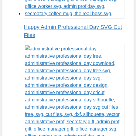
Happy Admin Professional Day SVG Cut
Files