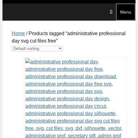
0
Menu
Home
/ Products tagged “administrative professional
day svg cut files free”