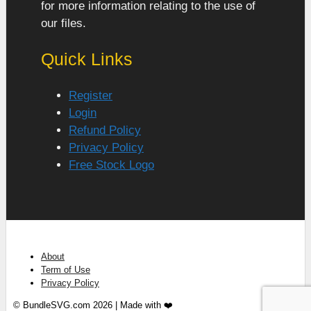
for more information relating to the use of
our files.
Quick Links
Register
Login
Refund Policy
Privacy Policy
Free Stock Logo
About
Term of Use
Privacy Policy
© BundleSVG.com 2026 | Made with ❤️