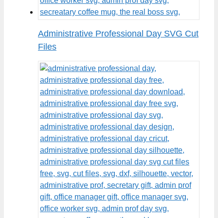
Administrative Professional Day SVG Cut
Files