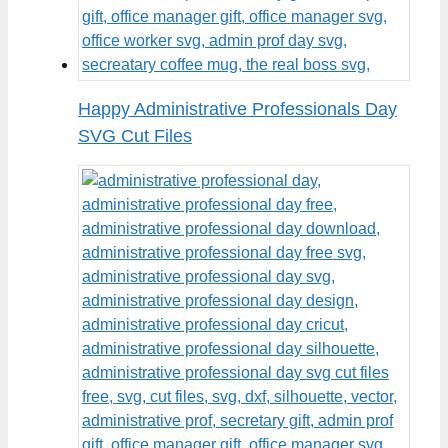
Happy Administrative Professionals Day
SVG Cut Files