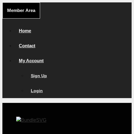
Skip
Member Area
to
content
Home
Contact
My Account
Sign Up
Login