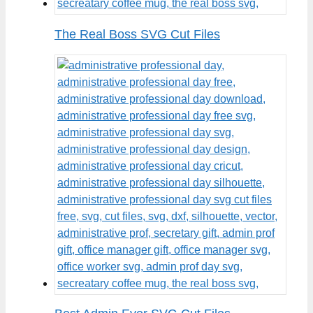
The Real Boss SVG Cut Files