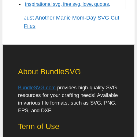
Just Another Manic Mom-Day SVG Cut
Files
About BundleSVG
BundleSVG.com
provides high-quality SVG
resources for your crafting needs! Available
in various file formats, such as SVG, PNG,
EPS, and DXF.
Term of Use