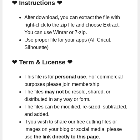
❤
Instructions
❤
After download, you can extract the file with
right-click to the zip file and choose Extract.
You can use Winrar or 7-zip.
Use proper file for your apps (AI, Cricut,
Silhouette)
❤
Term & License
❤
This file is for
personal use
. For commercial
purposes please join membership.
The files
may not
be resold, shared, or
distributed in any way or form.
The files can be modified, re-sized, subtracted,
and added.
If you wish to share our free cutting files or
images on your blog or social media, please
use
the link directly to this page.