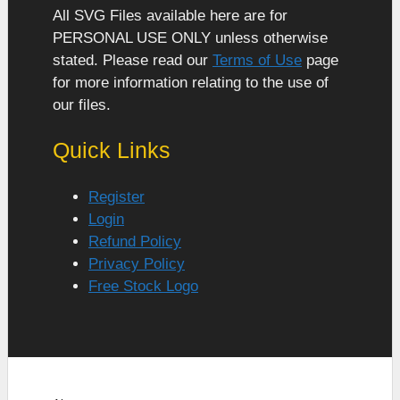
All SVG Files available here are for
PERSONAL USE ONLY unless otherwise
stated. Please read our
Terms of Use
page
for more information relating to the use of
our files.
Quick Links
Register
Login
Refund Policy
Privacy Policy
Free Stock Logo