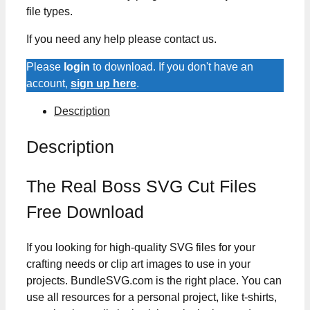
file types.
If you need any help please contact us.
Please
login
to download. If you don't have an
account,
sign up here
.
Description
Description
The Real Boss SVG Cut Files
Free Download
If you looking for high-quality SVG files for your
crafting needs or clip art images to use in your
projects. BundleSVG.com is the right place. You can
use all resources for a personal project, like t-shirts,