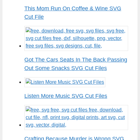
This Mom Run On Coffee & Wine SVG
Cut File
Got The Cars Seats In The Back Passing
Out Some Snacks SVG Cut Files
Listen More Music SVG Cut Files
Crafting Because Murder is Wrong SVG