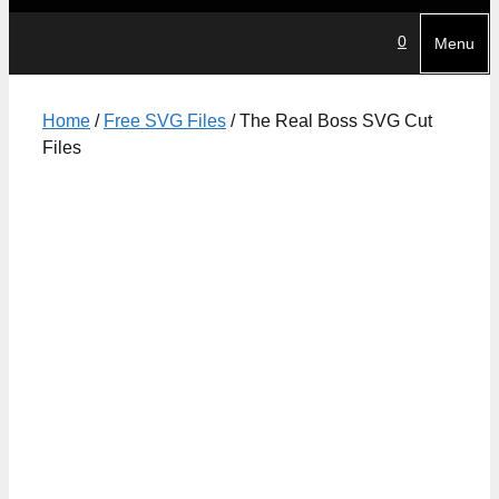
0
Menu
Home
/
Free SVG Files
/ The Real Boss SVG Cut
Files