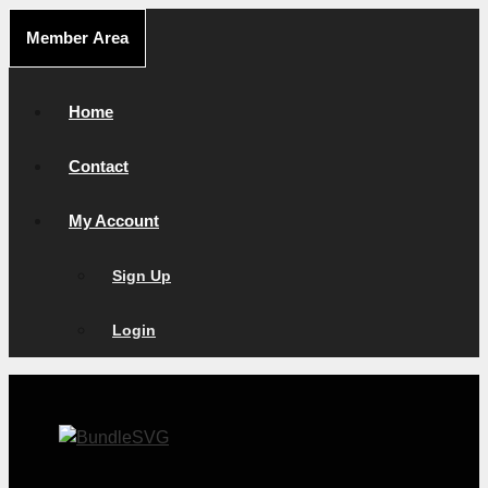
Skip
Member Area
to
content
Home
Contact
My Account
Sign Up
Login