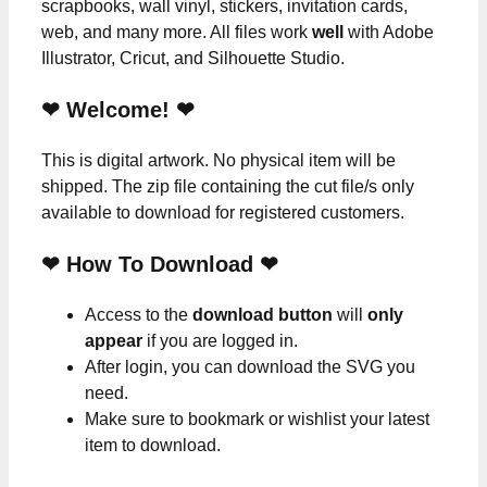
scrapbooks, wall vinyl, stickers, invitation cards,
web, and many more. All files work
well
with Adobe
Illustrator, Cricut, and Silhouette Studio.
❤ Welcome! ❤
This is digital artwork. No physical item will be
shipped. The zip file containing the cut file/s only
available to download for registered customers.
❤ How To Download ❤
Access to the
download button
will
only
appear
if you are logged in.
After login, you can download the SVG you
need.
Make sure to bookmark or wishlist your latest
item to download.