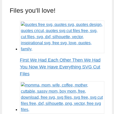
Files you'll love!
First We Had Each Other Then We Had
You Now We Have Everything SVG Cut
Files