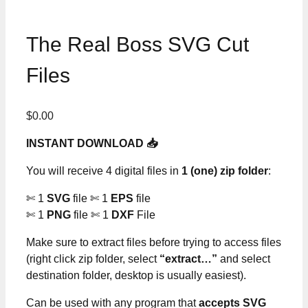
The Real Boss SVG Cut
Files
$
0.00
INSTANT DOWNLOAD 📥
You will receive 4 digital files in
1 (one) zip folder
:
✄ 1
SVG
file ✄ 1
EPS
file
✄ 1
PNG
file ✄ 1
DXF
File
Make sure to extract files before trying to access files
(right click zip folder, select
“extract…”
and select
destination folder, desktop is usually easiest).
Can be used with any program that
accepts SVG