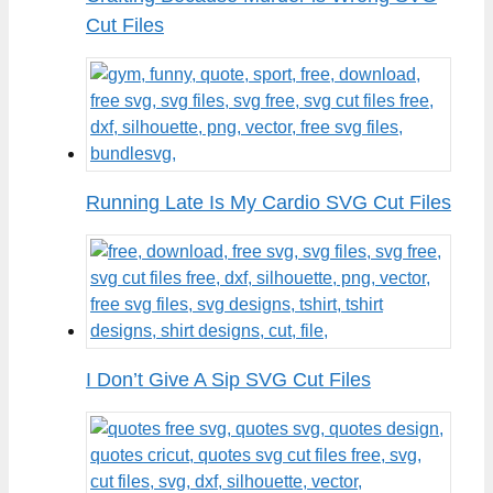
Cut Files
Running Late Is My Cardio SVG Cut Files
I Don’t Give A Sip SVG Cut Files