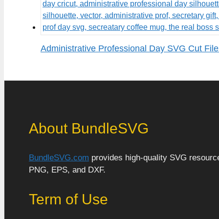
Administrative Professional Day SVG Cut File
About BundleSVG
BundleSVG.com
provides high-quality SVG resources
PNG, EPS, and DXF.
Term of Use