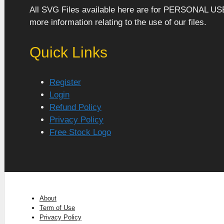
All SVG Files available here are for PERSONAL US
more information relating to the use of our files.
Quick Links
Register
Login
Refund Policy
Privacy Policy
Free Stock Logo
About
Term of Use
Privacy Policy