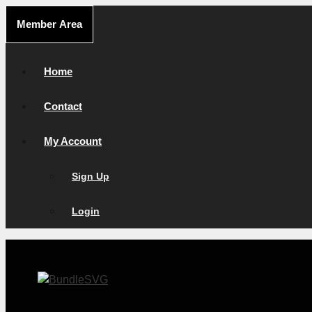
Skip
Member Area
to
content
Home
Contact
My Account
Sign Up
Login