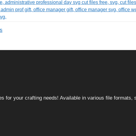
s
 for your crafting needs! Available in various file formats