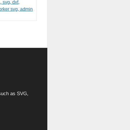
, such as SVG,