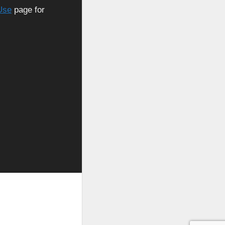
Use
page for