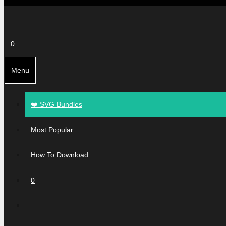
0
Menu
❤️ SVG Bundles
Most Popular
How To Download
0