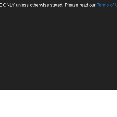
E ONLY unless otherwise stated. Please read our
Terms of 