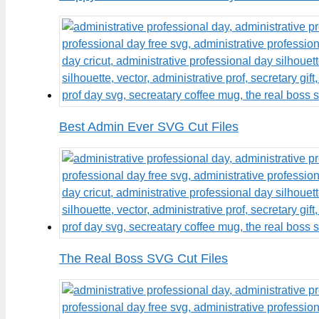
Best Admin Ever SVG Cut Files
The Real Boss SVG Cut Files