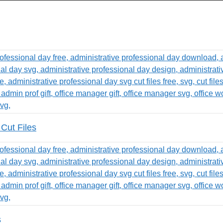
Cut Files
s