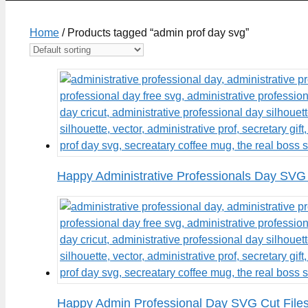
Home
/ Products tagged “admin prof day svg”
Happy Administrative Professionals Day SVG 
Happy Admin Professional Day SVG Cut File