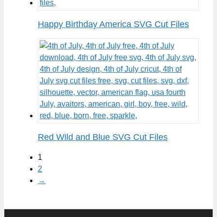
Happy Birthday America SVG Cut Files
Red Wild and Blue SVG Cut Files
1
2
→