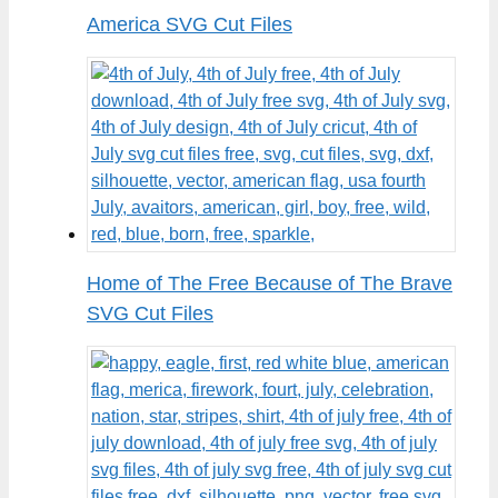
America SVG Cut Files
Home of The Free Because of The Brave
SVG Cut Files