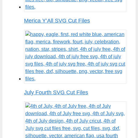
Merica Y’All SVG Cut Files
July Fourth SVG Cut Files