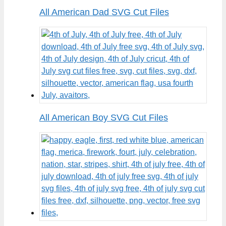
All American Dad SVG Cut Files
All American Boy SVG Cut Files