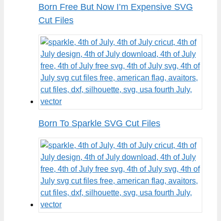
Born Free But Now I’m Expensive SVG
Cut Files
Born To Sparkle SVG Cut Files