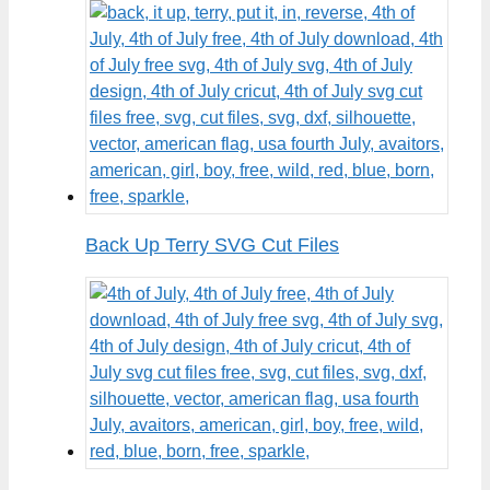
Back Up Terry SVG Cut Files