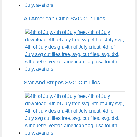
All American Cutie SVG Cut Files
Star And Stripes SVG Cut Files