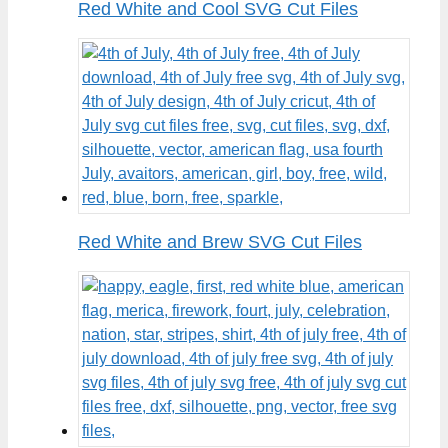
Red White and Cool SVG Cut Files
Red White and Brew SVG Cut Files