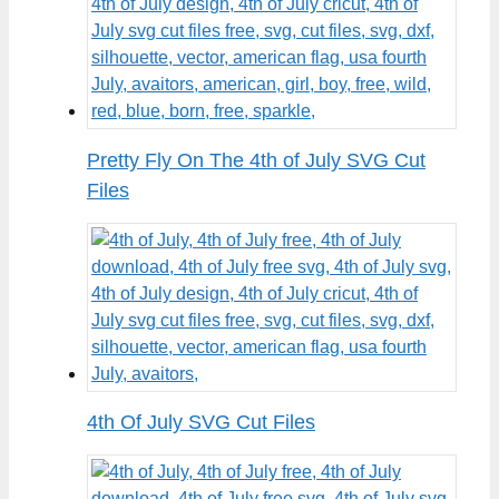
Pretty Fly On The 4th of July SVG Cut
Files
4th Of July SVG Cut Files