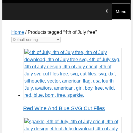
0
Menu
Home
/ Products tagged “4th of July free”
Red Wine And Blue SVG Cut Files