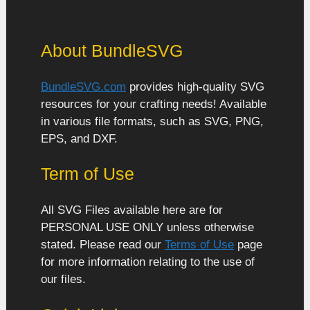
About BundleSVG
BundleSVG.com
provides high-quality SVG
resources for your crafting needs! Available
in various file formats, such as SVG, PNG,
EPS, and DXF.
Term of Use
All SVG Files available here are for
PERSONAL USE ONLY unless otherwise
stated. Please read our
Terms of Use
page
for more information relating to the use of
our files.