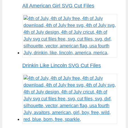
All American Girl SVG Cut Files
Drinkin Like Lincoln SVG Cut Files