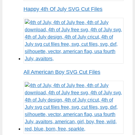
Happy 4th Of July SVG Cut Files
All American Boy SVG Cut Files