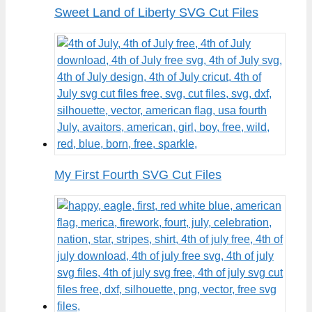
Sweet Land of Liberty SVG Cut Files
My First Fourth SVG Cut Files