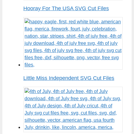
Hooray For The USA SVG Cut Files
Little Miss Independent SVG Cut Files