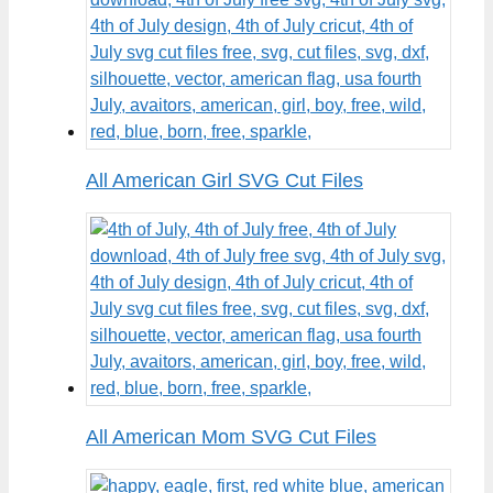
All American Girl SVG Cut Files
All American Mom SVG Cut Files