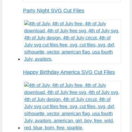
Party Night SVG Cut Files
Happy Birthday America SVG Cut Files