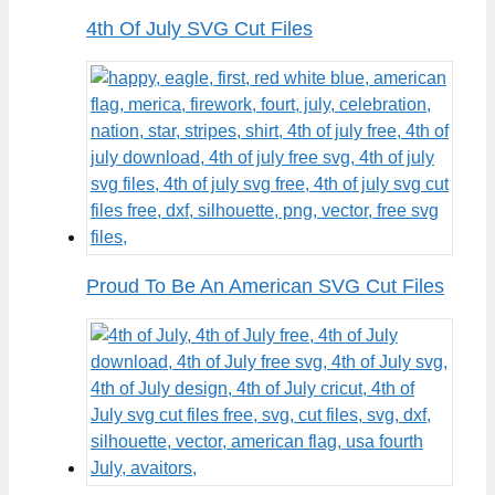
4th Of July SVG Cut Files
Proud To Be An American SVG Cut Files