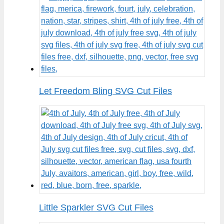
Let Freedom Bling SVG Cut Files
Little Sparkler SVG Cut Files