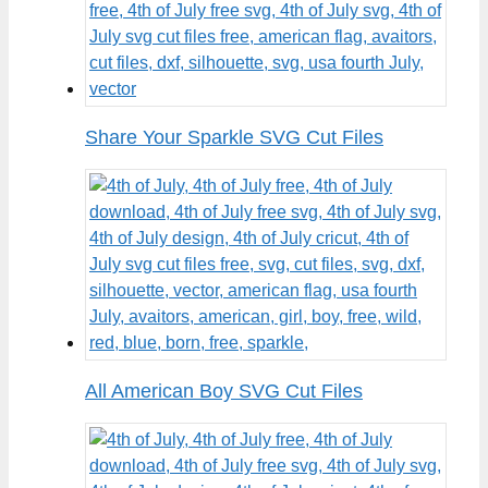
Share Your Sparkle SVG Cut Files
All American Boy SVG Cut Files