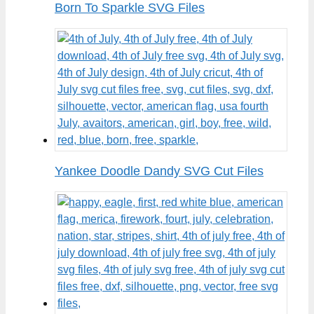
Born To Sparkle SVG Files
Yankee Doodle Dandy SVG Cut Files