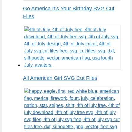
Go America It’s Your Birthday SVG Cut
Files
All American Girl SVG Cut Files