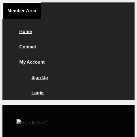
Skip
Member Area
to
content
Home
Contact
My Account
Sign Up
Login