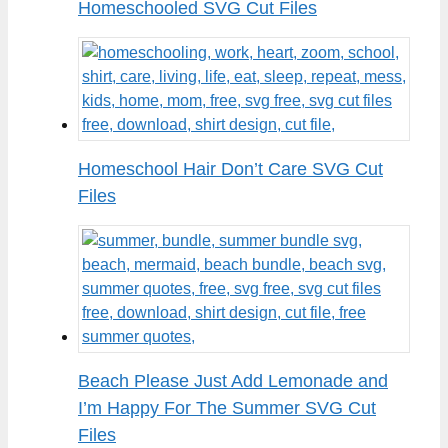
Homeschooled SVG Cut Files
Homeschool Hair Don’t Care SVG Cut
Files
Beach Please Just Add Lemonade and
I’m Happy For The Summer SVG Cut
Files