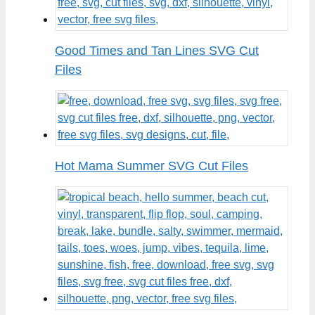
Good Times and Tan Lines SVG Cut
Files
Hot Mama Summer SVG Cut Files