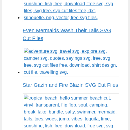
Even Mermaids Wash Their Tails SVG
Cut Files
Star Gazin and Fire Blazin SVG Cut Files