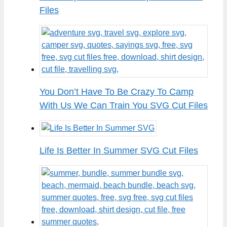
Files
You Don’t Have To Be Crazy To Camp
With Us We Can Train You SVG Cut Files
Life Is Better In Summer SVG Cut Files