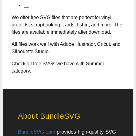
→
We offer free SVG files that are perfect for vinyl
projects, scrapbooking, cards, t-shirt, and more! The
files are available immediately after download.
All files work well with Adobe Illustrator, Cricut, and
Silhouette Studio.
Check all free SVGs we have with Summer
category.
About BundleSVG
BundleSVG.com
provides high-quality SVG