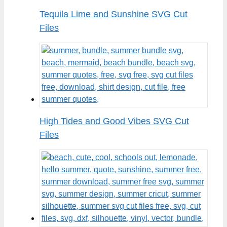
Tequila Lime and Sunshine SVG Cut
Files
High Tides and Good Vibes SVG Cut
Files