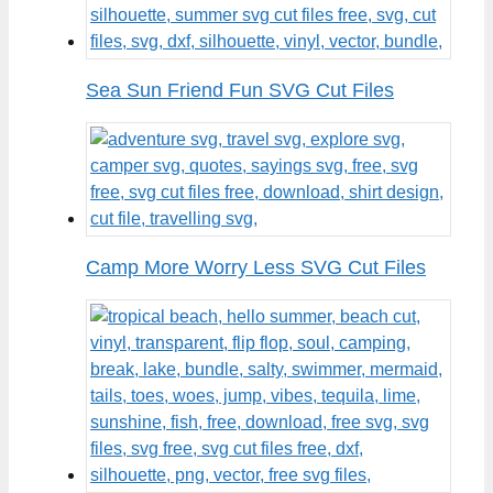
Sea Sun Friend Fun SVG Cut Files
Camp More Worry Less SVG Cut Files