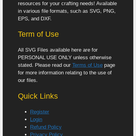
resources for your crafting needs! Available
in various file formats, such as SVG, PNG,
EPS, and DXF.
Term of Use
All SVG Files available here are for
PERSONAL USE ONLY unless otherwise
stated. Please read our
Terms of Use
page
for more information relating to the use of
our files.
Quick Links
Register
Login
Refund Policy
Privacy Policy