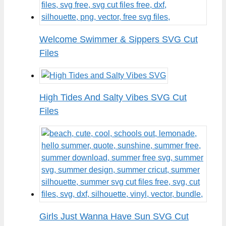
Welcome Swimmer & Sippers SVG Cut
Files
High Tides And Salty Vibes SVG Cut
Files
Girls Just Wanna Have Sun SVG Cut