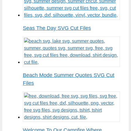
Seas The Day SVG Cut Files
Beach Mode Summer Quotes SVG Cut
Files
Welcome To Our Campfire Where