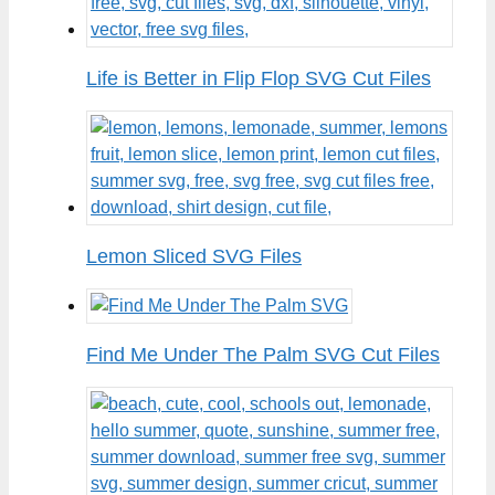
Life is Better in Flip Flop SVG Cut Files
Lemon Sliced SVG Files
Find Me Under The Palm SVG Cut Files