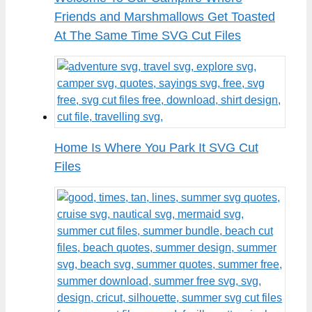
Friends and Marshmallows Get Toasted
At The Same Time SVG Cut Files
Home Is Where You Park It SVG Cut
Files