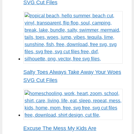
SVG Cut Files
Salty Toes Always Take Away Your Woes
SVG Cut Files
Excuse The Mess My Kids Are