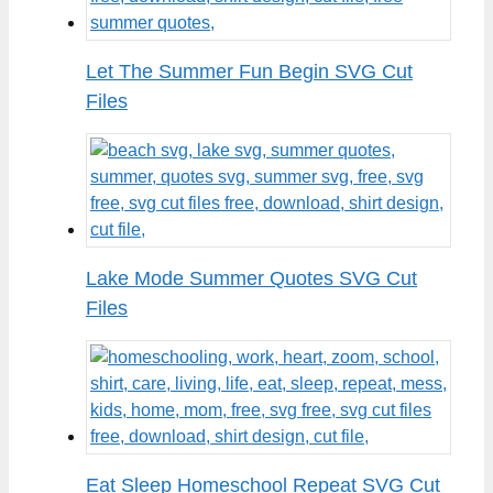
Let The Summer Fun Begin SVG Cut
Files
Lake Mode Summer Quotes SVG Cut
Files
Eat Sleep Homeschool Repeat SVG Cut