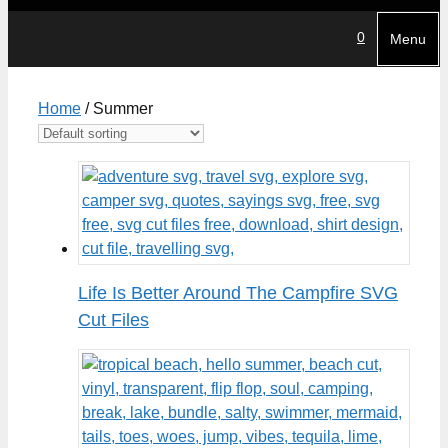
0
Menu
Home
/ Summer
Life Is Better Around The Campfire SVG
Cut Files