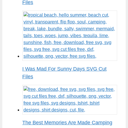
Files
I Was Mad For Sunny Days SVG Cut
Files
The Best Memories Are Made Camping