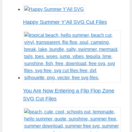
Happy Summer Y’All SVG Cut Files
You Are Now Entering a Flip Flop Zone
SVG Cut Files