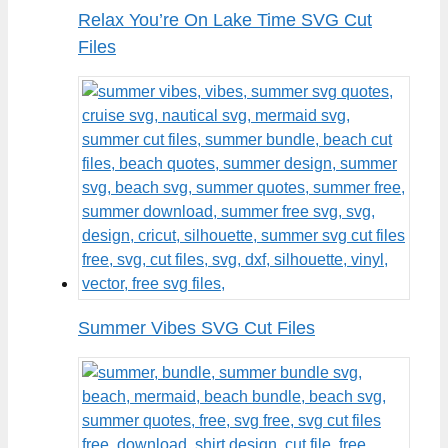
Relax You’re On Lake Time SVG Cut
Files
Summer Vibes SVG Cut Files