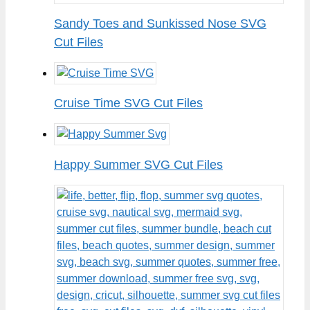
Sandy Toes and Sunkissed Nose SVG
Cut Files
Cruise Time SVG Cut Files
Happy Summer SVG Cut Files