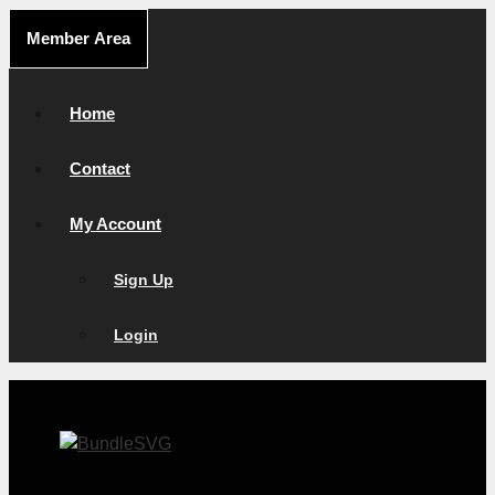
Skip
Member Area
to
content
Home
Contact
My Account
Sign Up
Login