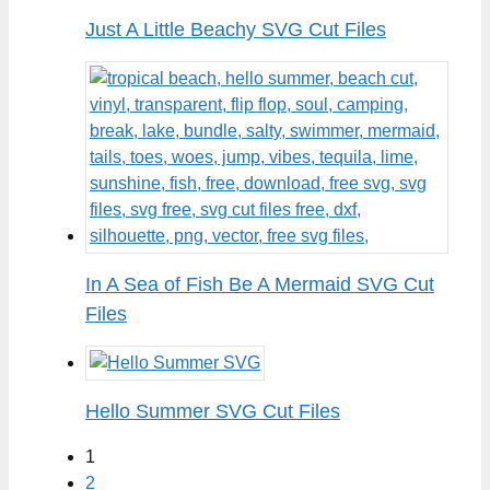
Just A Little Beachy SVG Cut Files
In A Sea of Fish Be A Mermaid SVG Cut
Files
Hello Summer SVG Cut Files
1
2