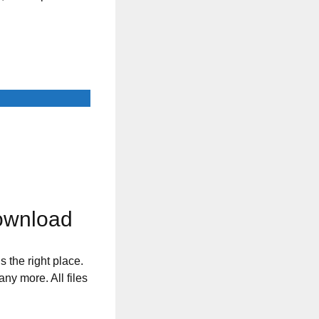
Download
s the right place.
any more. All files