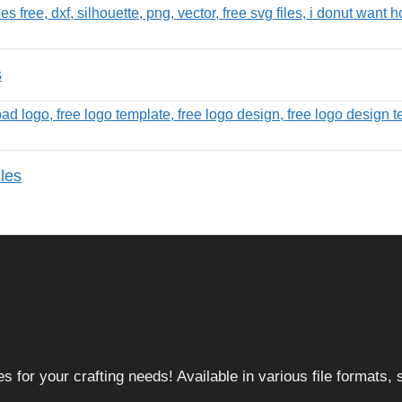
s
les
 for your crafting needs! Available in various file formats