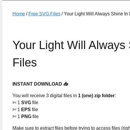
Home
/
Free SVG Files
/ Your Light Will Always Shine In
Your Light Will Alway
Files
INSTANT DOWNLOAD 📥
You will receive 3 digital files in
1 (one) zip folder
:
✄ 1
SVG
file
✄ 1
EPS
file
✄ 1
PNG
file
Make sure to extract files before trying to access files (righ