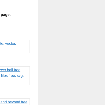
s page.