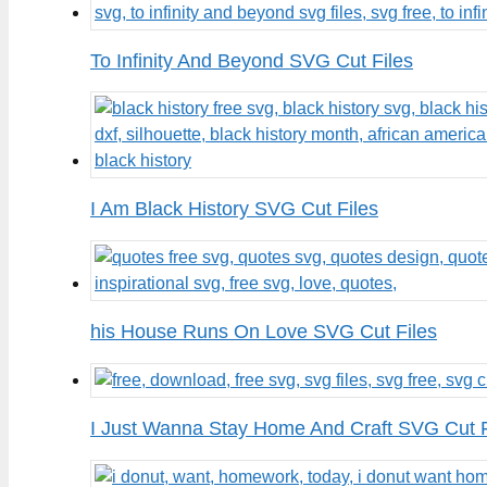
To Infinity And Beyond SVG Cut Files
I Am Black History SVG Cut Files
his House Runs On Love SVG Cut Files
I Just Wanna Stay Home And Craft SVG Cut F