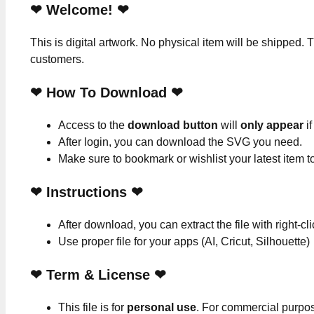
❤ Welcome! ❤
This is digital artwork. No physical item will be shipped. T
customers.
❤ How To Download ❤
Access to the
download button
will
only appear
if
After login, you can download the SVG you need.
Make sure to bookmark or wishlist your latest item 
❤
Instructions
❤
After download, you can extract the file with right-cl
Use proper file for your apps (AI, Cricut, Silhouette)
❤
Term & License
❤
This file is for
personal use
. For commercial purpo