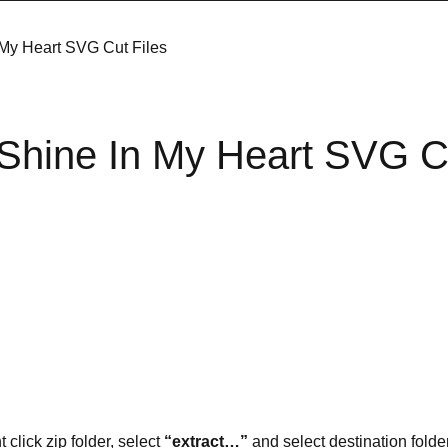
 My Heart SVG Cut Files
s Shine In My Heart SVG C
t click zip folder, select
“extract…”
and select destination folder