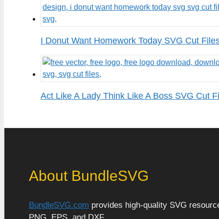
I Donut Want Homework Today SVG Cut File
Act Like A Lady Think Like A Boss SVG Cut Fi
About BundleSVG
BundleSVG.com
provides high-quality SVG resources
PNG, EPS, and DXF.