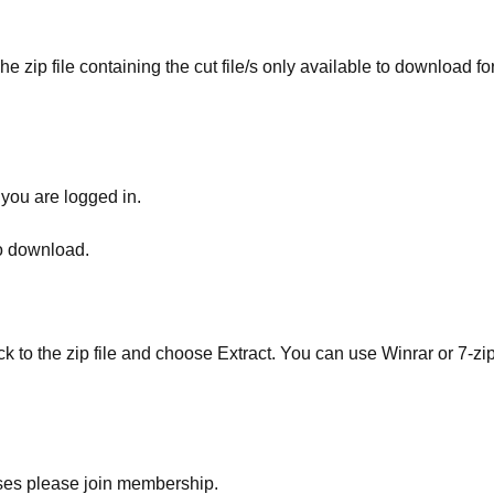
he zip file containing the cut file/s only available to download fo
 you are logged in.
to download.
ick to the zip file and choose Extract. You can use Winrar or 7-zip
ses please join membership.