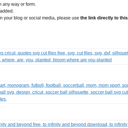
in any way or form.
 added.
 on your blog or social media, please use
the link directly to thi