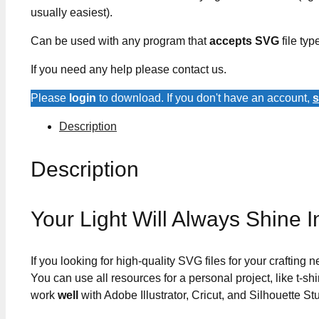
usually easiest).
Can be used with any program that
accepts SVG
file typ
If you need any help please contact us.
Please
login
to download. If you don't have an account,
s
Description
Description
Your Light Will Always Shine
If you looking for high-quality SVG files for your crafting
You can use all resources for a personal project, like t-shi
work
well
with Adobe Illustrator, Cricut, and Silhouette St