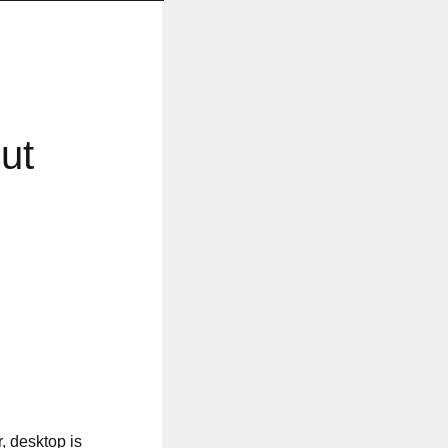
ut
, desktop is