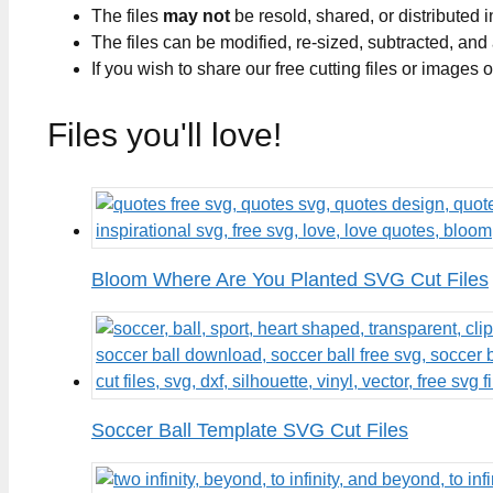
The files
may not
be resold, shared, or distributed 
The files can be modified, re-sized, subtracted, and
If you wish to share our free cutting files or images
Files you'll love!
Bloom Where Are You Planted SVG Cut Files
Soccer Ball Template SVG Cut Files