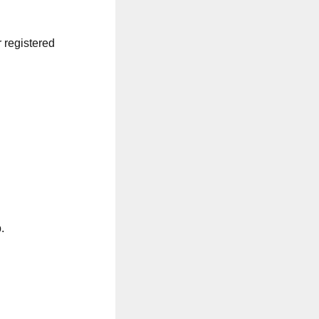
r registered
.