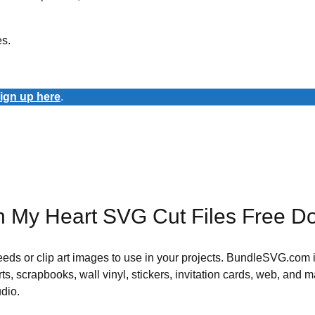
es.
ign up here
.
 In My Heart SVG Cut Files Free 
 needs or clip art images to use in your projects. BundleSVG.com i
rts, scrapbooks, wall vinyl, stickers, invitation cards, web, and m
udio.