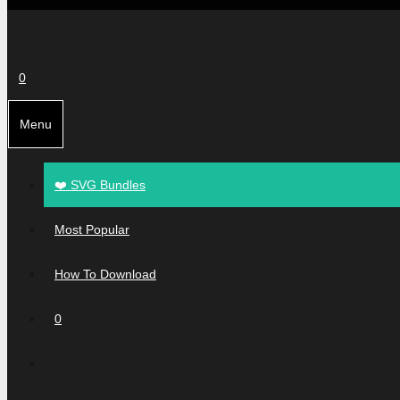
0
Menu
❤️ SVG Bundles
Most Popular
How To Download
0