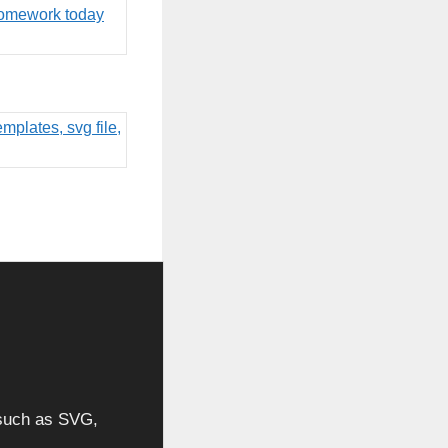
, such as SVG,