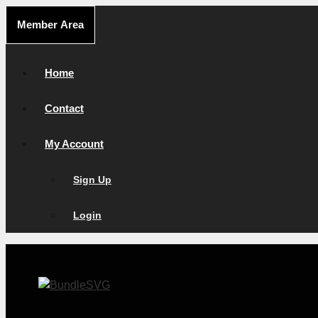
Skip
Member Area
to
content
Home
Contact
My Account
Sign Up
Login