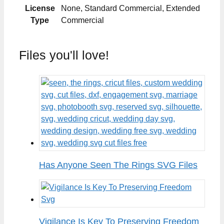
License
None, Standard Commercial, Extended
Type
Commercial
Files you'll love!
Has Anyone Seen The Rings SVG Files
Vigilance Is Key To Preserving Freedom