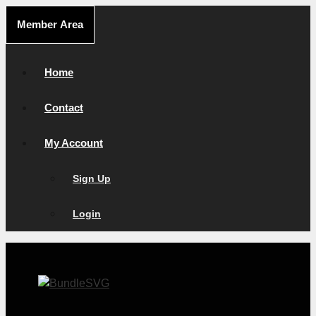
Skip
Member Area
to
content
Home
Contact
My Account
Sign Up
Login