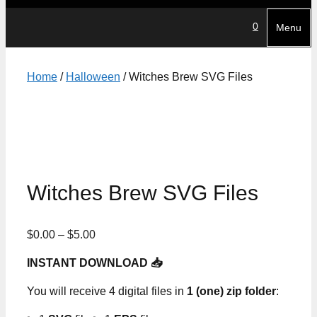
0
Menu
Home
/
Halloween
/ Witches Brew SVG Files
Witches Brew SVG Files
Price
$
0.00
–
$
5.00
range:
INSTANT DOWNLOAD 📥
$0.00
through
You will receive 4 digital files in
1 (one) zip folder
:
$5.00