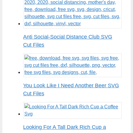
Anti Social-Social Distance Club SVG
Cut Files
You Look Like I Need Another Beer SVG
Cut Files
Looking For A Tall Dark Rich Cup a