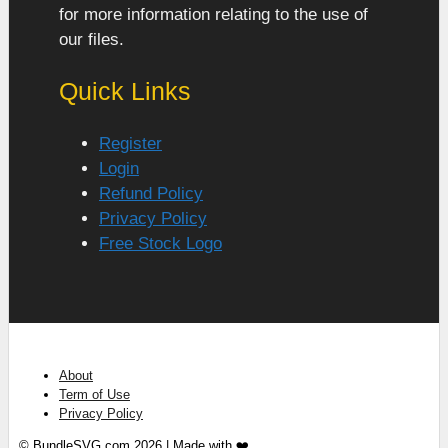
for more information relating to the use of
our files.
Quick Links
Register
Login
Refund Policy
Privacy Policy
Free Stock Logo
About
Term of Use
Privacy Policy
© BundleSVG.com 2026 | Made with ❤️