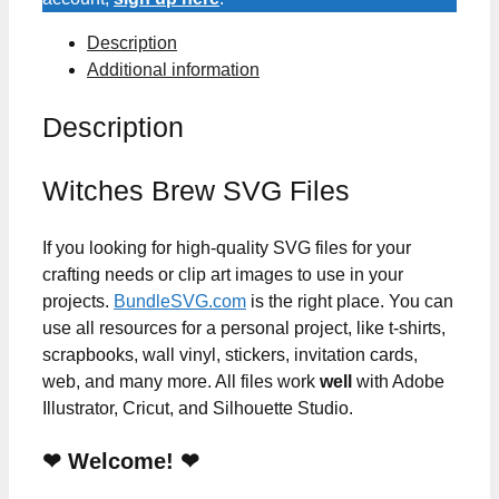
Description
Additional information
Description
Witches Brew SVG Files
If you looking for high-quality SVG files for your
crafting needs or clip art images to use in your
projects.
BundleSVG.com
is the right place. You can
use all resources for a personal project, like t-shirts,
scrapbooks, wall vinyl, stickers, invitation cards,
web, and many more. All files work
well
with Adobe
Illustrator, Cricut, and Silhouette Studio.
❤ Welcome! ❤