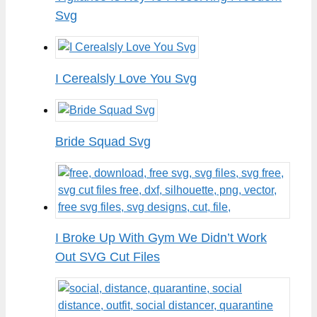
Svg
I Cerealsly Love You Svg
Bride Squad Svg
I Broke Up With Gym We Didn’t Work
Out SVG Cut Files