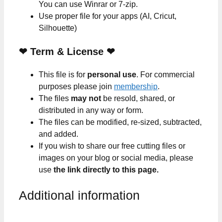
You can use Winrar or 7-zip.
Use proper file for your apps (AI, Cricut,
Silhouette)
❤
Term & License
❤
This file is for
personal use
. For commercial
purposes please join
membership
.
The files
may not
be resold, shared, or
distributed in any way or form.
The files can be modified, re-sized, subtracted,
and added.
If you wish to share our free cutting files or
images on your blog or social media, please
use
the link directly to this page.
Additional information