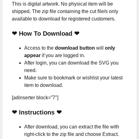
This is digital artwork. No physical item will be
shipped. The zip file containing the cut file/s only
available to download for registered customers.
❤ How To Download ❤
Access to the
download button
will
only
appear
if you are logged in.
After login, you can download the SVG you
need.
Make sure to bookmark or wishlist your latest
item to download.
[adinserter block=”7″]
❤
Instructions
❤
After download, you can extract the file with
right-click to the zip file and choose Extract.