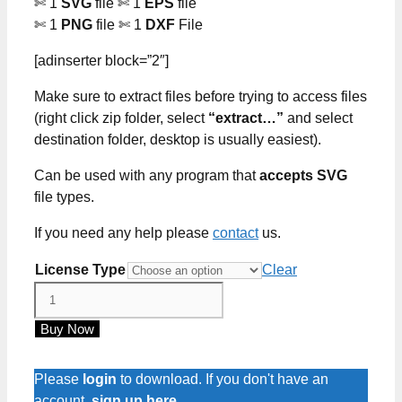
✄ 1
SVG
file ✄ 1
EPS
file
✄ 1
PNG
file ✄ 1
DXF
File
[adinserter block=”2″]
Make sure to extract files before trying to access files
(right click zip folder, select
“extract…”
and select
destination folder, desktop is usually easiest).
Can be used with any program that
accepts SVG
file types.
If you need any help please
contact
us.
License Type
Clear
Witches
Brew
Buy Now
SVG
Files
quantity
Please
login
to download. If you don't have an
account,
sign up here
.