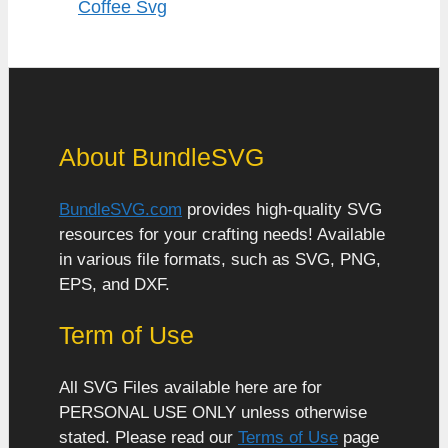
Coffee Svg
About BundleSVG
BundleSVG.com
provides high-quality SVG
resources for your crafting needs! Available
in various file formats, such as SVG, PNG,
EPS, and DXF.
Term of Use
All SVG Files available here are for
PERSONAL USE ONLY unless otherwise
stated. Please read our
Terms of Use
page