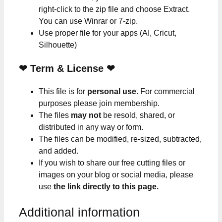
right-click to the zip file and choose Extract.
You can use Winrar or 7-zip.
Use proper file for your apps (AI, Cricut,
Silhouette)
❤
Term & License
❤
This file is for
personal use
. For commercial
purposes please join membership.
The files
may not
be resold, shared, or
distributed in any way or form.
The files can be modified, re-sized, subtracted,
and added.
If you wish to share our free cutting files or
images on your blog or social media, please
use
the link directly to this page.
Additional information