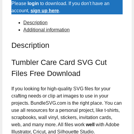
Cut
Please
login
to download. If you don't have an
Files
account,
sign up here
.
quantity
Description
Additional information
Description
Tumbler Care Card SVG Cut
Files Free Download
If you looking for high-quality SVG files for your
crafting needs or clip art images to use in your
projects. BundleSVG.com is the right place. You can
use all resources for a personal project, like t-shirts,
scrapbooks, wall vinyl, stickers, invitation cards,
web, and many more. All files work
well
with Adobe
Illustrator, Cricut, and Silhouette Studio.