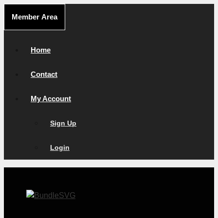
Skip
Member Area
to
content
Home
Contact
My Account
Sign Up
Login