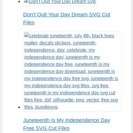
Don’t Quit Your Day Dream SVG Cut
Files
Juneteenth Is My Independence Day
Free SVG Cut Files