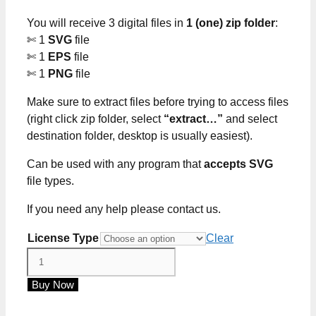
through
You will receive 3 digital files in
1 (one) zip folder
:
$5.00
✄ 1
SVG
file
✄ 1
EPS
file
✄ 1
PNG
file
Make sure to extract files before trying to access files
(right click zip folder, select
“extract…”
and select
destination folder, desktop is usually easiest).
Can be used with any program that
accepts SVG
file types.
If you need any help please contact us.
License Type
Clear
Tumbler
Care
Buy Now
Card
SVG