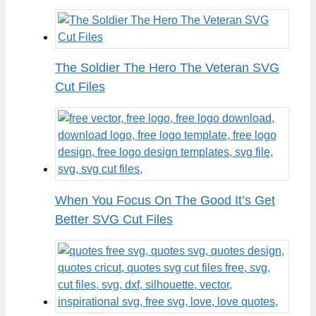
The Soldier The Hero The Veteran SVG
Cut Files
When You Focus On The Good It’s Get
Better SVG Cut Files