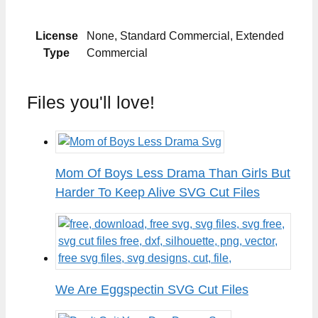
License
None, Standard Commercial, Extended
Type
Commercial
Files you'll love!
Mom Of Boys Less Drama Than Girls But
Harder To Keep Alive SVG Cut Files
We Are Eggspectin SVG Cut Files