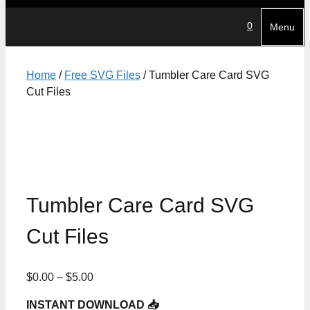
0
Menu
Home
/
Free SVG Files
/ Tumbler Care Card SVG
Cut Files
Tumbler Care Card SVG
Cut Files
Price
$
0.00
–
$
5.00
range:
INSTANT DOWNLOAD 📥
$0.00