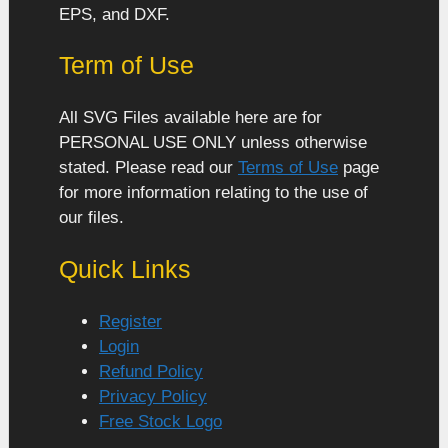
EPS, and DXF.
Term of Use
All SVG Files available here are for
PERSONAL USE ONLY unless otherwise
stated. Please read our
Terms of Use
page
for more information relating to the use of
our files.
Quick Links
Register
Login
Refund Policy
Privacy Policy
Free Stock Logo