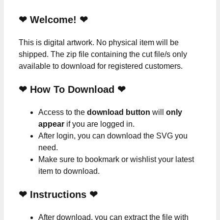
❤ Welcome! ❤
This is digital artwork. No physical item will be
shipped. The zip file containing the cut file/s only
available to download for registered customers.
❤ How To Download ❤
Access to the
download button
will
only
appear
if you are logged in.
After login, you can download the SVG you
need.
Make sure to bookmark or wishlist your latest
item to download.
❤
Instructions
❤
After download, you can extract the file with