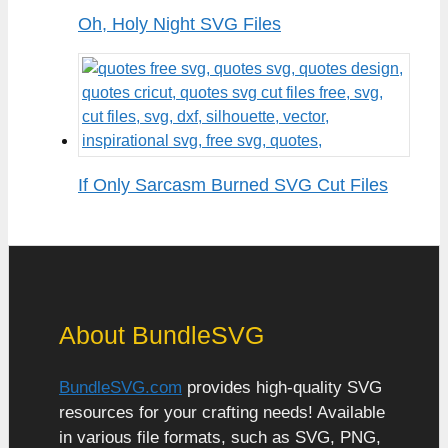
Oh, Holy Night SVG Files
If Only Sarcasm Burned SVG Cut Files
About BundleSVG
BundleSVG.com
provides high-quality SVG
resources for your crafting needs! Available
in various file formats, such as SVG, PNG,