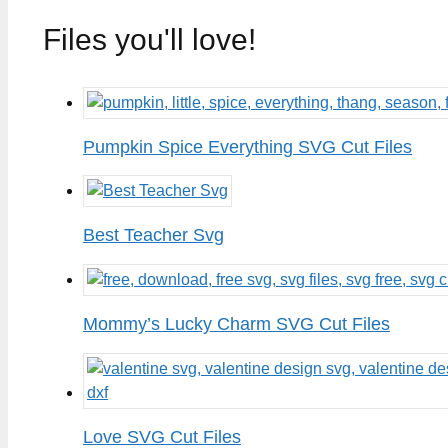
Files you'll love!
Pumpkin Spice Everything SVG Cut Files
Best Teacher Svg
Mommy’s Lucky Charm SVG Cut Files
Love SVG Cut Files