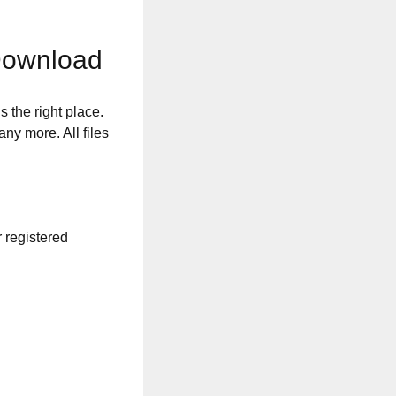
Download
s the right place.
any more. All files
r registered