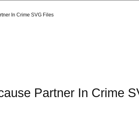
tner In Crime SVG Files
cause Partner In Crime 