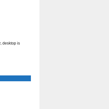
, desktop is