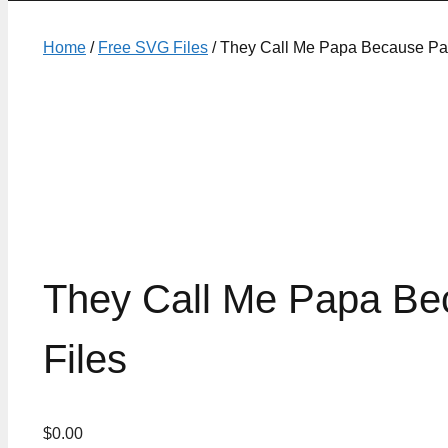
Home
/
Free SVG Files
/ They Call Me Papa Because Par
They Call Me Papa Be
Files
$
0.00