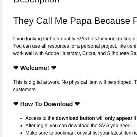
They Call Me Papa Because P
If you looking for high-quality SVG files for your crafting
You can use all resources for a personal project, like t-shi
work
well
with Adobe Illustrator, Cricut, and Silhouette St
❤ Welcome! ❤
This is digital artwork. No physical item will be shipped. T
customers.
❤ How To Download ❤
Access to the
download button
will
only appear
if
After login, you can download the SVG you need.
Make sure to bookmark or wishlist your latest item 