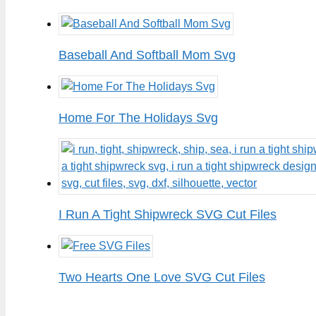
Baseball And Softball Mom Svg
Home For The Holidays Svg
I Run A Tight Shipwreck SVG Cut Files
Two Hearts One Love SVG Cut Files