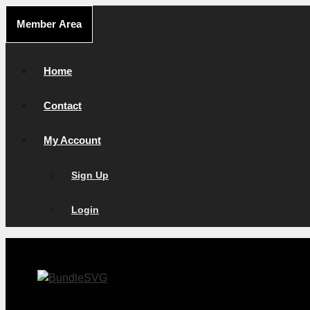
Skip
Member Area
to
content
Home
Contact
My Account
Sign Up
Login