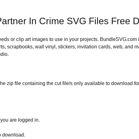
artner In Crime SVG Files Free 
 needs or clip art images to use in your projects. BundleSVG.com i
rts, scrapbooks, wall vinyl, stickers, invitation cards, web, and m
udio.
he zip file containing the cut file/s only available to download fo
 you are logged in.
to download.