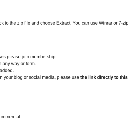
ick to the zip file and choose Extract. You can use Winrar or 7-zip
ses please join membership.
in any way or form.
 added.
 on your blog or social media, please use
the link directly to thi
ommercial