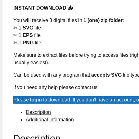
INSTANT DOWNLOAD 📥
You will receive 3 digital files in
1 (one) zip folder
:
✄ 1
SVG
file
✄ 1
EPS
file
✄ 1
PNG
file
Make sure to extract files before trying to access files (righ
usually easiest).
Can be used with any program that
accepts SVG
file typ
If you need any help please contact us.
Please
login
to download. If you don't have an account,
s
Description
Additional information
Description