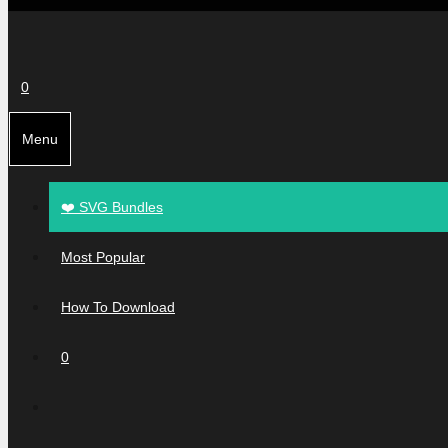
0
Menu
❤️ SVG Bundles
Most Popular
How To Download
0