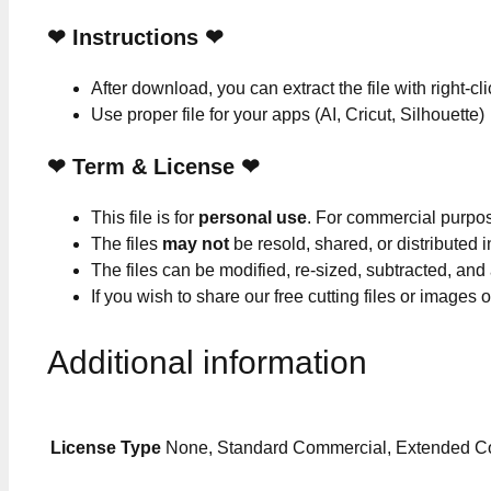
❤
Instructions
❤
After download, you can extract the file with right-cl
Use proper file for your apps (AI, Cricut, Silhouette)
❤
Term & License
❤
This file is for
personal use
. For commercial purpo
The files
may not
be resold, shared, or distributed 
The files can be modified, re-sized, subtracted, and
If you wish to share our free cutting files or images
Additional information
License Type
None, Standard Commercial, Extended C