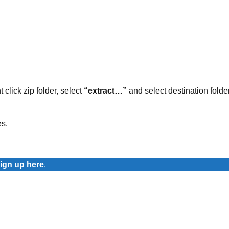
t click zip folder, select
“extract…”
and select destination folder
es.
ign up here
.