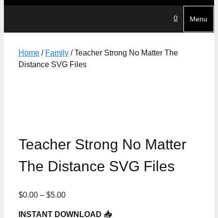
0
Menu
Home
/
Family
/ Teacher Strong No Matter The
Distance SVG Files
Teacher Strong No Matter
The Distance SVG Files
Price
$
0.00
–
$
5.00
range:
INSTANT DOWNLOAD 📥
$0.00