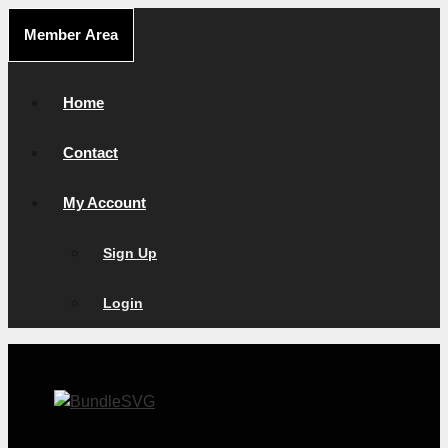
Skip
Member Area
to
content
Home
Contact
My Account
Sign Up
Login