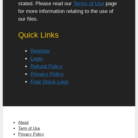
stated. Please read our
Terms of Use
page
for more information relating to the use of
our files.
Quick Links
Register
Login
Refund Policy
Privacy Policy
Free Stock Logo
About
Term of Use
Privacy Policy