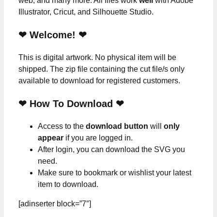
web, and many more. All files work
well
with Adobe
Illustrator, Cricut, and Silhouette Studio.
❤ Welcome! ❤
This is digital artwork. No physical item will be
shipped. The zip file containing the cut file/s only
available to download for registered customers.
❤ How To Download ❤
Access to the
download button
will
only
appear
if you are logged in.
After login, you can download the SVG you
need.
Make sure to bookmark or wishlist your latest
item to download.
[adinserter block=”7″]