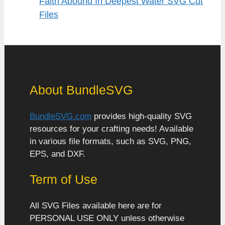
Faith Abound In Deepest Water SVG Cut
Files
About BundleSVG
BundleSVG.com
provides high-quality SVG
resources for your crafting needs! Available
in various file formats, such as SVG, PNG,
EPS, and DXF.
Term of Use
All SVG Files available here are for
PERSONAL USE ONLY unless otherwise