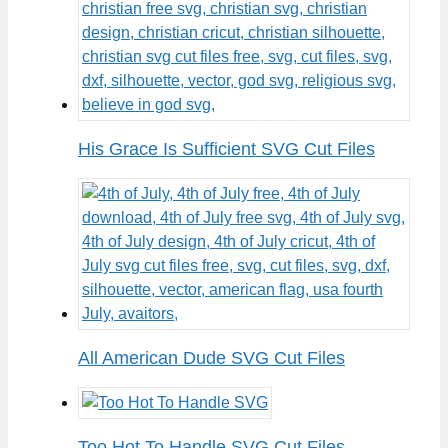
His Grace Is Sufficient SVG Cut Files
All American Dude SVG Cut Files
Too Hot To Handle SVG Cut Files