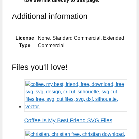
use
the link directly to this page.
Additional information
License
None, Standard Commercial, Extended
Type
Commercial
Files you'll love!
Coffee Is My Best Friend SVG Files