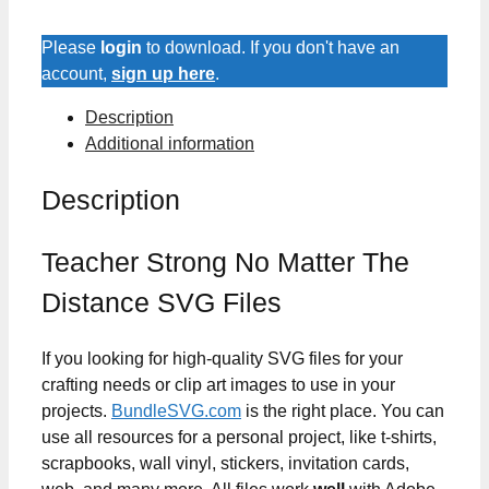
Matter
The
Please
login
to download. If you don't have an
Distance
account,
sign up here
.
SVG
Description
Files
Additional information
quantity
Description
Teacher Strong No Matter The
Distance SVG Files
If you looking for high-quality SVG files for your
crafting needs or clip art images to use in your
projects.
BundleSVG.com
is the right place. You can
use all resources for a personal project, like t-shirts,
scrapbooks, wall vinyl, stickers, invitation cards,