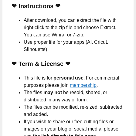
❤
Instructions
❤
After download, you can extract the file with
right-click to the zip file and choose Extract.
You can use Winrar or 7-zip.
Use proper file for your apps (AI, Cricut,
Silhouette)
❤
Term & License
❤
This file is for
personal use
. For commercial
purposes please join
membership
.
The files
may not
be resold, shared, or
distributed in any way or form.
The files can be modified, re-sized, subtracted,
and added.
If you wish to share our free cutting files or
images on your blog or social media, please