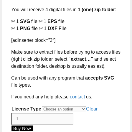
through
You will receive 4 digital files in
1 (one) zip folder
:
$5.00
✄ 1
SVG
file ✄ 1
EPS
file
✄ 1
PNG
file ✄ 1
DXF
File
[adinserter block=”2″]
Make sure to extract files before trying to access files
(right click zip folder, select
“extract…”
and select
destination folder, desktop is usually easiest).
Can be used with any program that
accepts SVG
file types.
If you need any help please
contact
us.
License Type
Clear
Teacher
Strong
Buy Now
No