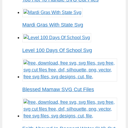
Mardi Gras With State Svg
Level 100 Days Of School Svg
Blessed Mamaw SVG Cut Files