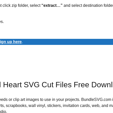
t click zip folder, select
“extract…”
and select destination folder
es.
ign up here
.
ul Heart SVG Cut Files Free Down
 needs or clip art images to use in your projects. BundleSVG.com i
rts, scrapbooks, wall vinyl, stickers, invitation cards, web, and m
udio.