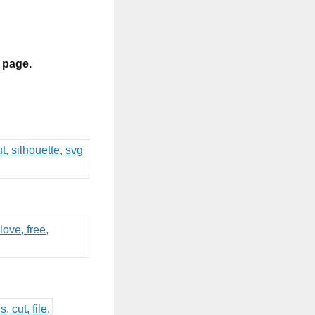
s page.