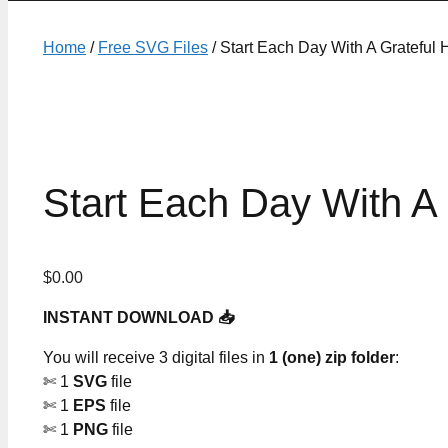
Home
/
Free SVG Files
/ Start Each Day With A Grateful 
Start Each Day With A 
$
0.00
INSTANT DOWNLOAD 📥
You will receive 3 digital files in
1 (one) zip folder
:
✄ 1
SVG
file
✄ 1
EPS
file
✄ 1
PNG
file