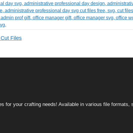
Cut Files
 for your crafting needs! Available in various file formats