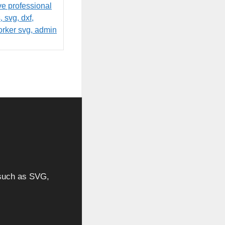
, such as SVG,