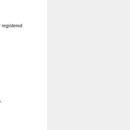
r registered
.