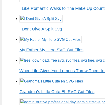
I Like Romantic Walks to The Make Up Count
I Dont Give A Split Svg
My Father My Hero SVG Cut Files
When Life Gives You Lemons Throw Them to
Grandma’s Little Cute Eh SVG Cut Files