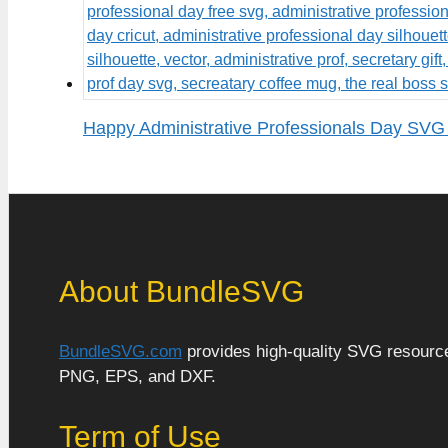
Happy Administrative Professionals Day SVG 
About BundleSVG
BundleSVG.com
provides high-quality SVG resources
PNG, EPS, and DXF.
Term of Use