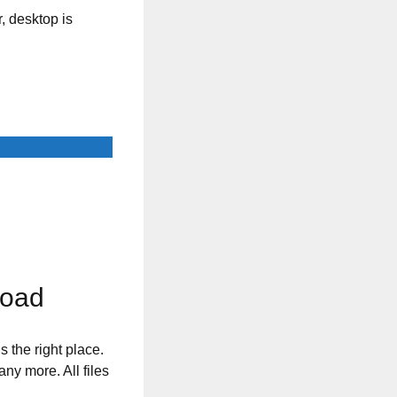
, desktop is
load
s the right place.
any more. All files