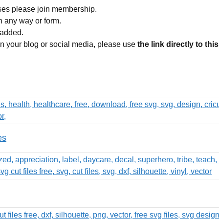
ses please join membership.
in any way or form.
 added.
 on your blog or social media, please use
the link directly to thi
es