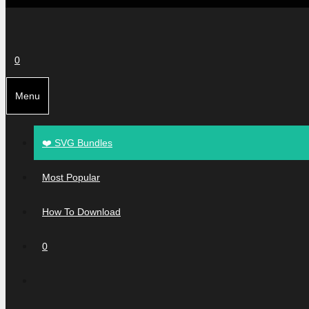
0
Menu
❤️ SVG Bundles
Most Popular
How To Download
0