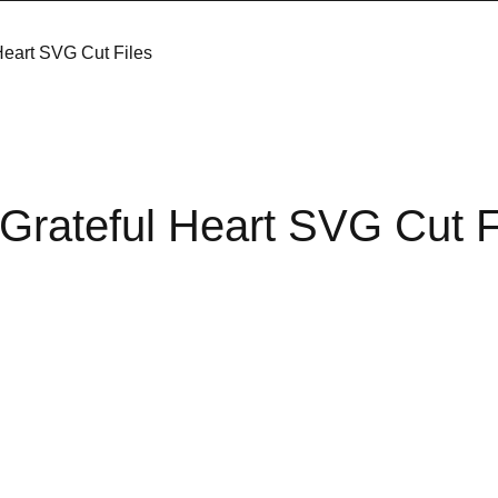
Heart SVG Cut Files
Grateful Heart SVG Cut F