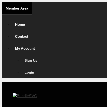
Skip
Member Area
to
content
Home
Contact
My Account
Sign Up
Login