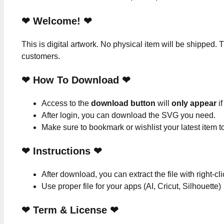
❤ Welcome! ❤
This is digital artwork. No physical item will be shipped. T
customers.
❤ How To Download ❤
Access to the
download button
will
only appear
if
After login, you can download the SVG you need.
Make sure to bookmark or wishlist your latest item 
❤
Instructions
❤
After download, you can extract the file with right-cl
Use proper file for your apps (AI, Cricut, Silhouette)
❤
Term & License
❤