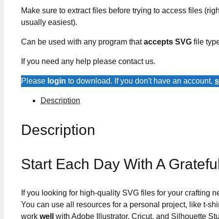
Make sure to extract files before trying to access files (righ
usually easiest).
Can be used with any program that
accepts SVG
file typ
If you need any help please contact us.
Please
login
to download. If you don't have an account,
s
Description
Description
Start Each Day With A Gratef
If you looking for high-quality SVG files for your crafting
You can use all resources for a personal project, like t-shi
work
well
with Adobe Illustrator, Cricut, and Silhouette St