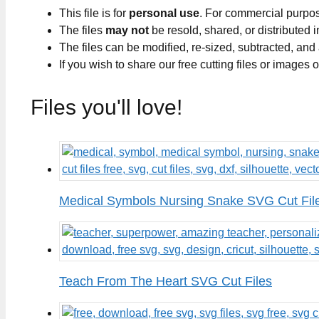
This file is for
personal use
. For commercial purpo
The files
may not
be resold, shared, or distributed 
The files can be modified, re-sized, subtracted, and
If you wish to share our free cutting files or images
Files you'll love!
Medical Symbols Nursing Snake SVG Cut Fil
Teach From The Heart SVG Cut Files