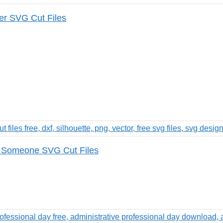
er SVG Cut Files
 Someone SVG Cut Files