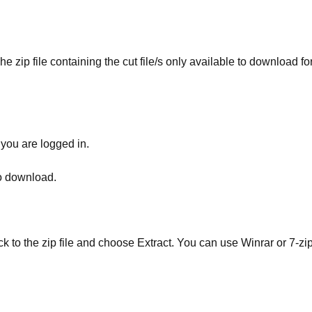
he zip file containing the cut file/s only available to download fo
 you are logged in.
to download.
ick to the zip file and choose Extract. You can use Winrar or 7-zip